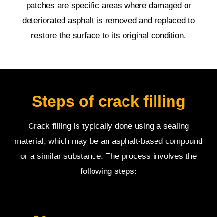
patches are specific areas where damaged or
deteriorated asphalt is removed and replaced to
restore the surface to its original condition.
Steps of crack filling
Crack filling is typically done using a sealing
material, which may be an asphalt-based compound
or a similar substance. The process involves the
following steps: