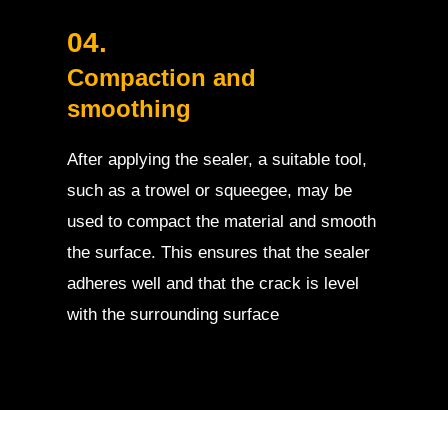
04.
Compaction and
smoothing
After applying the sealer, a suitable tool,
such as a trowel or squeegee, may be
used to compact the material and smooth
the surface. This ensures that the sealer
adheres well and that the crack is level
with the surrounding surface