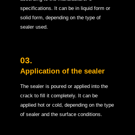
specifications. It can be in liquid form or
solid form, depending on the type of
sealer used.
03.
Application of the sealer
The sealer is poured or applied into the
crack to fill it completely. It can be
applied hot or cold, depending on the type
of sealer and the surface conditions.