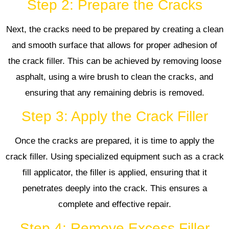
Step 2: Prepare the Cracks
Next, the cracks need to be prepared by creating a clean
and smooth surface that allows for proper adhesion of
the crack filler. This can be achieved by removing loose
asphalt, using a wire brush to clean the cracks, and
ensuring that any remaining debris is removed.
Step 3: Apply the Crack Filler
Once the cracks are prepared, it is time to apply the
crack filler. Using specialized equipment such as a crack
fill applicator, the filler is applied, ensuring that it
penetrates deeply into the crack. This ensures a
complete and effective repair.
Step 4: Remove Excess Filler