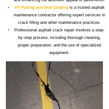
HT Paving and Seal Coating
is a trusted asphalt
maintenance contractor offering expert services in
crack filling and other maintenance practices.
Professional asphalt crack repair involves a step-
by-step process, including thorough cleaning,
proper preparation, and the use of specialized
equipment.