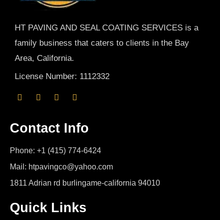
HT PAVING AND SEAL COATING SERVICES is a
family business that caters to clients in the Bay
Area, California.
License Number: 1112332
Contact Info
Phone: +1 (415) 774-6424
Mail: htpavingco@yahoo.com
1811 Adrian rd burlingame-california 94010
Quick Links