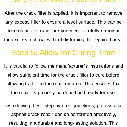
After the crack filler is applied, it is important to remove
any excess filler to ensure a level surface. This can be
done using a scraper or squeegee, carefully removing
the excess material without disturbing the repaired area.
Step 5: Allow for Curing Time
It is crucial to follow the manufacturer’s instructions and
allow sufficient time for the crack filler to cure before
allowing traffic on the repaired area. This ensures that
the repair is properly hardened and ready for use.
By following these step-by-step guidelines, professional
asphalt crack repair can be performed effectively,
resulting in a durable and long-lasting solution. This