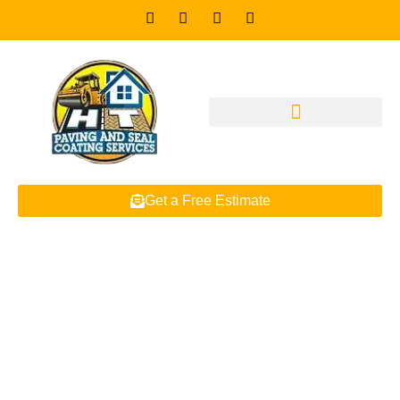
Get a Free Estimate