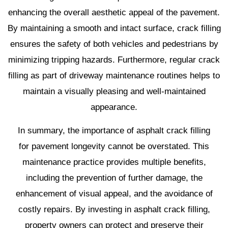
enhancing the overall aesthetic appeal of the pavement.
By maintaining a smooth and intact surface, crack filling
ensures the safety of both vehicles and pedestrians by
minimizing tripping hazards. Furthermore, regular crack
filling as part of driveway maintenance routines helps to
maintain a visually pleasing and well-maintained
appearance.
In summary, the importance of asphalt crack filling
for pavement longevity cannot be overstated. This
maintenance practice provides multiple benefits,
including the prevention of further damage, the
enhancement of visual appeal, and the avoidance of
costly repairs. By investing in asphalt crack filling,
property owners can protect and preserve their