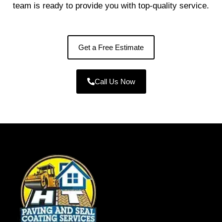
team is ready to provide you with top-quality service.
Get a Free Estimate
Call Us Now