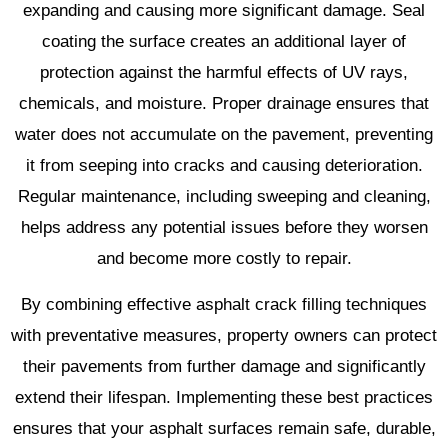
expanding and causing more significant damage. Seal
coating the surface creates an additional layer of
protection against the harmful effects of UV rays,
chemicals, and moisture. Proper drainage ensures that
water does not accumulate on the pavement, preventing
it from seeping into cracks and causing deterioration.
Regular maintenance, including sweeping and cleaning,
helps address any potential issues before they worsen
and become more costly to repair.
By combining effective asphalt crack filling techniques
with preventative measures, property owners can protect
their pavements from further damage and significantly
extend their lifespan. Implementing these best practices
ensures that your asphalt surfaces remain safe, durable,