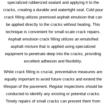
specialized rubberized sealant and applying it to the
cracks, creating a durable and watertight seal. Cold pour
crack filling utilizes premixed asphalt emulsion that can
be applied directly to the cracks without heating. This
technique is convenient for small-scale crack repairs.
Asphalt emulsion crack filling utilizes an emulsified
asphalt mixture that is applied using specialized
equipment to penetrate deep into the cracks, providing
excellent adhesion and flexibility.
While crack filling is crucial, preventative measures are
equally important to avoid future cracks and extend the
lifespan of the pavement. Regular inspections should be
conducted to identify any existing or potential cracks.
Timely repairs of small cracks can prevent them from