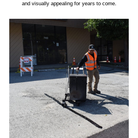
and visually appealing for years to come.