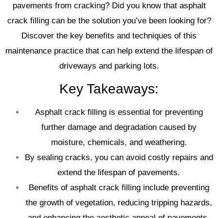
pavements from cracking? Did you know that asphalt
crack filling can be the solution you’ve been looking for?
Discover the key benefits and techniques of this
maintenance practice that can help extend the lifespan of
driveways and parking lots.
Key Takeaways:
Asphalt crack filling is essential for preventing
further damage and degradation caused by
moisture, chemicals, and weathering.
By sealing cracks, you can avoid costly repairs and
extend the lifespan of pavements.
Benefits of asphalt crack filling include preventing
the growth of vegetation, reducing tripping hazards,
and enhancing the aesthetic appeal of pavements.