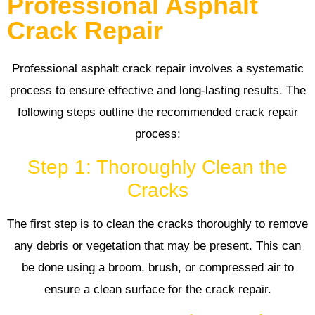
Professional Asphalt
Crack Repair
Professional asphalt crack repair involves a systematic
process to ensure effective and long-lasting results. The
following steps outline the recommended crack repair
process:
Step 1: Thoroughly Clean the
Cracks
The first step is to clean the cracks thoroughly to remove
any debris or vegetation that may be present. This can
be done using a broom, brush, or compressed air to
ensure a clean surface for the crack repair.