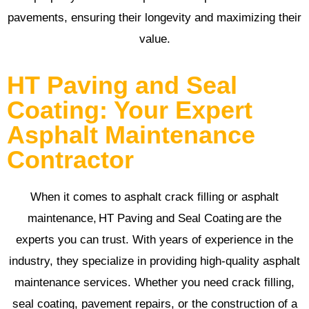
pavements, ensuring their longevity and maximizing their
value.
HT Paving and Seal
Coating: Your Expert
Asphalt Maintenance
Contractor
When it comes to asphalt crack filling or asphalt
maintenance, HT Paving and Seal Coating are the
experts you can trust. With years of experience in the
industry, they specialize in providing high-quality asphalt
maintenance services. Whether you need crack filling,
seal coating, pavement repairs, or the construction of a