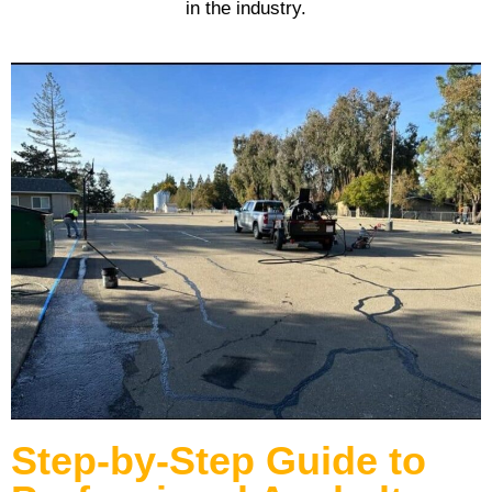
in the industry.
Step-by-Step Guide to