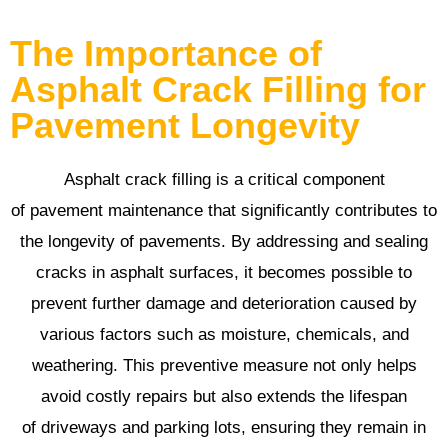
The Importance of
Asphalt Crack Filling for
Pavement Longevity
Asphalt crack filling is a critical component
of pavement maintenance that significantly contributes to
the longevity of pavements. By addressing and sealing
cracks in asphalt surfaces, it becomes possible to
prevent further damage and deterioration caused by
various factors such as moisture, chemicals, and
weathering. This preventive measure not only helps
avoid costly repairs but also extends the lifespan
of driveways and parking lots, ensuring they remain in