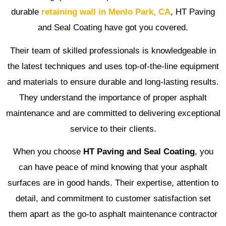
durable
retaining wall in Menlo Park, CA
, HT Paving
and Seal Coating have got you covered.
Their team of skilled professionals is knowledgeable in
the latest techniques and uses top-of-the-line equipment
and materials to ensure durable and long-lasting results.
They understand the importance of proper asphalt
maintenance and are committed to delivering exceptional
service to their clients.
When you choose
HT Paving and Seal Coating
, you
can have peace of mind knowing that your asphalt
surfaces are in good hands. Their expertise, attention to
detail, and commitment to customer satisfaction set
them apart as the go-to asphalt maintenance contractor