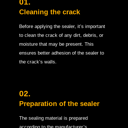
01.
Cleaning the crack
Before applying the sealer, it’s important
to clean the crack of any dirt, debris, or
moisture that may be present. This
ensures better adhesion of the sealer to
the crack’s walls.
02.
Preparation of the sealer
The sealing material is prepared
according to the manufacturer’s