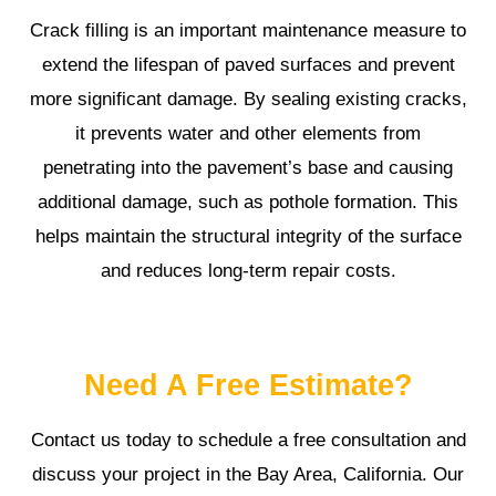
Crack filling is an important maintenance measure to
extend the lifespan of paved surfaces and prevent
more significant damage. By sealing existing cracks,
it prevents water and other elements from
penetrating into the pavement’s base and causing
additional damage, such as pothole formation. This
helps maintain the structural integrity of the surface
and reduces long-term repair costs.
Need A Free Estimate?
Contact us today to schedule a free consultation and
discuss your project in the Bay Area, California. Our