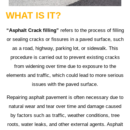
WHAT IS IT?
“Asphalt Crack filling”
refers to the process of filling
or sealing cracks or fissures in a paved surface, such
as a road, highway, parking lot, or sidewalk. This
procedure is carried out to prevent existing cracks
from widening over time due to exposure to the
elements and traffic, which could lead to more serious
issues with the paved surface.
Repairing asphalt pavement is often necessary due to
natural wear and tear over time and damage caused
by factors such as traffic, weather conditions, tree
roots, water leaks, and other external agents. Asphalt