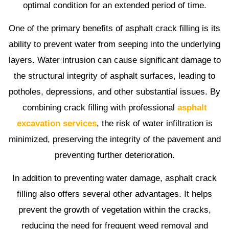
optimal condition for an extended period of time.
One of the primary benefits of asphalt crack filling is its
ability to prevent water from seeping into the underlying
layers. Water intrusion can cause significant damage to
the structural integrity of asphalt surfaces, leading to
potholes, depressions, and other substantial issues. By
combining crack filling with professional
asphalt
excavation services
, the risk of water infiltration is
minimized, preserving the integrity of the pavement and
preventing further deterioration.
In addition to preventing water damage, asphalt crack
filling also offers several other advantages. It helps
prevent the growth of vegetation within the cracks,
reducing the need for frequent weed removal and