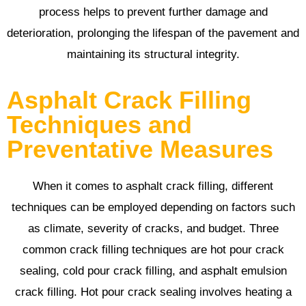
process helps to prevent further damage and
deterioration, prolonging the lifespan of the pavement and
maintaining its structural integrity.
Asphalt Crack Filling
Techniques and
Preventative Measures
When it comes to asphalt crack filling, different
techniques can be employed depending on factors such
as climate, severity of cracks, and budget. Three
common crack filling techniques are hot pour crack
sealing, cold pour crack filling, and asphalt emulsion
crack filling. Hot pour crack sealing involves heating a