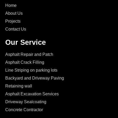
Home
About Us
Projects
Contact Us
Our Service
Asphalt Repair and Patch
Asphalt Crack Filling
Line Striping on parking lots
Backyard and Driveway Paving
Retaining wall
Asphalt Excavation Services
Driveway Sealcoating
Concrete Contractor