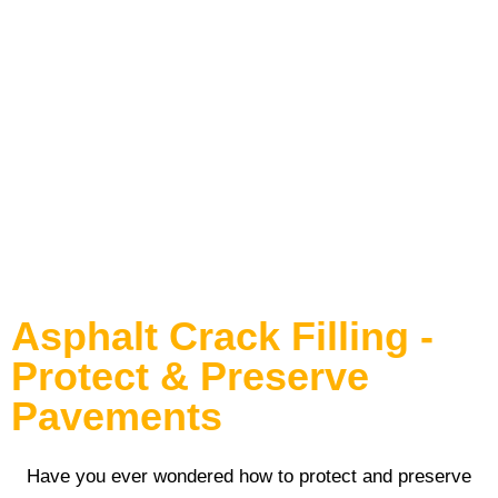
Asphalt Crack Filling
Asphalt Crack Filling -
Protect & Preserve
Pavements
Have you ever wondered how to protect and preserve