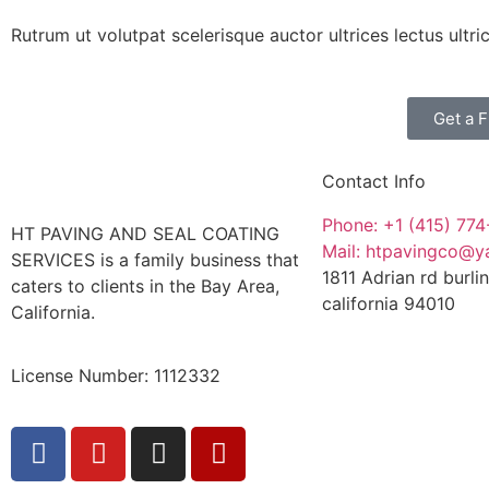
Rutrum ut volutpat scelerisque auctor ultrices lectus ultr
Get a 
Contact Info
Phone: +1 (415) 77
HT PAVING AND SEAL COATING
Mail: htpavingco@
SERVICES is a family business that
1811 Adrian rd burl
caters to clients in the Bay Area,
california 94010
California.
License Number: 1112332