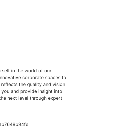
self in the world of our
innovative corporate spaces to
 reflects the quality and vision
e you and provide insight into
the next level through expert