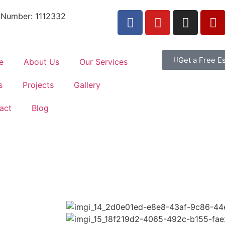
 Number: 1112332
Get a Free E
e
About Us
Our Services
s
Projects
Gallery
act
Blog
, our company has demonstrated its ability to successfully c