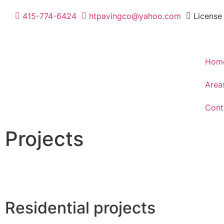
415-774-6424
htpavingco@yahoo.com
License
Hom
Area
Cont
Projects
With our years of experience in the construction industry
with success and excellence.
Residential projects