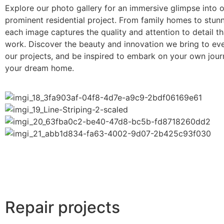
Explore our photo gallery for an immersive glimpse into 
prominent residential project. From family homes to stun
each image captures the quality and attention to detail th
work. Discover the beauty and innovation we bring to eve
our projects, and be inspired to embark on your own jou
your dream home.
Repair projects