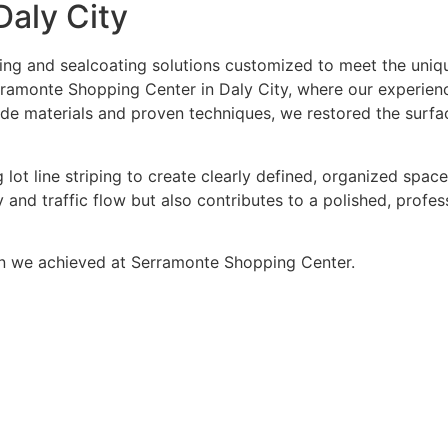
aly City
aving and sealcoating solutions customized to meet the uniq
rramonte Shopping Center in Daly City, where our experien
ade materials and proven techniques, we restored the surfac
 lot line striping to create clearly defined, organized spac
y and traffic flow but also contributes to a polished, profess
on we achieved at Serramonte Shopping Center.