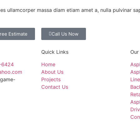
ices ullamcorper massa diam etiam amet a, nulla pulvinar sa
Free Estimate
Call Us Now
Quick Links
Our
4-6424
Home
Asp
yahoo.com
About Us
Asph
ingame-
Projects
Line
Contact Us
Bac
Reta
Asp
Dri
Con