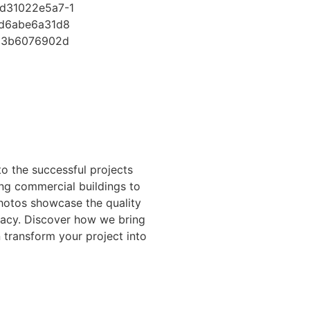
o the successful projects
ing commercial buildings to
photos showcase the quality
gacy. Discover how we bring
n transform your project into