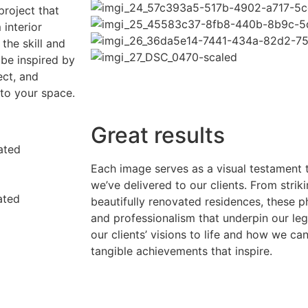
project that
interior
the skill and
 be inspired by
ect, and
nto your space.
Great results
Each image serves as a visual testament t
we’ve delivered to our clients. From strik
beautifully renovated residences, these 
and professionalism that underpin our le
our clients’ visions to life and how we ca
tangible achievements that inspire.