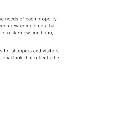
ue needs of each property.
ced crew completed a full
e to like-new condition,
es for shoppers and visitors.
ional look that reflects the