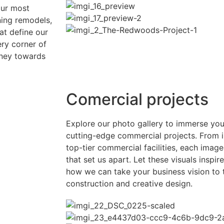
our most
ning remodels,
at define our
ry corner of
rney towards
Comercial projects
Explore our photo gallery to immerse your
cutting-edge commercial projects. From 
top-tier commercial facilities, each image
that set us apart. Let these visuals inspir
how we can take your business vision to 
construction and creative design.