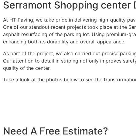
Serramont Shopping center D
At HT Paving, we take pride in delivering high-quality p
One of our standout recent projects took place at the Se
asphalt resurfacing of the parking lot. Using premium-gr
enhancing both its durability and overall appearance.
As part of the project, we also carried out precise parking
Our attention to detail in striping not only improves safet
quality of the center.
Take a look at the photos below to see the transformati
Need A Free Estimate?