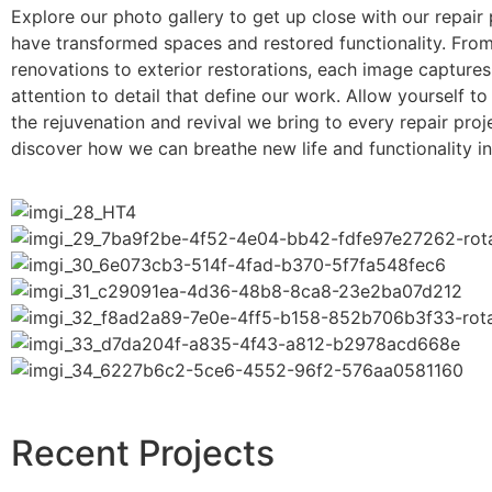
Explore our photo gallery to get up close with our repair 
have transformed spaces and restored functionality. From 
renovations to exterior restorations, each image captures 
attention to detail that define our work. Allow yourself to
the rejuvenation and revival we bring to every repair proj
discover how we can breathe new life and functionality i
Recent Projects