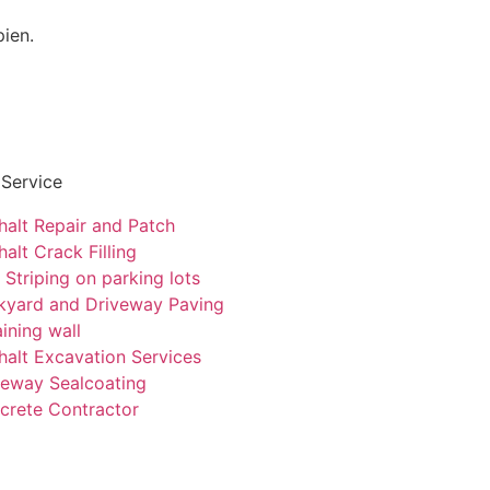
pien.
 Service
halt Repair and Patch
alt Crack Filling
 Striping on parking lots
kyard and Driveway Paving
ining wall
halt Excavation Services
veway Sealcoating
crete Contractor