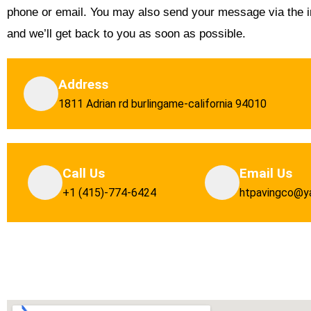
phone or email. You may also send your message via the i
and we’ll get back to you as soon as possible.
Address
1811 Adrian rd burlingame-california 94010
Call Us
Email Us
+1 (415)-774-6424
htpavingco@y