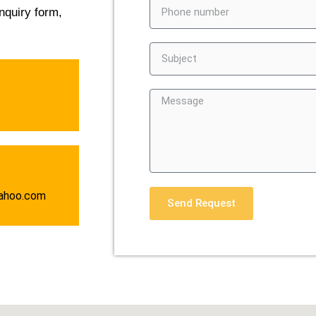
nquiry form,
ahoo.com
Send Request