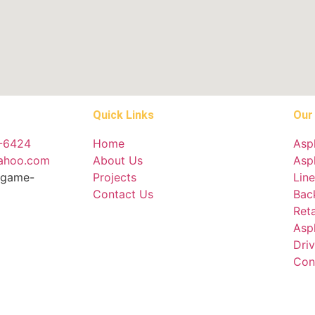
Quick Links
Our
4-6424
Home
Asp
yahoo.com
About Us
Asph
ingame-
Projects
Line
Contact Us
Bac
Reta
Asp
Dri
Con