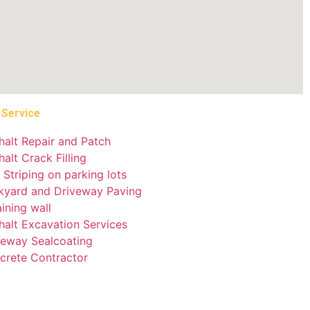
 Service
halt Repair and Patch
alt Crack Filling
 Striping on parking lots
kyard and Driveway Paving
ining wall
halt Excavation Services
veway Sealcoating
crete Contractor