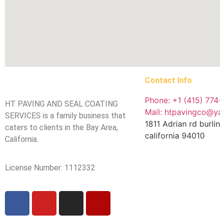
Contact Info
Phone: +1 (415) 77
HT PAVING AND SEAL COATING
Mail: htpavingco@
SERVICES is a family business that
1811 Adrian rd burl
caters to clients in the Bay Area,
california 94010
California.
License Number: 1112332