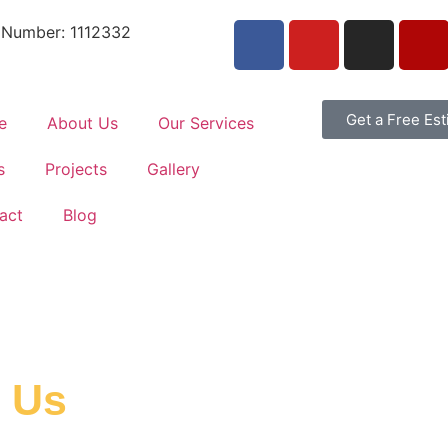
 Number: 1112332
Get a Free Es
e
About Us
Our Services
s
Projects
Gallery
act
Blog
h Us