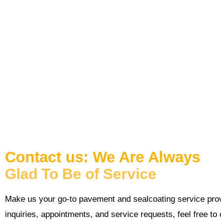
For inquiries, appointments, and service requests, feel free
phone or email. You may also send your message via the inquiry
back to you as soon as possible.
Contact us: We Are Always
Glad To Be of Service
Make us your go-to pavement and sealcoating service prov
inquiries, appointments, and service requests, feel free to 