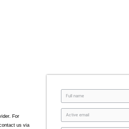
 to contact us via
 form, and we’ll get
ider. For
contact us via