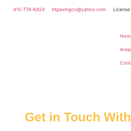
415-774-6424
htpavingco@yahoo.com
License
Hom
Area
Cont
Get in Touch Wit