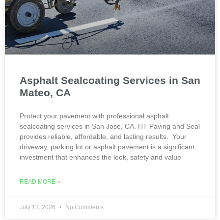
Asphalt Sealcoating Services in San
Mateo, CA
Protect your pavement with professional asphalt
sealcoating services in San Jose, CA. HT Paving and Seal
provides reliable, affordable, and lasting results. Your
driveway, parking lot or asphalt pavement is a significant
investment that enhances the look, safety and value
READ MORE »
July 13, 2026
No Comments