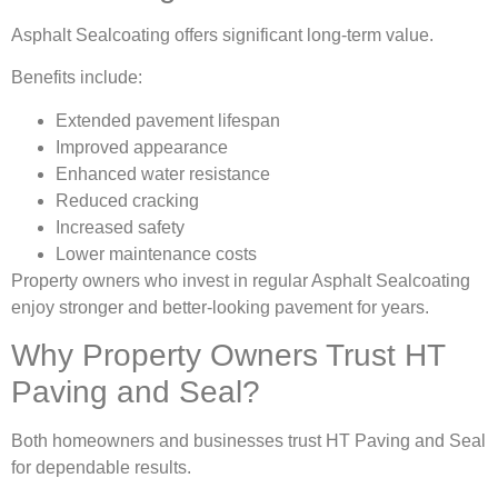
Asphalt Sealcoating offers significant long-term value.
Benefits include:
Extended pavement lifespan
Improved appearance
Enhanced water resistance
Reduced cracking
Increased safety
Lower maintenance costs
Property owners who invest in regular Asphalt Sealcoating
enjoy stronger and better-looking pavement for years.
Why Property Owners Trust HT
Paving and Seal?
Both homeowners and businesses trust HT Paving and Seal
for dependable results.