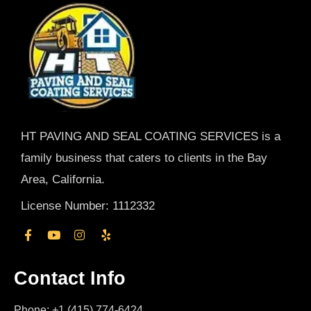
HT PAVING AND SEAL COATING SERVICES is a
family business that caters to clients in the Bay
Area, California.
License Number: 1112332
Contact Info
Phone: +1 (415) 774-6424