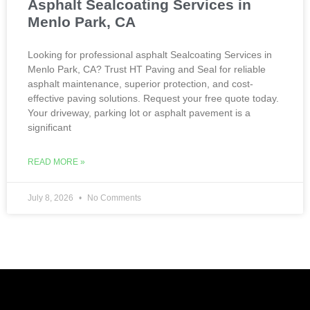
Asphalt Sealcoating Services in
Menlo Park, CA
Looking for professional asphalt Sealcoating Services in
Menlo Park, CA? Trust HT Paving and Seal for reliable
asphalt maintenance, superior protection, and cost-
effective paving solutions. Request your free quote today.
Your driveway, parking lot or asphalt pavement is a
significant
READ MORE »
July 8, 2026
No Comments