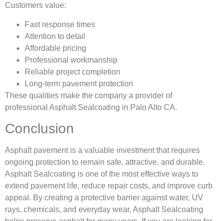
Customers value:
Fast response times
Attention to detail
Affordable pricing
Professional workmanship
Reliable project completion
Long-term pavement protection
These qualities make the company a provider of
professional Asphalt Sealcoating in Palo Alto CA.
Conclusion
Asphalt pavement is a valuable investment that requires
ongoing protection to remain safe, attractive, and durable.
Asphalt Sealcoating is one of the most effective ways to
extend pavement life, reduce repair costs, and improve curb
appeal. By creating a protective barrier against water, UV
rays, chemicals, and everyday wear, Asphalt Sealcoating