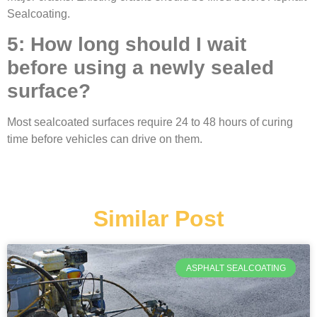
Sealcoating.
5: How long should I wait
before using a newly sealed
surface?
Most sealcoated surfaces require 24 to 48 hours of curing
time before vehicles can drive on them.
Similar Post
ASPHALT SEALCOATING