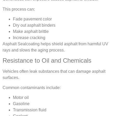
This process can:
Fade pavement color
Dry out asphalt binders
Make asphalt brittle
Increase cracking
Asphalt Sealcoating helps shield asphalt from harmful UV
rays and slows the aging process.
Resistance to Oil and Chemicals
Vehicles often leak substances that can damage asphalt
surfaces.
Common contaminants include:
Motor oil
Gasoline
Transmission fluid