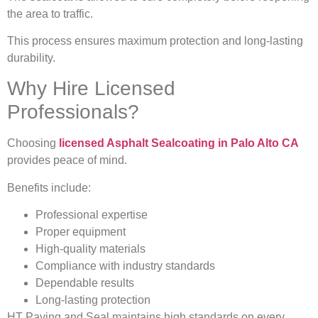
the area to traffic.
This process ensures maximum protection and long-lasting
durability.
Why Hire Licensed
Professionals?
Choosing
licensed Asphalt Sealcoating in Palo Alto CA
provides peace of mind.
Benefits include:
Professional expertise
Proper equipment
High-quality materials
Compliance with industry standards
Dependable results
Long-lasting protection
HT Paving and Seal maintains high standards on every