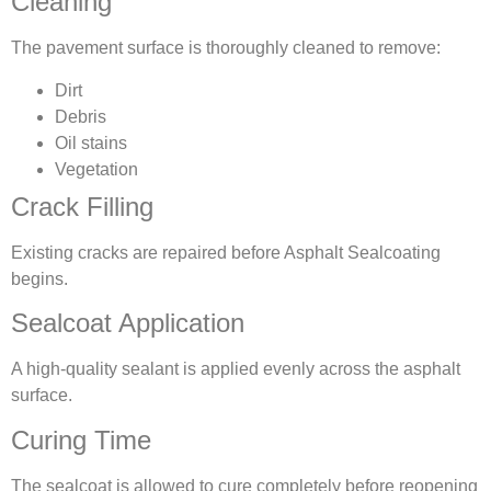
Cleaning
The pavement surface is thoroughly cleaned to remove:
Dirt
Debris
Oil stains
Vegetation
Crack Filling
Existing cracks are repaired before Asphalt Sealcoating
begins.
Sealcoat Application
A high-quality sealant is applied evenly across the asphalt
surface.
Curing Time
The sealcoat is allowed to cure completely before reopening