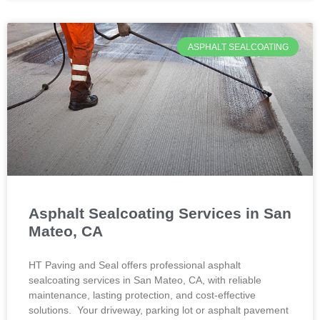
ASPHALT SEALCOATING
Asphalt Sealcoating Services in San
Mateo, CA
HT Paving and Seal offers professional asphalt
sealcoating services in San Mateo, CA, with reliable
maintenance, lasting protection, and cost-effective
solutions. Your driveway, parking lot or asphalt pavement