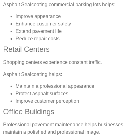
Asphalt Sealcoating commercial parking lots helps:
Improve appearance
Enhance customer safety
Extend pavement life
Reduce repair costs
Retail Centers
Shopping centers experience constant traffic.
Asphalt Sealcoating helps:
Maintain a professional appearance
Protect asphalt surfaces
Improve customer perception
Office Buildings
Professional pavement maintenance helps businesses
maintain a polished and professional image.