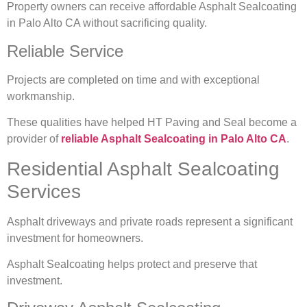
Property owners can receive affordable Asphalt Sealcoating
in Palo Alto CA without sacrificing quality.
Reliable Service
Projects are completed on time and with exceptional
workmanship.
These qualities have helped HT Paving and Seal become a
provider of
reliable Asphalt Sealcoating in Palo Alto CA
.
Residential Asphalt Sealcoating
Services
Asphalt driveways and private roads represent a significant
investment for homeowners.
Asphalt Sealcoating helps protect and preserve that
investment.