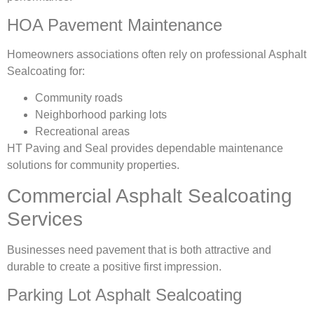
HOA Pavement Maintenance
Homeowners associations often rely on professional Asphalt
Sealcoating for:
Community roads
Neighborhood parking lots
Recreational areas
HT Paving and Seal provides dependable maintenance
solutions for community properties.
Commercial Asphalt Sealcoating
Services
Businesses need pavement that is both attractive and
durable to create a positive first impression.
Parking Lot Asphalt Sealcoating