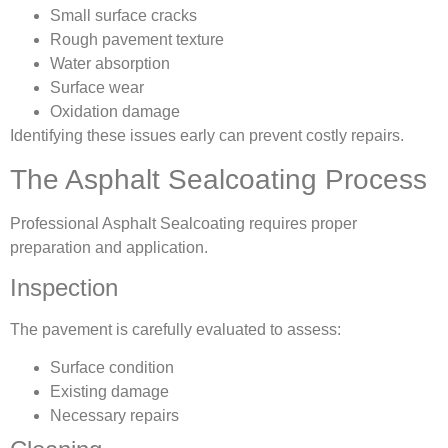
Small surface cracks
Rough pavement texture
Water absorption
Surface wear
Oxidation damage
Identifying these issues early can prevent costly repairs.
The Asphalt Sealcoating Process
Professional Asphalt Sealcoating requires proper
preparation and application.
Inspection
The pavement is carefully evaluated to assess:
Surface condition
Existing damage
Necessary repairs