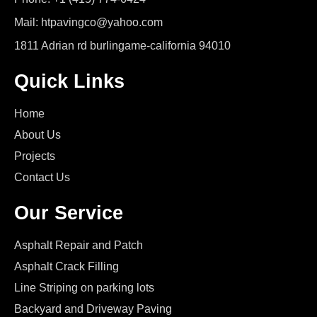
Mail: htpavingco@yahoo.com
1811 Adrian rd burlingame-california 94010
Quick Links
Home
About Us
Projects
Contact Us
Our Service
Asphalt Repair and Patch
Asphalt Crack Filling
Line Striping on parking lots
Backyard and Driveway Paving