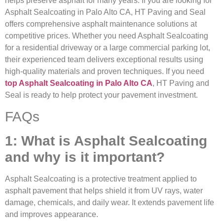
helps preserve asphalt for many years. If you are looking for
Asphalt Sealcoating in Palo Alto CA, HT Paving and Seal
offers comprehensive asphalt maintenance solutions at
competitive prices. Whether you need Asphalt Sealcoating
for a residential driveway or a large commercial parking lot,
their experienced team delivers exceptional results using
high-quality materials and proven techniques. If you need
top Asphalt Sealcoating in Palo Alto CA
, HT Paving and
Seal is ready to help protect your pavement investment.
FAQs
1: What is Asphalt Sealcoating
and why is it important?
Asphalt Sealcoating is a protective treatment applied to
asphalt pavement that helps shield it from UV rays, water
damage, chemicals, and daily wear. It extends pavement life
and improves appearance.