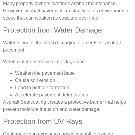
Many property owners overlook asphalt maintenance.
However, asphalt pavement constantly faces environmental
stress that can weaken its structure over time.
Protection from Water Damage
Water is one of the most damaging elements for asphalt
pavement.
When water enters small cracks, it can:
Weaken the pavement base
Cause soil erosion
Lead to pothole formation
Accelerate pavement deterioration
Asphalt Sealcoating creates a protective barrier that helps
prevent moisture intrusion and water damage.
Protection from UV Rays
Continuous sun exposure causes asphalt to oxidize.