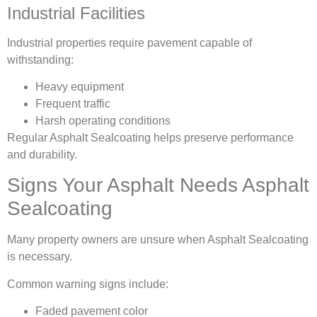
Industrial Facilities
Industrial properties require pavement capable of
withstanding:
Heavy equipment
Frequent traffic
Harsh operating conditions
Regular Asphalt Sealcoating helps preserve performance
and durability.
Signs Your Asphalt Needs Asphalt
Sealcoating
Many property owners are unsure when Asphalt Sealcoating
is necessary.
Common warning signs include:
Faded pavement color