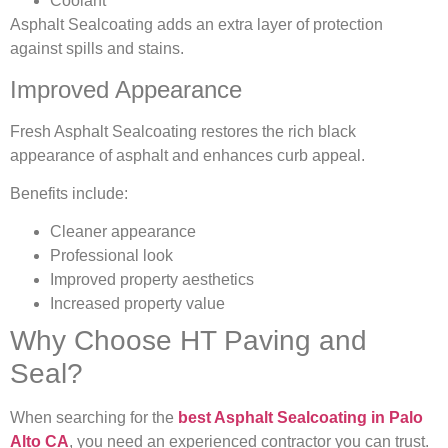
Coolant
Asphalt Sealcoating adds an extra layer of protection
against spills and stains.
Improved Appearance
Fresh Asphalt Sealcoating restores the rich black
appearance of asphalt and enhances curb appeal.
Benefits include:
Cleaner appearance
Professional look
Improved property aesthetics
Increased property value
Why Choose HT Paving and
Seal?
When searching for the
best Asphalt Sealcoating in Palo
Alto CA
, you need an experienced contractor you can trust.