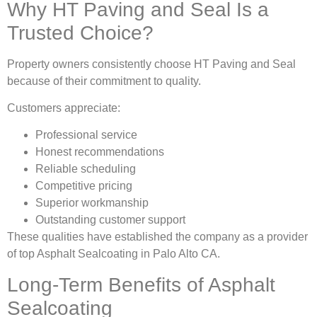
Why HT Paving and Seal Is a
Trusted Choice?
Property owners consistently choose HT Paving and Seal
because of their commitment to quality.
Customers appreciate:
Professional service
Honest recommendations
Reliable scheduling
Competitive pricing
Superior workmanship
Outstanding customer support
These qualities have established the company as a provider
of top Asphalt Sealcoating in Palo Alto CA.
Long-Term Benefits of Asphalt
Sealcoating