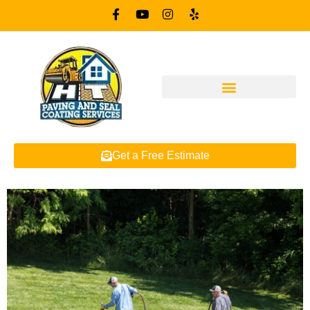
Get a Free Estimate