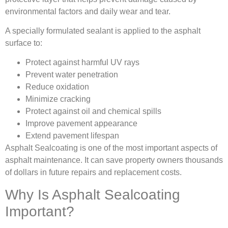
environmental factors and daily wear and tear.
A specially formulated sealant is applied to the asphalt
surface to:
Protect against harmful UV rays
Prevent water penetration
Reduce oxidation
Minimize cracking
Protect against oil and chemical spills
Improve pavement appearance
Extend pavement lifespan
Asphalt Sealcoating is one of the most important aspects of
asphalt maintenance. It can save property owners thousands
of dollars in future repairs and replacement costs.
Why Is Asphalt Sealcoating
Important?