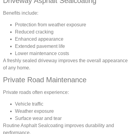
Driveway Asphalt Sealcoating
Benefits include:
Protection from weather exposure
Reduced cracking
Enhanced appearance
Extended pavement life
Lower maintenance costs
A freshly sealed driveway improves the overall appearance
of any home.
Private Road Maintenance
Private roads often experience:
Vehicle traffic
Weather exposure
Surface wear and tear
Routine Asphalt Sealcoating improves durability and
performance.