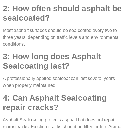
2: How often should asphalt be
sealcoated?
Most asphalt surfaces should be sealcoated every two to
three years, depending on traffic levels and environmental
conditions.
3: How long does Asphalt
Sealcoating last?
A professionally applied sealcoat can last several years
when properly maintained.
4: Can Asphalt Sealcoating
repair cracks?
Asphalt Sealcoating protects asphalt but does not repair
major cracks. Existing cracks should be filled before Asphalt