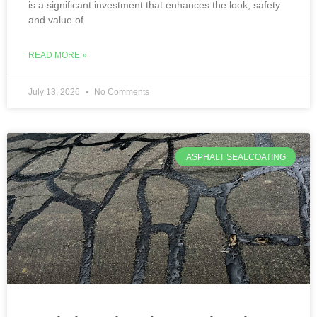
is a significant investment that enhances the look, safety
and value of
READ MORE »
July 13, 2026
No Comments
ASPHALT SEALCOATING