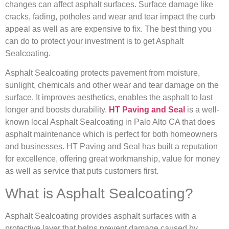
changes can affect asphalt surfaces. Surface damage like
cracks, fading, potholes and wear and tear impact the curb
appeal as well as are expensive to fix. The best thing you
can do to protect your investment is to get Asphalt
Sealcoating.
Asphalt Sealcoating protects pavement from moisture,
sunlight, chemicals and other wear and tear damage on the
surface. It improves aesthetics, enables the asphalt to last
longer and boosts durability.
HT Paving and Seal
is a well-
known local Asphalt Sealcoating in Palo Alto CA that does
asphalt maintenance which is perfect for both homeowners
and businesses. HT Paving and Seal has built a reputation
for excellence, offering great workmanship, value for money
as well as service that puts customers first.
What is Asphalt Sealcoating?
Asphalt Sealcoating provides asphalt surfaces with a
protective layer that helps prevent damage caused by