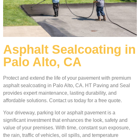
Asphalt Sealcoating in
Palo Alto, CA
Protect and extend the life of your pavement with premium
asphalt sealcoating in Palo Alto, CA. HT Paving and Seal
provides expert maintenance, lasting durability, and
affordable solutions. Contact us today for a free quote.
Your driveway, parking lot or asphalt pavement is a
significant investment that enhances the look, safety and
value of your premises. With time, constant sun exposure,
the rain, traffic of vehicles, oil spills, and temperature