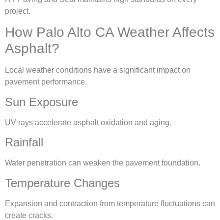
project.
How Palo Alto CA Weather Affects
Asphalt?
Local weather conditions have a significant impact on
pavement performance.
Sun Exposure
UV rays accelerate asphalt oxidation and aging.
Rainfall
Water penetration can weaken the pavement foundation.
Temperature Changes
Expansion and contraction from temperature fluctuations can
create cracks.