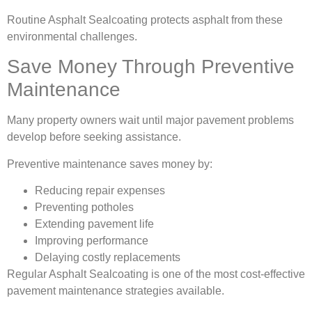
Routine Asphalt Sealcoating protects asphalt from these
environmental challenges.
Save Money Through Preventive
Maintenance
Many property owners wait until major pavement problems
develop before seeking assistance.
Preventive maintenance saves money by:
Reducing repair expenses
Preventing potholes
Extending pavement life
Improving performance
Delaying costly replacements
Regular Asphalt Sealcoating is one of the most cost-effective
pavement maintenance strategies available.