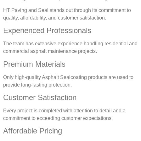
HT Paving and Seal stands out through its commitment to
quality, affordability, and customer satisfaction.
Experienced Professionals
The team has extensive experience handling residential and
commercial asphalt maintenance projects.
Premium Materials
Only high-quality Asphalt Sealcoating products are used to
provide long-lasting protection.
Customer Satisfaction
Every project is completed with attention to detail and a
commitment to exceeding customer expectations.
Affordable Pricing