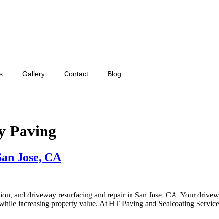
s
Gallery
Contact
Blog
y Paving
San Jose, CA
ion, and driveway resurfacing and repair in San Jose, CA. Your drivewa
s while increasing property value. At HT Paving and Sealcoating Servic