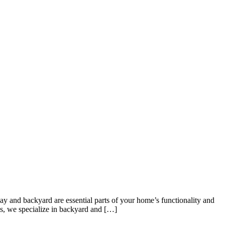
y and backyard are essential parts of your home’s functionality and
es, we specialize in backyard and […]