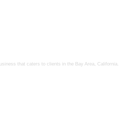
s that caters to clients in the Bay Area, California.