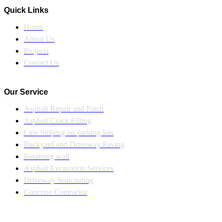
Quick Links
Home
About Us
Projects
Contact Us
Our Service
Asphalt Repair and Patch
Asphalt Crack Filling
Line Striping on parking lots
Backyard and Driveway Paving
Retaining wall
Asphalt Excavation Services
Driveway Sealcoating
Concrete Contractor