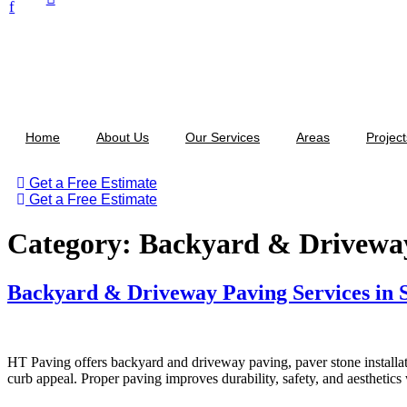
f
Home
About Us
Our Services
Areas
Project
Get a Free Estimate
Get a Free Estimate
Category:
Backyard & Drivewa
Backyard & Driveway Paving Services in 
HT Paving offers backyard and driveway paving, paver stone installat
curb appeal. Proper paving improves durability, safety, and aesthetic