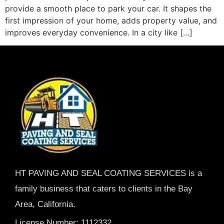
provide a smooth place to park your car. It shapes the
first impression of your home, adds property value, and
improves everyday convenience. In a city like […]
HT PAVING AND SEAL COATING SERVICES is a
family business that caters to clients in the Bay
Area, California.
License Number: 1112332