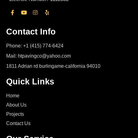
Contact Info
Phone: +1 (415) 774-6424
Mail: htpavingco@yahoo.com
1811 Adrian rd burlingame-california 94010
Quick Links
Home
About Us
Projects
Contact Us