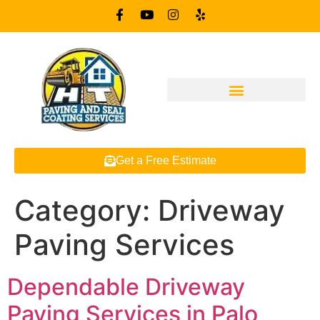
Get a Free Estimate
Category:
Driveway
Paving Services
Dependable Driveway
Paving Services in Palo