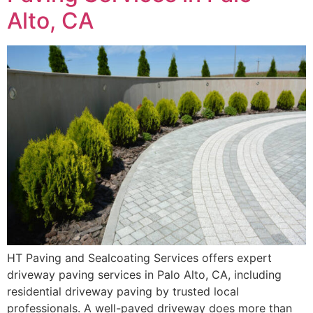
Alto, CA
HT Paving and Sealcoating Services offers expert
driveway paving services in Palo Alto, CA, including
residential driveway paving by trusted local
professionals. A well-paved driveway does more than