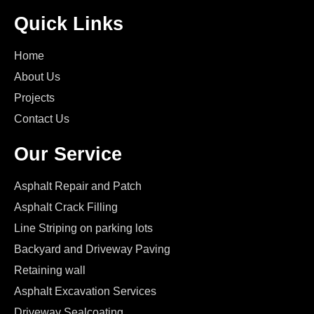
Quick Links
Home
About Us
Projects
Contact Us
Our Service
Asphalt Repair and Patch
Asphalt Crack Filling
Line Striping on parking lots
Backyard and Driveway Paving
Retaining wall
Asphalt Excavation Services
Driveway Sealcoating