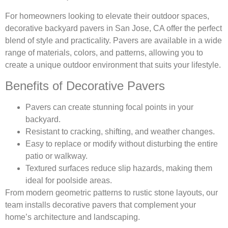
For homeowners looking to elevate their outdoor spaces,
decorative backyard pavers in San Jose, CA offer the perfect
blend of style and practicality. Pavers are available in a wide
range of materials, colors, and patterns, allowing you to
create a unique outdoor environment that suits your lifestyle.
Benefits of Decorative Pavers
Pavers can create stunning focal points in your
backyard.
Resistant to cracking, shifting, and weather changes.
Easy to replace or modify without disturbing the entire
patio or walkway.
Textured surfaces reduce slip hazards, making them
ideal for poolside areas.
From modern geometric patterns to rustic stone layouts, our
team installs decorative pavers that complement your
home’s architecture and landscaping.