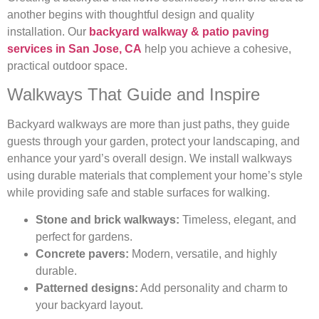
another begins with thoughtful design and quality
installation. Our
backyard walkway & patio paving
services in San Jose, CA
help you achieve a cohesive,
practical outdoor space.
Walkways That Guide and Inspire
Backyard walkways are more than just paths, they guide
guests through your garden, protect your landscaping, and
enhance your yard’s overall design. We install walkways
using durable materials that complement your home’s style
while providing safe and stable surfaces for walking.
Stone and brick walkways:
Timeless, elegant, and
perfect for gardens.
Concrete pavers:
Modern, versatile, and highly
durable.
Patterned designs:
Add personality and charm to
your backyard layout.