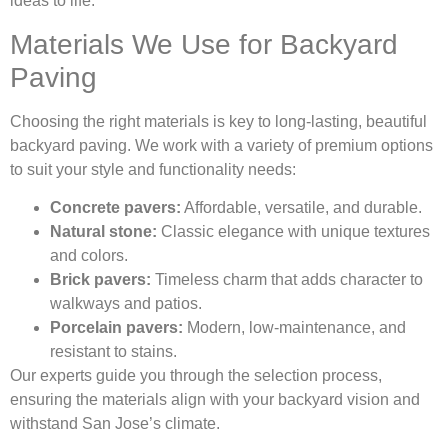
ideas to life.
Materials We Use for Backyard
Paving
Choosing the right materials is key to long-lasting, beautiful
backyard paving. We work with a variety of premium options
to suit your style and functionality needs:
Concrete pavers:
Affordable, versatile, and durable.
Natural stone:
Classic elegance with unique textures
and colors.
Brick pavers:
Timeless charm that adds character to
walkways and patios.
Porcelain pavers:
Modern, low-maintenance, and
resistant to stains.
Our experts guide you through the selection process,
ensuring the materials align with your backyard vision and
withstand San Jose’s climate.