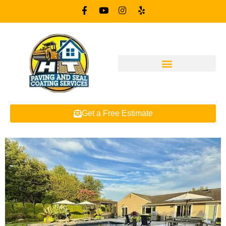
Get a Free Estimate