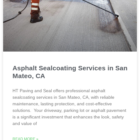
Asphalt Sealcoating Services in San
Mateo, CA
HT Paving and Seal offers professional asphalt
sealcoating services in San Mateo, CA, with reliable
maintenance, lasting protection, and cost-effective
solutions. Your driveway, parking lot or asphalt pavement
is a significant investment that enhances the look, safety
and value of
READ MORE »