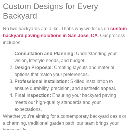
Custom Designs for Every
Backyard
No two backyards are alike. That’s why we focus on
custom
backyard paving solutions in San Jose, CA
. Our process
includes:
Consultation and Planning:
Understanding your
vision, lifestyle needs, and budget.
Design Proposal:
Creating layouts and material
options that match your preferences.
Professional Installation:
Skilled installation to
ensure durability, precision, and aesthetic appeal.
Final Inspection:
Ensuring your backyard paving
meets our high-quality standards and your
expectations.
Whether you’re aiming for a contemporary backyard oasis or
a charming, traditional garden path, our team brings your