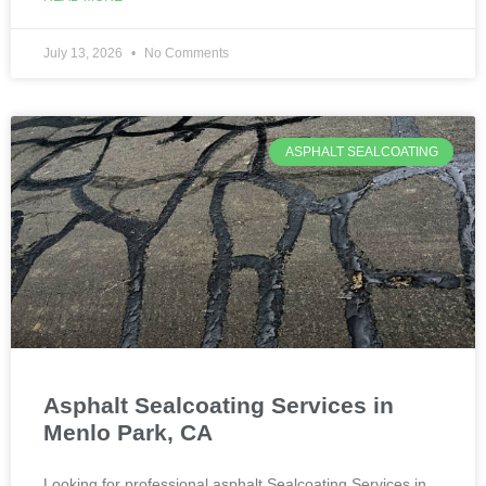
July 13, 2026
No Comments
ASPHALT SEALCOATING
Asphalt Sealcoating Services in
Menlo Park, CA
Looking for professional asphalt Sealcoating Services in