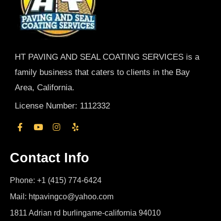
HT PAVING AND SEAL COATING SERVICES is a
family business that caters to clients in the Bay
Area, California.
License Number: 1112332
Contact Info
Phone: +1 (415) 774-6424
Mail: htpavingco@yahoo.com
1811 Adrian rd burlingame-california 94010