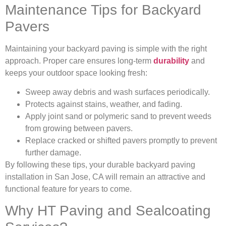
Maintenance Tips for Backyard
Pavers
Maintaining your backyard paving is simple with the right
approach. Proper care ensures long-term
durability
and
keeps your outdoor space looking fresh:
Sweep away debris and wash surfaces periodically.
Protects against stains, weather, and fading.
Apply joint sand or polymeric sand to prevent weeds
from growing between pavers.
Replace cracked or shifted pavers promptly to prevent
further damage.
By following these tips, your durable backyard paving
installation in San Jose, CA will remain an attractive and
functional feature for years to come.
Why HT Paving and Sealcoating