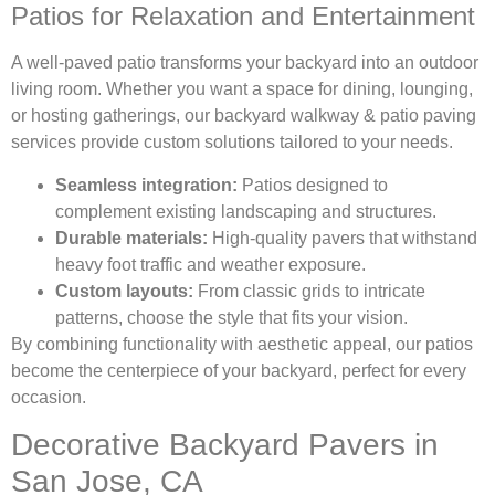
Patios for Relaxation and Entertainment
A well-paved patio transforms your backyard into an outdoor
living room. Whether you want a space for dining, lounging,
or hosting gatherings, our backyard walkway & patio paving
services provide custom solutions tailored to your needs.
Seamless integration:
Patios designed to
complement existing landscaping and structures.
Durable materials:
High-quality pavers that withstand
heavy foot traffic and weather exposure.
Custom layouts:
From classic grids to intricate
patterns, choose the style that fits your vision.
By combining functionality with aesthetic appeal, our patios
become the centerpiece of your backyard, perfect for every
occasion.
Decorative Backyard Pavers in
San Jose, CA