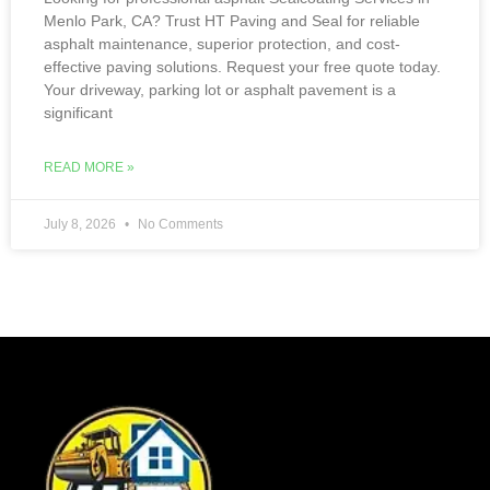
Menlo Park, CA? Trust HT Paving and Seal for reliable
asphalt maintenance, superior protection, and cost-
effective paving solutions. Request your free quote today.
Your driveway, parking lot or asphalt pavement is a
significant
READ MORE »
July 8, 2026
No Comments