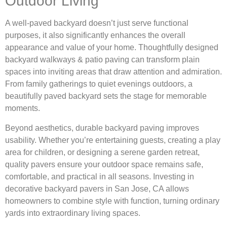
Outdoor Living
A well-paved backyard doesn’t just serve functional
purposes, it also significantly enhances the overall
appearance and value of your home. Thoughtfully designed
backyard walkways & patio paving can transform plain
spaces into inviting areas that draw attention and admiration.
From family gatherings to quiet evenings outdoors, a
beautifully paved backyard sets the stage for memorable
moments.
Beyond aesthetics, durable backyard paving improves
usability. Whether you’re entertaining guests, creating a play
area for children, or designing a serene garden retreat,
quality pavers ensure your outdoor space remains safe,
comfortable, and practical in all seasons. Investing in
decorative backyard pavers in San Jose, CA allows
homeowners to combine style with function, turning ordinary
yards into extraordinary living spaces.