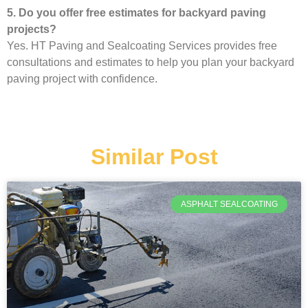
5. Do you offer free estimates for backyard paving
projects?
Yes. HT Paving and Sealcoating Services provides free
consultations and estimates to help you plan your backyard
paving project with confidence.
Similar Post
ASPHALT SEALCOATING