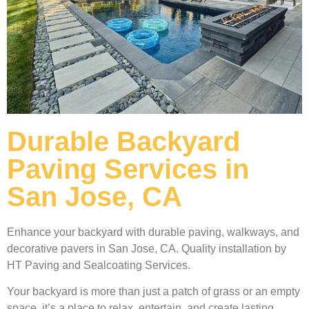
Durable Backyard
Paving Services in
San Jose, CA
Enhance your backyard with durable paving, walkways, and
decorative pavers in San Jose, CA. Quality installation by
HT Paving and Sealcoating Services.
Your backyard is more than just a patch of grass or an empty
space, it’s a place to relax, entertain, and create lasting