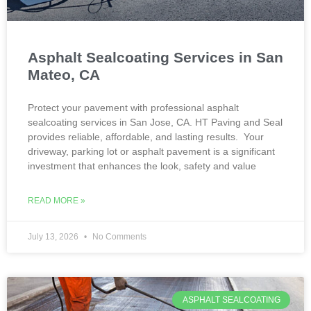
Asphalt Sealcoating Services in San
Mateo, CA
Protect your pavement with professional asphalt
sealcoating services in San Jose, CA. HT Paving and Seal
provides reliable, affordable, and lasting results. Your
driveway, parking lot or asphalt pavement is a significant
investment that enhances the look, safety and value
READ MORE »
July 13, 2026
No Comments
ASPHALT SEALCOATING