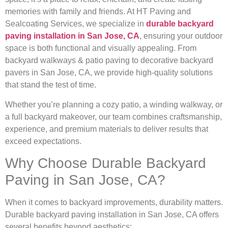
memories with family and friends. At HT Paving and
Sealcoating Services, we specialize in
durable backyard
paving installation in San Jose, CA
, ensuring your outdoor
space is both functional and visually appealing. From
backyard walkways & patio paving to decorative backyard
pavers in San Jose, CA, we provide high-quality solutions
that stand the test of time.
Whether you’re planning a cozy patio, a winding walkway, or
a full backyard makeover, our team combines craftsmanship,
experience, and premium materials to deliver results that
exceed expectations.
Why Choose Durable Backyard
Paving in San Jose, CA?
When it comes to backyard improvements, durability matters.
Durable backyard paving installation in San Jose, CA offers
several benefits beyond aesthetics: