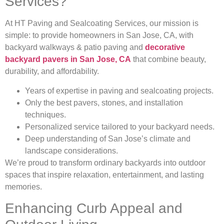
Services?
At HT Paving and Sealcoating Services, our mission is
simple: to provide homeowners in San Jose, CA, with
backyard walkways & patio paving and
decorative
backyard pavers in San Jose, CA
that combine beauty,
durability, and affordability.
Years of expertise in paving and sealcoating projects.
Only the best pavers, stones, and installation
techniques.
Personalized service tailored to your backyard needs.
Deep understanding of San Jose’s climate and
landscape considerations.
We’re proud to transform ordinary backyards into outdoor
spaces that inspire relaxation, entertainment, and lasting
memories.
Enhancing Curb Appeal and