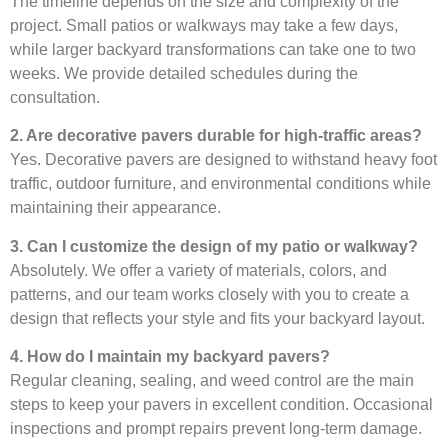
The timeline depends on the size and complexity of the
project. Small patios or walkways may take a few days,
while larger backyard transformations can take one to two
weeks. We provide detailed schedules during the
consultation.
2. Are decorative pavers durable for high-traffic areas?
Yes. Decorative pavers are designed to withstand heavy foot
traffic, outdoor furniture, and environmental conditions while
maintaining their appearance.
3. Can I customize the design of my patio or walkway?
Absolutely. We offer a variety of materials, colors, and
patterns, and our team works closely with you to create a
design that reflects your style and fits your backyard layout.
4. How do I maintain my backyard pavers?
Regular cleaning, sealing, and weed control are the main
steps to keep your pavers in excellent condition. Occasional
inspections and prompt repairs prevent long-term damage.