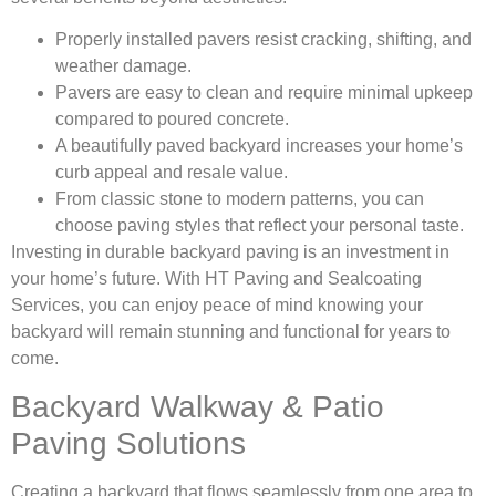
Properly installed pavers resist cracking, shifting, and
weather damage.
Pavers are easy to clean and require minimal upkeep
compared to poured concrete.
A beautifully paved backyard increases your home’s
curb appeal and resale value.
From classic stone to modern patterns, you can
choose paving styles that reflect your personal taste.
Investing in durable backyard paving is an investment in
your home’s future. With HT Paving and Sealcoating
Services, you can enjoy peace of mind knowing your
backyard will remain stunning and functional for years to
come.
Backyard Walkway & Patio
Paving Solutions
Creating a backyard that flows seamlessly from one area to