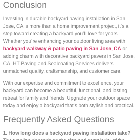
Conclusion
Investing in durable backyard paving installation in San
Jose, CA is more than a home improvement project, it’s a
step toward creating a backyard you’ll love for years.
Whether you’re enhancing your outdoor living area with
backyard walkway & patio paving in San Jose, CA
or
adding charm with decorative backyard pavers in San Jose,
CA, HT Paving and Sealcoating Services delivers
unmatched quality, craftsmanship, and customer care.
With our expertise and commitment to excellence, your
backyard can become a beautiful, functional, and lasting
retreat for family and friends. Upgrade your outdoor space
today and enjoy a backyard that’s both stylish and practical.
Frequently Asked Questions
1. How long does a backyard paving installation take?