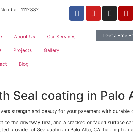
 Number: 1112332
Get a Free E
e
About Us
Our Services
s
Projects
Gallery
act
Blog
 Seal coating in Palo 
livers strength and beauty for your pavement with durable 
tice the driveway first, and a cracked or faded surface c
usted provider of Sealcoating in Palo Alto, CA, helping hom