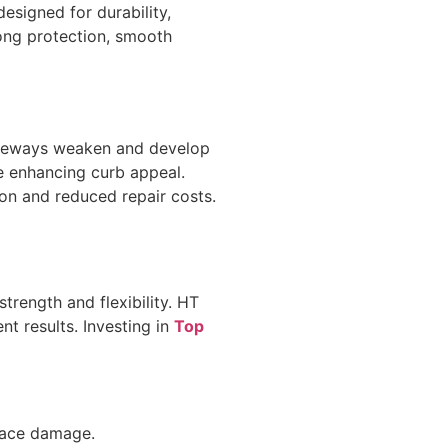
esigned for durability,
ong protection, smooth
riveways weaken and develop
le enhancing curb appeal.
ion and reduced repair costs.
trength and flexibility. HT
nt results. Investing in
Top
rface damage.