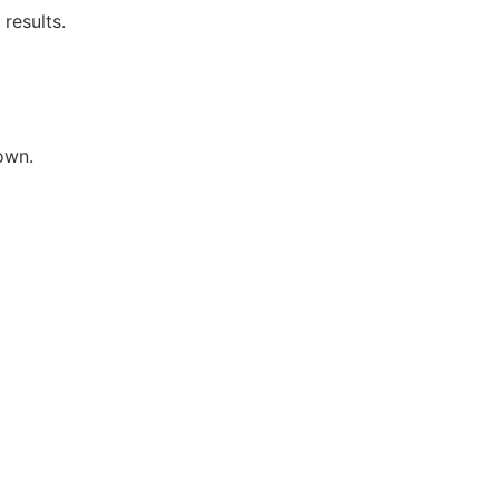
results.
own.