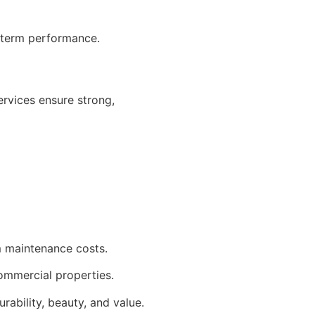
g-term performance.
ervices ensure strong,
m maintenance costs.
 commercial properties.
rability, beauty, and value.