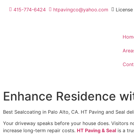
415-774-6424
htpavingco@yahoo.com
License
Hom
Area
Cont
Enhance Residence with
Best Sealcoating in Palo Alto, CA. HT Paving and Seal de
Your driveway speaks before your house does. Visitors no
increase long-term repair costs.
HT Paving & Seal
is a tr