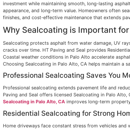
investment while maintaining smooth, long-lasting asphalt
appearance, and long-term value. Homeowners often searc
finishes, and cost-effective maintenance that extends pav
Why Sealcoating is Important fo
Sealcoating protects asphalt from water damage, UV rays
cracks over time. HT Paving and Seal provides Residential
Coastal weather conditions in Palo Alto accelerate asphal
Choosing Sealcoating in Palo Alto, CA helps maintain a saf
Professional Sealcoating Saves You 
Professional sealcoating extends pavement life and reduce
Paving and Seal offers licensed Sealcoating in Palo Alto, 
Sealcoating in Palo Alto, CA
improves long-term property
Residential Sealcoating for Strong Ho
Home driveways face constant stress from vehicles and w