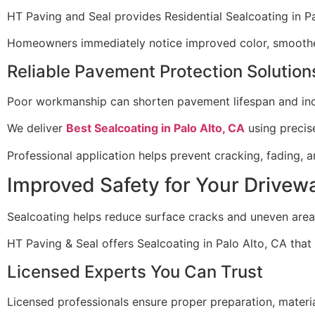
HT Paving and Seal provides Residential Sealcoating in 
Homeowners immediately notice improved color, smoother 
Reliable Pavement Protection Solution
Poor workmanship can shorten pavement lifespan and incr
We deliver
Best Sealcoating in Palo Alto, CA
using precise
Professional application helps prevent cracking, fading,
Improved Safety for Your Drivew
Sealcoating helps reduce surface cracks and uneven areas
HT Paving & Seal offers Sealcoating in Palo Alto, CA tha
Licensed Experts You Can Trust
Licensed professionals ensure proper preparation, materia