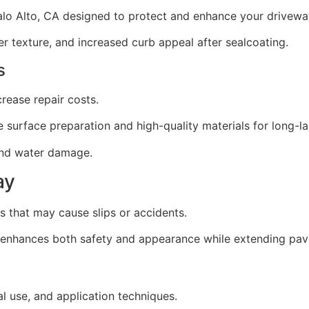
Palo Alto, CA designed to protect and enhance your drivewa
texture, and increased curb appeal after sealcoating.
s
ease repair costs.
 surface preparation and high-quality materials for long-las
 and water damage.
ay
 that may cause slips or accidents.
t enhances both safety and appearance while extending pav
l use, and application techniques.