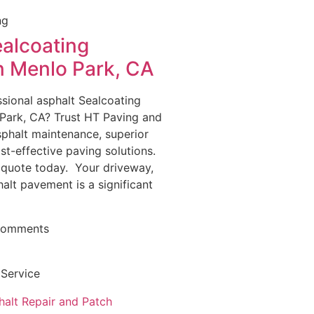
ng
ealcoating
in Menlo Park, CA
sional asphalt Sealcoating
 Park, CA? Trust HT Paving and
asphalt maintenance, superior
st-effective paving solutions.
 quote today. Your driveway,
halt pavement is a significant
Comments
 Service
halt Repair and Patch