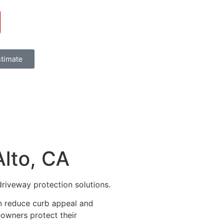
stimate
Alto, CA
driveway protection solutions.
an reduce curb appeal and
eowners protect their