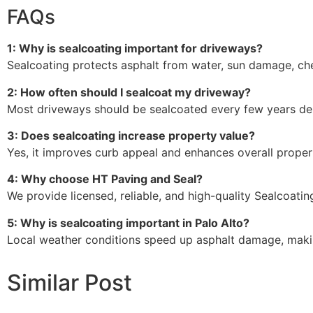
FAQs
1: Why is sealcoating important for driveways?
Sealcoating protects asphalt from water, sun damage, ch
2: How often should I sealcoat my driveway?
Most driveways should be sealcoated every few years de
3: Does sealcoating increase property value?
Yes, it improves curb appeal and enhances overall proper
4: Why choose HT Paving and Seal?
We provide licensed, reliable, and high-quality Sealcoating
5: Why is sealcoating important in Palo Alto?
Local weather conditions speed up asphalt damage, makin
Similar Post