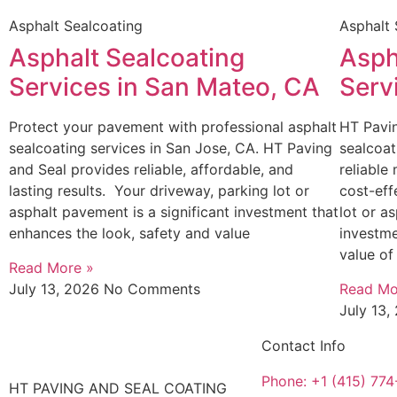
Asphalt Sealcoating
Asphalt 
Asphalt Sealcoating
Asph
Services in San Mateo, CA
Serv
Protect your pavement with professional asphalt
HT Pavin
sealcoating services in San Jose, CA. HT Paving
sealcoat
and Seal provides reliable, affordable, and
reliable
lasting results. Your driveway, parking lot or
cost-eff
asphalt pavement is a significant investment that
lot or a
enhances the look, safety and value
investme
value of
Read More »
July 13, 2026
No Comments
Read Mo
July 13
Contact Info
Phone: +1 (415) 77
HT PAVING AND SEAL COATING