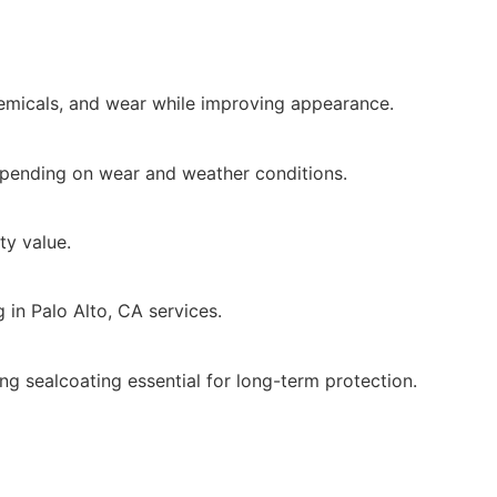
emicals, and wear while improving appearance.
pending on wear and weather conditions.
ty value.
 in Palo Alto, CA services.
g sealcoating essential for long-term protection.