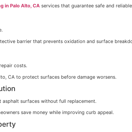
g in Palo Alto, CA
services that guarantee safe and reliable 
e.
otective barrier that prevents oxidation and surface breakd
epair costs.
Alto, CA to protect surfaces before damage worsens.
ution
t asphalt surfaces without full replacement.
omeowners save money while improving curb appeal.
perty