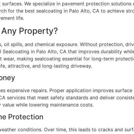
 surfaces. We specialize in pavement protection solutions d
h for the best sealcoating in Palo Alto, CA to achieve str
ement life.
r Any Property?
, oil spills, and chemical exposure. Without protection, d
 Sealcoating in Palo Alto, CA that improves durability whi
t wear, making sealcoating essential for long-term protect
e, attractive, and long-lasting driveway.
Money
s expensive repairs. Proper application improves surface s
CA services that meet safety standards and deliver consiste
 value while lowering maintenance costs.
me Protection
eather conditions. Over time, this leads to cracks and su