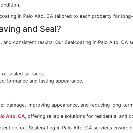
ondition.
oating in Palo Alto, CA tailored to each property for lon
ving and Seal?
 and consistent results. Our Sealcoating in Palo Alto, CA s
e of sealed surfaces.
 performance and lasting appearance.
ather damage, improving appearance, and reducing long-ter
lo Alto, CA
, offering reliable solutions for residential and
tection, our Sealcoating in Palo Alto, CA services ensure du