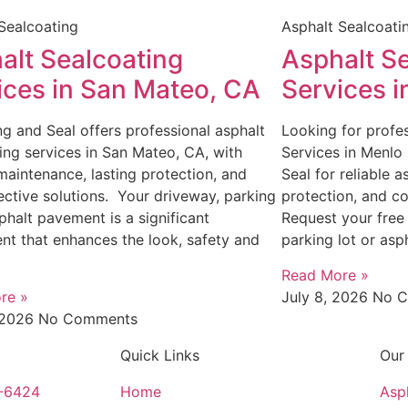
Sealcoating
Asphalt Sealcoati
alt Sealcoating
Asphalt S
ices in San Mateo, CA
Services 
g and Seal offers professional asphalt
Looking for profes
ing services in San Mateo, CA, with
Services in Menlo
 maintenance, lasting protection, and
Seal for reliable 
ective solutions. Your driveway, parking
protection, and co
sphalt pavement is a significant
Request your free
nt that enhances the look, safety and
parking lot or asp
Read More »
re »
July 8, 2026
No 
, 2026
No Comments
Quick Links
Our
4-6424
Home
Asp