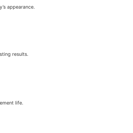
y’s appearance.
ting results.
ement life.