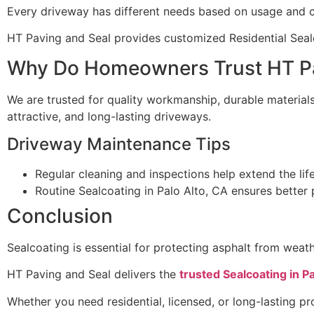
Every driveway has different needs based on usage and c
HT Paving and Seal provides customized Residential Sealc
Why Do Homeowners Trust HT Pa
We are trusted for quality workmanship, durable materials,
attractive, and long-lasting driveways.
Driveway Maintenance Tips
Regular cleaning and inspections help extend the lif
Routine Sealcoating in Palo Alto, CA ensures better
Conclusion
Sealcoating is essential for protecting asphalt from we
HT Paving and Seal delivers the
trusted Sealcoating in Pa
Whether you need residential, licensed, or long-lasting pro