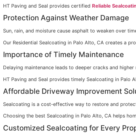
HT Paving and Seal provides certified
Reliable Sealcoatin
Protection Against Weather Damage
Sun, rain, and moisture cause asphalt to weaken over tim
Our Residential Sealcoating in Palo Alto, CA creates a pr
Importance of Timely Maintenance
Delaying maintenance leads to deeper cracks and higher r
HT Paving and Seal provides timely Sealcoating in Palo 
Affordable Driveway Improvement Sol
Sealcoating is a cost-effective way to restore and protec
Choosing the best Sealcoating in Palo Alto, CA helps h
Customized Sealcoating for Every Pro