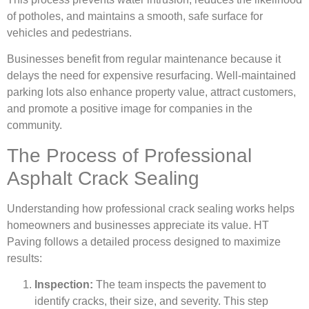
of potholes, and maintains a smooth, safe surface for
vehicles and pedestrians.
Businesses benefit from regular maintenance because it
delays the need for expensive resurfacing. Well-maintained
parking lots also enhance property value, attract customers,
and promote a positive image for companies in the
community.
The Process of Professional
Asphalt Crack Sealing
Understanding how professional crack sealing works helps
homeowners and businesses appreciate its value. HT
Paving follows a detailed process designed to maximize
results:
Inspection:
The team inspects the pavement to
identify cracks, their size, and severity. This step