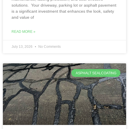
solutions. Your driveway, parking lot or asphalt pavement
is a significant investment that enhances the look, safety
and value of
READ MORE »
July 13, 2026
No Comments
ASPHALT SEALCOATING