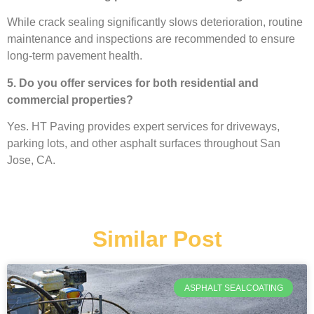
While crack sealing significantly slows deterioration, routine
maintenance and inspections are recommended to ensure
long-term pavement health.
5. Do you offer services for both residential and
commercial properties?
Yes. HT Paving provides expert services for driveways,
parking lots, and other asphalt surfaces throughout San
Jose, CA.
Similar Post
ASPHALT SEALCOATING