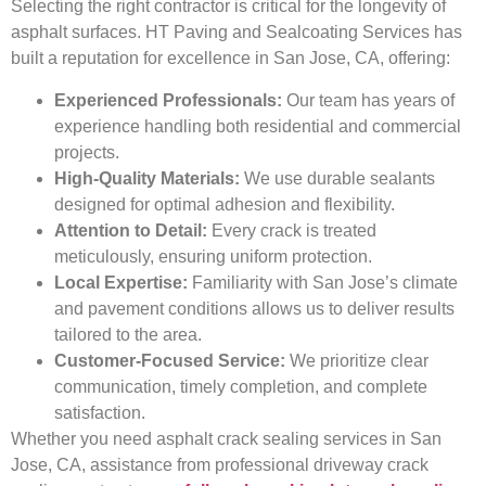
Selecting the right contractor is critical for the longevity of
asphalt surfaces. HT Paving and Sealcoating Services has
built a reputation for excellence in San Jose, CA, offering:
Experienced Professionals:
Our team has years of
experience handling both residential and commercial
projects.
High-Quality Materials:
We use durable sealants
designed for optimal adhesion and flexibility.
Attention to Detail:
Every crack is treated
meticulously, ensuring uniform protection.
Local Expertise:
Familiarity with San Jose’s climate
and pavement conditions allows us to deliver results
tailored to the area.
Customer-Focused Service:
We prioritize clear
communication, timely completion, and complete
satisfaction.
Whether you need asphalt crack sealing services in San
Jose, CA, assistance from professional driveway crack