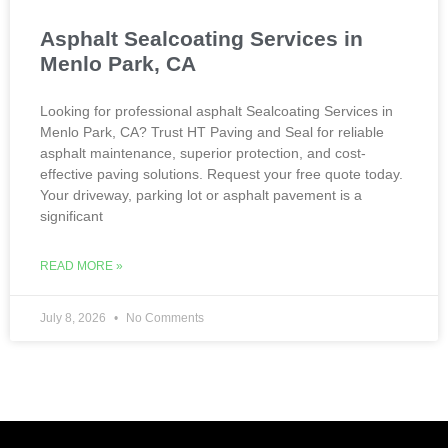
Asphalt Sealcoating Services in
Menlo Park, CA
Looking for professional asphalt Sealcoating Services in
Menlo Park, CA? Trust HT Paving and Seal for reliable
asphalt maintenance, superior protection, and cost-
effective paving solutions. Request your free quote today.
Your driveway, parking lot or asphalt pavement is a
significant
READ MORE »
July 8, 2026
No Comments