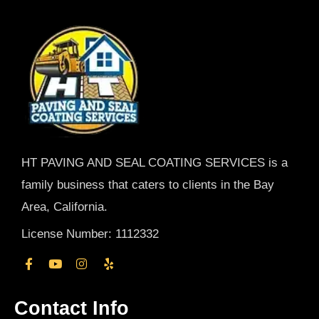
HT PAVING AND SEAL COATING SERVICES is a
family business that caters to clients in the Bay
Area, California.
License Number: 1112332
Contact Info