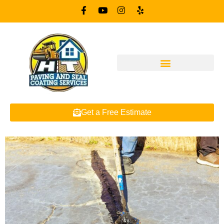
Get a Free Estimate