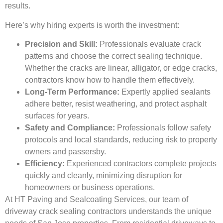
results.
Here’s why hiring experts is worth the investment:
Precision and Skill:
Professionals evaluate crack
patterns and choose the correct sealing technique.
Whether the cracks are linear, alligator, or edge cracks,
contractors know how to handle them effectively.
Long-Term Performance:
Expertly applied sealants
adhere better, resist weathering, and protect asphalt
surfaces for years.
Safety and Compliance:
Professionals follow safety
protocols and local standards, reducing risk to property
owners and passersby.
Efficiency:
Experienced contractors complete projects
quickly and cleanly, minimizing disruption for
homeowners or business operations.
At HT Paving and Sealcoating Services, our team of
driveway crack sealing contractors understands the unique