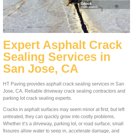
Expert Asphalt Crack
Sealing Services in
San Jose, CA
HT Paving provides asphalt crack sealing services in San
Jose, CA. Reliable driveway crack sealing contractors and
parking lot crack sealing experts.
Cracks in asphalt surfaces may seem minor at first, but left
untreated, they can quickly grow into costly problems.
Whether it’s a driveway, parking lot, or road surface, small
fissures allow water to seep in, accelerate damage, and