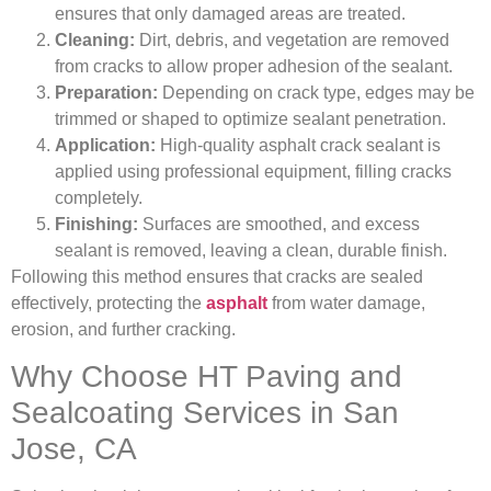
ensures that only damaged areas are treated.
Cleaning:
Dirt, debris, and vegetation are removed
from cracks to allow proper adhesion of the sealant.
Preparation:
Depending on crack type, edges may be
trimmed or shaped to optimize sealant penetration.
Application:
High-quality asphalt crack sealant is
applied using professional equipment, filling cracks
completely.
Finishing:
Surfaces are smoothed, and excess
sealant is removed, leaving a clean, durable finish.
Following this method ensures that cracks are sealed
effectively, protecting the
asphalt
from water damage,
erosion, and further cracking.
Why Choose HT Paving and
Sealcoating Services in San
Jose, CA