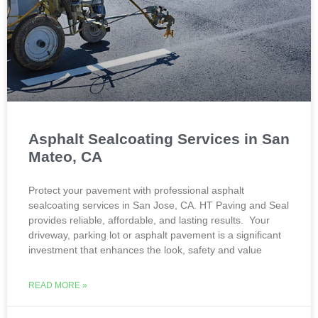
Asphalt Sealcoating Services in San
Mateo, CA
Protect your pavement with professional asphalt
sealcoating services in San Jose, CA. HT Paving and Seal
provides reliable, affordable, and lasting results. Your
driveway, parking lot or asphalt pavement is a significant
investment that enhances the look, safety and value
READ MORE »