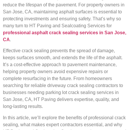
reduce the lifespan of the pavement. For property owners in
San Jose, CA, maintaining asphalt surfaces is essential to
protecting investments and ensuring safety. That’s why so
many turn to HT Paving and Sealcoating Services for
professional asphalt crack sealing services in San Jose,
CA
.
Effective crack sealing prevents the spread of damage,
keeps surfaces smooth, and extends the life of the asphalt.
It’s a cost-effective approach to pavement maintenance,
helping property owners avoid expensive repairs or
complete resurfacing in the future. From homeowners
searching for reliable driveway crack sealing contractors to
businesses needing parking lot crack sealing services in
San Jose, CA, HT Paving delivers expertise, quality, and
long-lasting results.
In this article, we’ll explore the benefits of professional crack
sealing, what makes expert contractors essential, and why