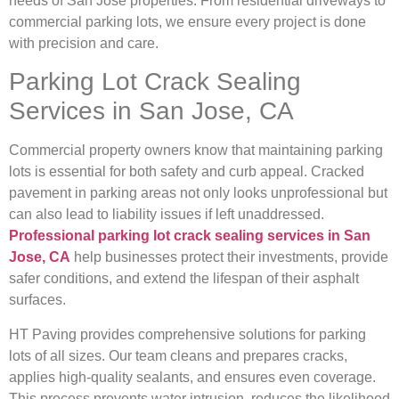
needs of San Jose properties. From residential driveways to
commercial parking lots, we ensure every project is done
with precision and care.
Parking Lot Crack Sealing
Services in San Jose, CA
Commercial property owners know that maintaining parking
lots is essential for both safety and curb appeal. Cracked
pavement in parking areas not only looks unprofessional but
can also lead to liability issues if left unaddressed.
Professional parking lot crack sealing services in San
Jose, CA
help businesses protect their investments, provide
safer conditions, and extend the lifespan of their asphalt
surfaces.
HT Paving provides comprehensive solutions for parking
lots of all sizes. Our team cleans and prepares cracks,
applies high-quality sealants, and ensures even coverage.
This process prevents water intrusion, reduces the likelihood