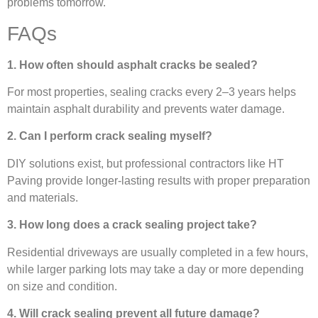
problems tomorrow.
FAQs
1. How often should asphalt cracks be sealed?
For most properties, sealing cracks every 2–3 years helps
maintain asphalt durability and prevents water damage.
2. Can I perform crack sealing myself?
DIY solutions exist, but professional contractors like HT
Paving provide longer-lasting results with proper preparation
and materials.
3. How long does a crack sealing project take?
Residential driveways are usually completed in a few hours,
while larger parking lots may take a day or more depending
on size and condition.
4. Will crack sealing prevent all future damage?