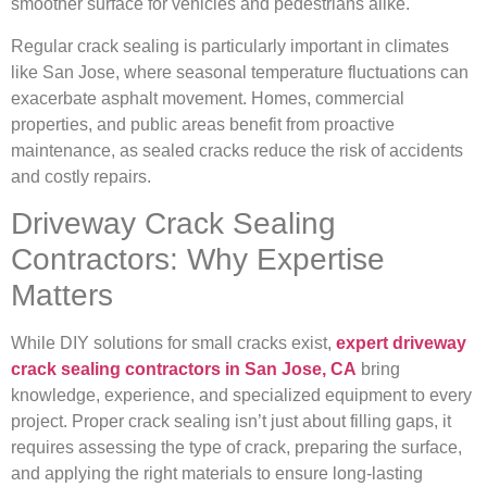
smoother surface for vehicles and pedestrians alike.
Regular crack sealing is particularly important in climates
like San Jose, where seasonal temperature fluctuations can
exacerbate asphalt movement. Homes, commercial
properties, and public areas benefit from proactive
maintenance, as sealed cracks reduce the risk of accidents
and costly repairs.
Driveway Crack Sealing
Contractors: Why Expertise
Matters
While DIY solutions for small cracks exist,
expert driveway
crack sealing contractors in San Jose, CA
bring
knowledge, experience, and specialized equipment to every
project. Proper crack sealing isn’t just about filling gaps, it
requires assessing the type of crack, preparing the surface,
and applying the right materials to ensure long-lasting