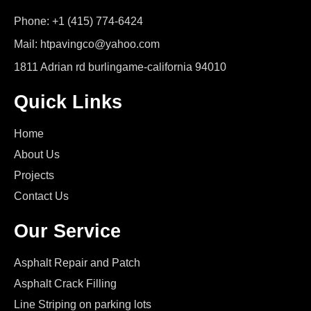
Phone: +1 (415) 774-6424
Mail: htpavingco@yahoo.com
1811 Adrian rd burlingame-california 94010
Quick Links
Home
About Us
Projects
Contact Us
Our Service
Asphalt Repair and Patch
Asphalt Crack Filling
Line Striping on parking lots