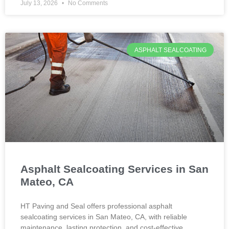
July 13, 2026
No Comments
ASPHALT SEALCOATING
Asphalt Sealcoating Services in San
Mateo, CA
HT Paving and Seal offers professional asphalt
sealcoating services in San Mateo, CA, with reliable
maintenance, lasting protection, and cost-effective