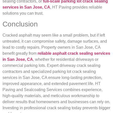
sealing contractors, or
full-scale parking lot crack sealing
services in San Jose, CA
, HT Paving provides reliable
solutions you can trust.
Conclusion
Cracked asphalt may seem like a small problem, but if left
untreated, it can compromise safety, damage surfaces, and
lead to costly repairs. Property owners in San Jose, CA
benefit greatly from
reliable asphalt crack sealing services
in San Jose, CA
, whether for residential driveways or
commercial parking lots. Expert driveway crack sealing
contractors and specialized parking lot crack sealing
services in San Jose, CA ensure long-lasting protection,
improved appearance, and extended pavement life. HT
Paving and Sealcoating Services combines experience,
high-quality materials, and meticulous workmanship to
deliver results that homeowners and businesses can rely on.
Investing in professional crack sealing today prevents bigger