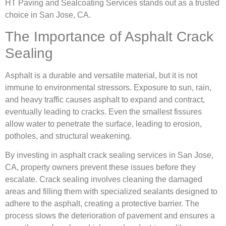
HT Paving and Sealcoating Services stands out as a trusted
choice in San Jose, CA.
The Importance of Asphalt Crack
Sealing
Asphalt is a durable and versatile material, but it is not
immune to environmental stressors. Exposure to sun, rain,
and heavy traffic causes asphalt to expand and contract,
eventually leading to cracks. Even the smallest fissures
allow water to penetrate the surface, leading to erosion,
potholes, and structural weakening.
By investing in asphalt crack sealing services in San Jose,
CA, property owners prevent these issues before they
escalate. Crack sealing involves cleaning the damaged
areas and filling them with specialized sealants designed to
adhere to the asphalt, creating a protective barrier. The
process slows the deterioration of pavement and ensures a