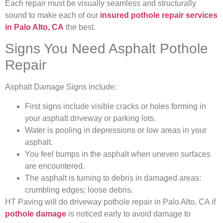
Each repair must be visually seamless and structurally
sound to make each of our
insured pothole repair services
in Palo Alto, CA
the best.
Signs You Need Asphalt Pothole
Repair
Asphalt Damage Signs include:
First signs include visible cracks or holes forming in
your asphalt driveway or parking lots.
Water is pooling in depressions or low areas in your
asphalt.
You feel bumps in the asphalt when uneven surfaces
are encountered.
The asphalt is turning to debris in damaged areas:
crumbling edges; loose debris.
HT Paving will do driveway pothole repair in Palo Alto, CA if
pothole damage
is noticed early to avoid damage to