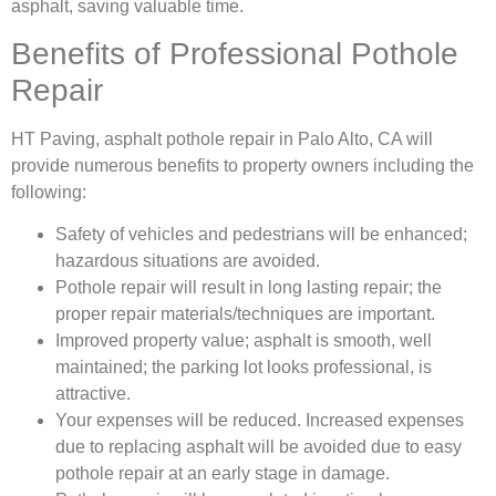
asphalt, saving valuable time.
Benefits of Professional Pothole
Repair
HT Paving, asphalt pothole repair in Palo Alto, CA will
provide numerous benefits to property owners including the
following:
Safety of vehicles and pedestrians will be enhanced;
hazardous situations are avoided.
Pothole repair will result in long lasting repair; the
proper repair materials/techniques are important.
Improved property value; asphalt is smooth, well
maintained; the parking lot looks professional, is
attractive.
Your expenses will be reduced. Increased expenses
due to replacing asphalt will be avoided due to easy
pothole repair at an early stage in damage.