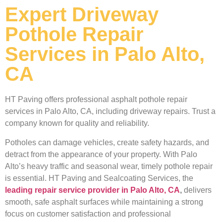
Expert Driveway
Pothole Repair
Services in Palo Alto,
CA
HT Paving offers professional asphalt pothole repair
services in Palo Alto, CA, including driveway repairs. Trust a
company known for quality and reliability.
Potholes can damage vehicles, create safety hazards, and
detract from the appearance of your property. With Palo
Alto’s heavy traffic and seasonal wear, timely pothole repair
is essential. HT Paving and Sealcoating Services, the
leading repair service provider in Palo Alto, CA
,
delivers
smooth, safe asphalt surfaces while maintaining a strong
focus on customer satisfaction and professional