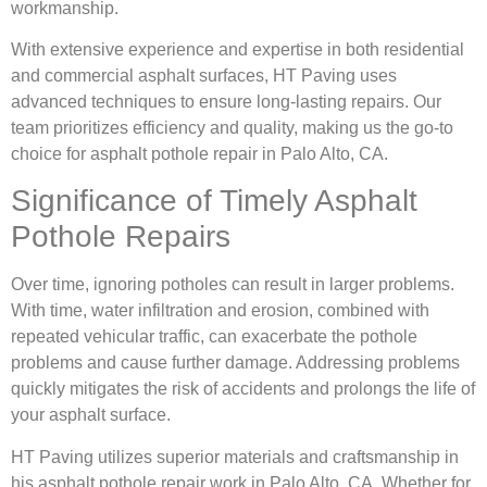
workmanship.
With extensive experience and expertise in both residential
and commercial asphalt surfaces, HT Paving uses
advanced techniques to ensure long-lasting repairs. Our
team prioritizes efficiency and quality, making us the go-to
choice for asphalt pothole repair in Palo Alto, CA.
Significance of Timely Asphalt
Pothole Repairs
Over time, ignoring potholes can result in larger problems.
With time, water infiltration and erosion, combined with
repeated vehicular traffic, can exacerbate the pothole
problems and cause further damage. Addressing problems
quickly mitigates the risk of accidents and prolongs the life of
your asphalt surface.
HT Paving utilizes superior materials and craftsmanship in
his asphalt pothole repair work in Palo Alto, CA. Whether for