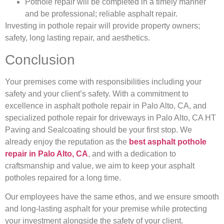
Pothole repair will be completed in a timely manner
and be professional; reliable asphalt repair.
Investing in pothole repair will provide property owners;
safety, long lasting repair, and aesthetics.
Conclusion
Your premises come with responsibilities including your
safety and your client’s safety. With a commitment to
excellence in asphalt pothole repair in Palo Alto, CA, and
specialized pothole repair for driveways in Palo Alto, CA HT
Paving and Sealcoating should be your first stop. We
already enjoy the reputation as the
best asphalt pothole
repair in Palo Alto, CA
, and with a dedication to
craftsmanship and value, we aim to keep your asphalt
potholes repaired for a long time.
Our employees have the same ethos, and we ensure smooth
and long-lasting asphalt for your premise while protecting
your investment alongside the safety of your client.