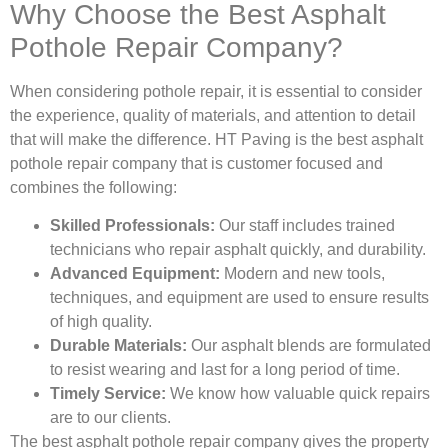
Why Choose the Best Asphalt
Pothole Repair Company?
When considering pothole repair, it is essential to consider
the experience, quality of materials, and attention to detail
that will make the difference. HT Paving is the best asphalt
pothole repair company that is customer focused and
combines the following:
Skilled Professionals:
Our staff includes trained
technicians who repair asphalt quickly, and durability.
Advanced Equipment:
Modern and new tools,
techniques, and equipment are used to ensure results
of high quality.
Durable Materials:
Our asphalt blends are formulated
to resist wearing and last for a long period of time.
Timely Service:
We know how valuable quick repairs
are to our clients.
The best asphalt pothole repair company gives the property