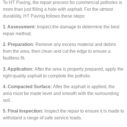
To HT Paving, the repair process for commercial potholes is
more than just filling a hole with asphalt. For the utmost
durability, HT Paving follows these steps:
1. Assessment:
Inspect the damage to determine the best
repair method.
2. Preparation:
Remove any excess material and debris
from the area, then clean and cut the edge to ensure a
faultless fit.
3. Application:
After the area is properly prepared, apply the
right quality asphalt to complete the pothole.
4. Compacted Surface:
After the asphalt is applied, the
area must be made level and smooth with the surrounding
soil.
5. Final Inspection:
Inspect the repair to ensure it is made to
withstand a range of safe service loads.