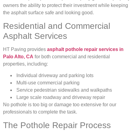
owners the ability to protect their investment while keeping
the asphalt surface safe and looking good.
Residential and Commercial
Asphalt Services
HT Paving provides
asphalt pothole repair services in
Palo Alto, CA
for both commercial and residential
properties, including:
Individual driveway and parking lots
Multi-use commercial parking
Service pedestrian sidewalks and walkpaths
Large scale roadway and driveway repair
No pothole is too big or damage too extensive for our
professionals to complete the task.
The Pothole Repair Process