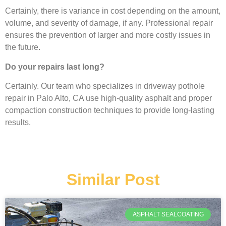
Certainly, there is variance in cost depending on the amount,
volume, and severity of damage, if any. Professional repair
ensures the prevention of larger and more costly issues in
the future.
Do your repairs last long?
Certainly. Our team who specializes in driveway pothole
repair in Palo Alto, CA use high-quality asphalt and proper
compaction construction techniques to provide long-lasting
results.
Similar Post
ASPHALT SEALCOATING