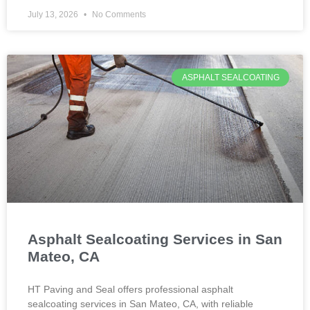
July 13, 2026
No Comments
ASPHALT SEALCOATING
Asphalt Sealcoating Services in San
Mateo, CA
HT Paving and Seal offers professional asphalt
sealcoating services in San Mateo, CA, with reliable