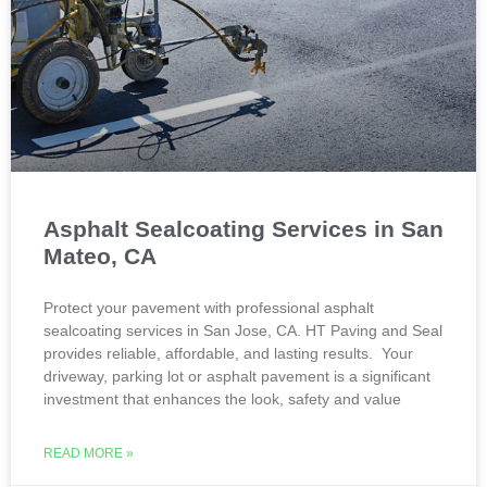
Asphalt Sealcoating Services in San
Mateo, CA
Protect your pavement with professional asphalt
sealcoating services in San Jose, CA. HT Paving and Seal
provides reliable, affordable, and lasting results. Your
driveway, parking lot or asphalt pavement is a significant
investment that enhances the look, safety and value
READ MORE »