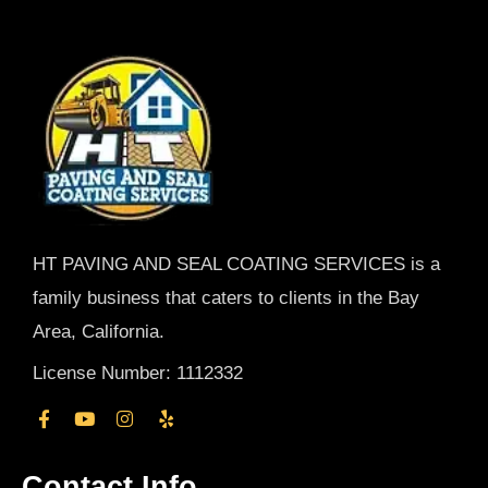
HT PAVING AND SEAL COATING SERVICES is a
family business that caters to clients in the Bay
Area, California.
License Number: 1112332
Contact Info