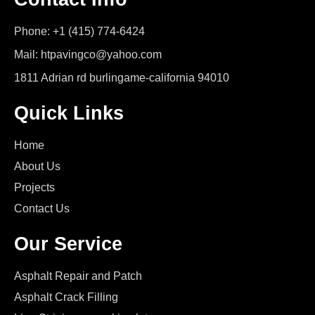
Phone: +1 (415) 774-6424
Mail: htpavingco@yahoo.com
1811 Adrian rd burlingame-california 94010
Quick Links
Home
About Us
Projects
Contact Us
Our Service
Asphalt Repair and Patch
Asphalt Crack Filling