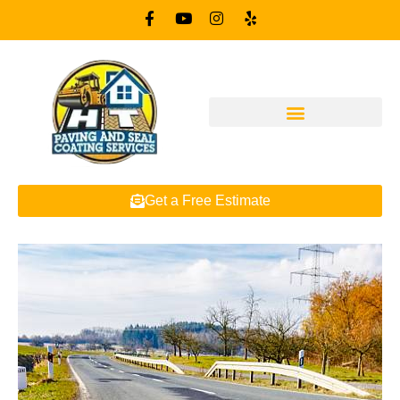
Get a Free Estimate