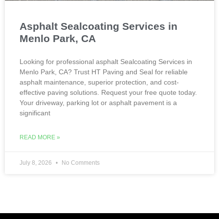
Asphalt Sealcoating Services in
Menlo Park, CA
Looking for professional asphalt Sealcoating Services in
Menlo Park, CA? Trust HT Paving and Seal for reliable
asphalt maintenance, superior protection, and cost-
effective paving solutions. Request your free quote today.
Your driveway, parking lot or asphalt pavement is a
significant
READ MORE »
July 8, 2026
No Comments