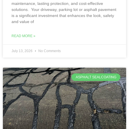
maintenance, lasting protection, and cost-effective
solutions. Your driveway, parking lot or asphalt pavement
is a significant investment that enhances the look, safety
and value of
READ MORE »
July 13, 2026
No Comments
ASPHALT SEALCOATING