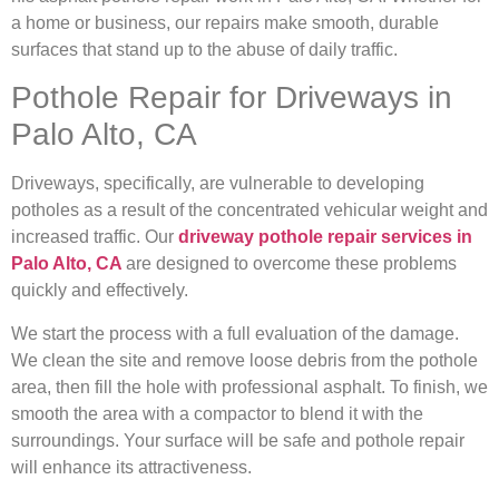
a home or business, our repairs make smooth, durable
surfaces that stand up to the abuse of daily traffic.
Pothole Repair for Driveways in
Palo Alto, CA
Driveways, specifically, are vulnerable to developing
potholes as a result of the concentrated vehicular weight and
increased traffic. Our
driveway pothole repair services in
Palo Alto, CA
are designed to overcome these problems
quickly and effectively.
We start the process with a full evaluation of the damage.
We clean the site and remove loose debris from the pothole
area, then fill the hole with professional asphalt. To finish, we
smooth the area with a compactor to blend it with the
surroundings. Your surface will be safe and pothole repair
will enhance its attractiveness.