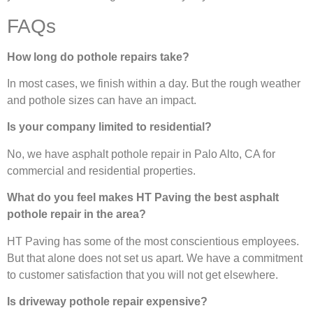
FAQs
How long do pothole repairs take?
In most cases, we finish within a day. But the rough weather
and pothole sizes can have an impact.
Is your company limited to residential?
No, we have asphalt pothole repair in Palo Alto, CA for
commercial and residential properties.
What do you feel makes HT Paving the best asphalt
pothole repair in the area?
HT Paving has some of the most conscientious employees.
But that alone does not set us apart. We have a commitment
to customer satisfaction that you will not get elsewhere.
Is driveway pothole repair expensive?