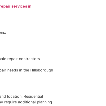
repair services in
ons:
ole repair contractors.
pair needs in the Hillsborough
and location. Residential
ay require additional planning