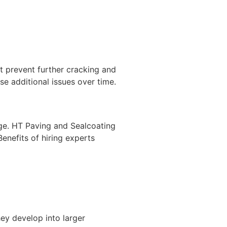
t prevent further cracking and
use additional issues over time.
age. HT Paving and Sealcoating
enefits of hiring experts
ey develop into larger