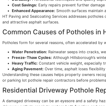
Cost Savings:
Early repairs prevent further damage 
Enhanced Appearance:
Smooth surfaces maintain a 
HT Paving and Sealcoating Services addresses potholes of 
and attractive asphalt surfaces.
Common Causes of Potholes in H
Potholes form for several reasons, often accelerated by w
Water Penetration:
Rainwater seeps into cracks, we
Freeze-Thaw Cycles:
Although Hillsborough’s winte
Heavy Traffic:
Constant vehicle weight, especially t
Aging Pavement:
Over time, asphalt loses flexibilit
Understanding these causes helps property owners recog
or parking lot pothole repair contractors before problem
Residential Driveway Pothole Rep
A damaged driveway can be an eyesore and a safety haza