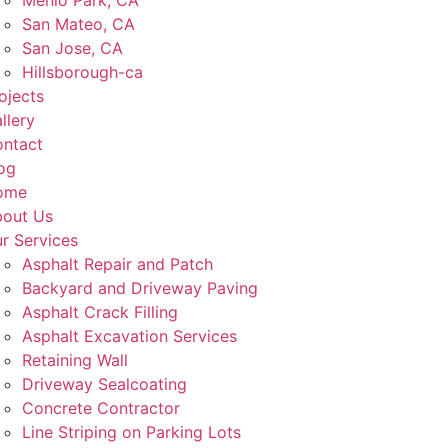
Menlo Park, CA
San Mateo, CA
San Jose, CA
Hillsborough-ca
ojects
llery
ntact
og
ome
out Us
r Services
Asphalt Repair and Patch
Backyard and Driveway Paving
Asphalt Crack Filling
Asphalt Excavation Services
Retaining Wall
Driveway Sealcoating
Concrete Contractor
Line Striping on Parking Lots