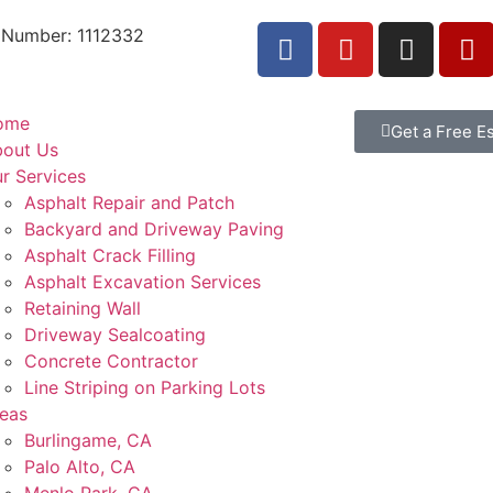
 Number: 1112332
ome
Get a Free E
out Us
r Services
Asphalt Repair and Patch
Backyard and Driveway Paving
Asphalt Crack Filling
Asphalt Excavation Services
Retaining Wall
Driveway Sealcoating
Concrete Contractor
Line Striping on Parking Lots
eas
Burlingame, CA
Palo Alto, CA