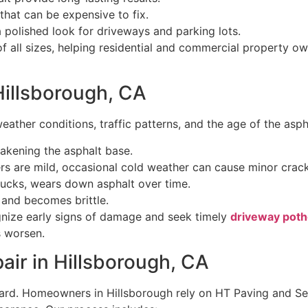
that can be expensive to fix.
polished look for driveways and parking lots.
all sizes, helping residential and commercial property own
illsborough, CA
eather conditions, traffic patterns, and the age of the as
akening the asphalt base.
rs are mild, occasional cold weather can cause minor crack
rucks, wears down asphalt over time.
y and becomes brittle.
nize early signs of damage and seek timely
driveway potho
s worsen.
air in Hillsborough, CA
rd. Homeowners in Hillsborough rely on HT Paving and Sea