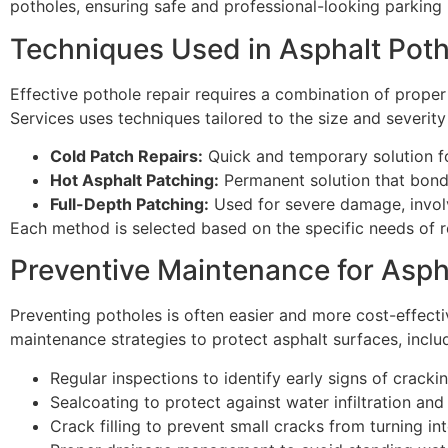
potholes, ensuring safe and professional-looking parking 
Techniques Used in Asphalt Poth
Effective pothole repair requires a combination of proper
Services uses techniques tailored to the size and severi
Cold Patch Repairs:
Quick and temporary solution f
Hot Asphalt Patching:
Permanent solution that bonds
Full-Depth Patching:
Used for severe damage, invol
Each method is selected based on the specific needs of re
Preventive Maintenance for Asph
Preventing potholes is often easier and more cost-effect
maintenance strategies to protect asphalt surfaces, inclu
Regular inspections to identify early signs of cracki
Sealcoating to protect against water infiltration a
Crack filling to prevent small cracks from turning in