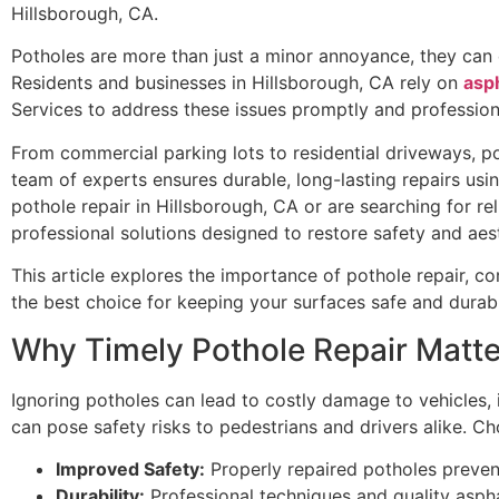
Hillsborough, CA.
Potholes are more than just a minor annoyance, they can
Residents and businesses in Hillsborough, CA rely on
asph
Services to address these issues promptly and professiona
From commercial parking lots to residential driveways, po
team of experts ensures durable, long-lasting repairs us
pothole repair in Hillsborough, CA or are searching for r
professional solutions designed to restore safety and ae
This article explores the importance of pothole repair, c
the best choice for keeping your surfaces safe and durab
Why Timely Pothole Repair Matte
Ignoring potholes can lead to costly damage to vehicles, 
can pose safety risks to pedestrians and drivers alike. Ch
Improved Safety:
Properly repaired potholes prevent 
Durability:
Professional techniques and quality asphal