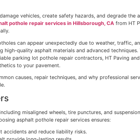
 damage vehicles, create safety hazards, and degrade the 
alt pothole repair services in Hillsborough, CA
from HT P
lly.
tholes can appear unexpectedly due to weather, traffic, an
ing high-quality asphalt materials and advanced technique
eliable parking lot pothole repair contractors, HT Paving an
sthetics to your pavement.
ommon causes, repair techniques, and why professional serv
le.
rs
including misaligned wheels, tire punctures, and suspension 
oosing asphalt pothole repair services ensures:
accidents and reduce liability risks.
t provide long-lasting results.