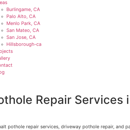
eas
Burlingame, CA
Palo Alto, CA
Menlo Park, CA
San Mateo, CA
San Jose, CA
Hillsborough-ca
ojects
llery
ntact
og
othole Repair Services 
t pothole repair services, driveway pothole repair, and par