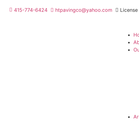
415-774-6424
htpavingco@yahoo.com
License
H
Ab
Ou
Ar