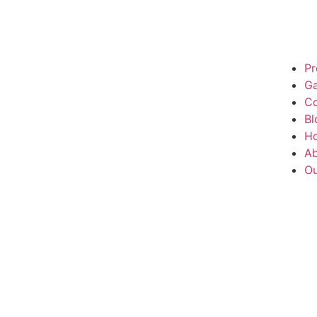
Pr
Ga
Co
Bl
H
Ab
Ou