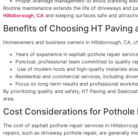
Proper drainage management to avoid standing wat
Routine maintenance extends the life of driveways and pa
Hillsborough, CA
and keeping surfaces safe and attractiv
Benefits of Choosing HT Paving 
Homeowners and business owners in Hillsborough, CA, ch
Years of experience in asphalt pothole repair service
Punctual, professional team committed to quality rep
Use of modern tools and high-quality materials ensur
Residential and commercial services, including drive
Focus on long-term results and professional workma
By prioritizing quality and safety, HT Paving and Sealcoat
area.
Cost Considerations for Pothole
The cost of asphalt pothole repair services in Hillsboroug
repairs, such as driveway pothole repair, are generally m