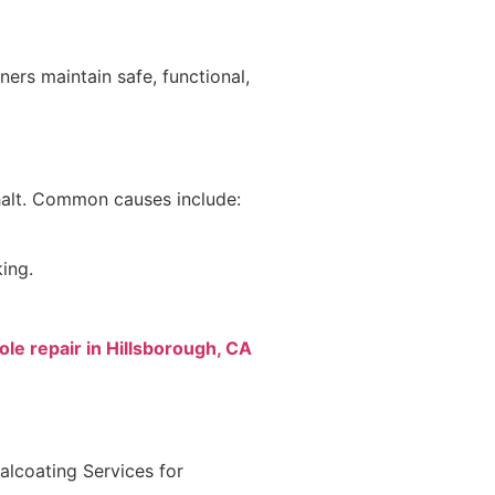
ers maintain safe, functional,
phalt. Common causes include:
ing.
le repair in Hillsborough, CA
lcoating Services for