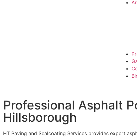
Ar
Pr
Ga
Co
Bl
Professional Asphalt P
Hillsborough
HT Paving and Sealcoating Services provides expert asphal