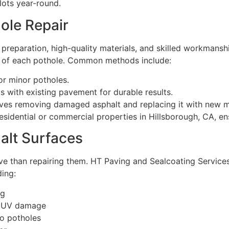
lots year-round.
ole Repair
 preparation, high-quality materials, and skilled workmans
ty of each pothole. Common methods include:
or minor potholes.
 with existing pavement for durable results.
ves removing damaged asphalt and replacing it with new ma
sidential or commercial properties in Hillsborough, CA, ens
alt Surfaces
ive than repairing them. HT Paving and Sealcoating Services
ding:
ng
nd UV damage
to potholes