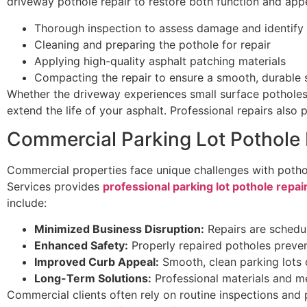
driveway pothole repair to restore both function and app
Thorough inspection to assess damage and identify
Cleaning and preparing the pothole for repair
Applying high-quality asphalt patching materials
Compacting the repair to ensure a smooth, durable 
Whether the driveway experiences small surface potholes 
extend the life of your asphalt. Professional repairs also 
Commercial Parking Lot Pothole 
Commercial properties face unique challenges with pothol
Services provides
professional parking lot pothole repai
include:
Minimized Business Disruption:
Repairs are schedul
Enhanced Safety:
Properly repaired potholes prevent
Improved Curb Appeal:
Smooth, clean parking lots c
Long-Term Solutions:
Professional materials and m
Commercial clients often rely on routine inspections and