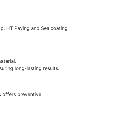
hip. HT Paving and Sealcoating
terial.
uring long-lasting results.
 offers preventive