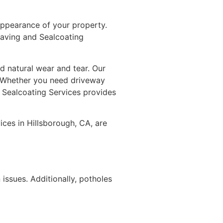
appearance of your property.
aving and Sealcoating
d natural wear and tear. Our
s. Whether you need driveway
d Sealcoating Services provides
ices in Hillsborough, CA, are
issues. Additionally, potholes