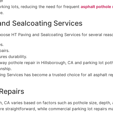
er
rking lots, reducing the need for frequent
asphalt pothole 
e.
and Sealcoating Services
oose HT Paving and Sealcoating Services for several reas
s.
airs.
es durability.
way pothole repair in Hillsborough, CA and parking lot poth
nship.
ing Services has become a trusted choice for all asphalt re
 Repairs
h, CA varies based on factors such as pothole size, depth, 
ore straightforward, while commercial parking lot repairs m