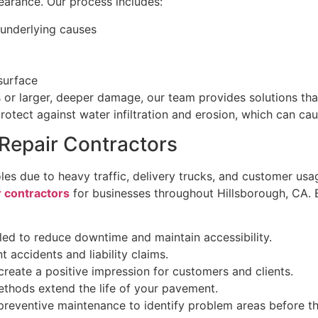
earance. Our process includes:
 underlying causes
surface
or larger, deeper damage, our team provides solutions tha
protect against water infiltration and erosion, which can ca
Repair Contractors
es due to heavy traffic, delivery trucks, and customer us
r contractors
for businesses throughout Hillsborough, CA. B
ed to reduce downtime and maintain accessibility.
 accidents and liability claims.
reate a positive impression for customers and clients.
ethods extend the life of your pavement.
 preventive maintenance to identify problem areas before th