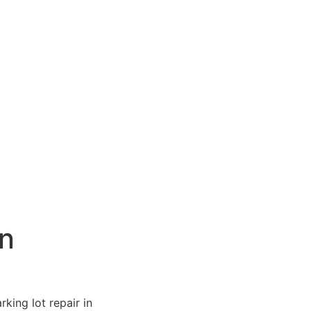
in
king lot repair in