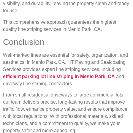
visibility, and durability, leaving the property clean and ready
for use.
This comprehensive approach guarantees the highest
quality line striping services in Menlo Park, CA.
Conclusion
Well-marked lines are essential for safety, organization, and
aesthetics. In Menlo Park, CA, HT Paving and Sealcoating
Services provides expert line striping services, including
efficient
parking lot line striping in Menlo Park, CA
and
driveway line striping contractors.
From small residential driveways to large commercial lots,
our team delivers precise, long-lasting results that improve
traffic flow, enhance property value, and ensure compliance
with local regulations. With professional materials, skilled
technicians, and a commitment to quality, we make your
property safer and more appealing.