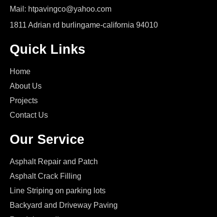
Mail: htpavingco@yahoo.com
1811 Adrian rd burlingame-california 94010
Quick Links
Home
About Us
Projects
Contact Us
Our Service
Asphalt Repair and Patch
Asphalt Crack Filling
Line Striping on parking lots
Backyard and Driveway Paving