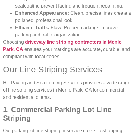
sealcoating prevent fading and frequent repainting.
Enhanced Appearance:
Clean, precise lines create a
polished, professional look.
Efficient Traffic Flow:
Proper markings improve
parking and traffic organization.
Choosing
driveway line striping contractors in Menlo
Park, CA
ensures your markings are accurate, durable, and
compliant with local codes.
Our Line Striping Services
HT Paving and Sealcoating Services provides a wide range
of line striping services in Menlo Park, CA for commercial
and residential clients.
1. Commercial Parking Lot Line
Striping
Our parking lot line striping in service caters to shopping