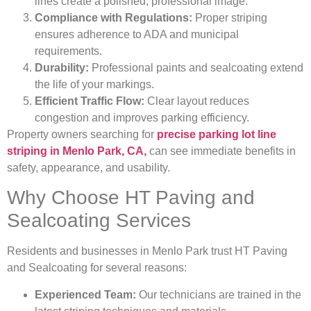
lines create a polished, professional image.
Compliance with Regulations:
Proper striping
ensures adherence to ADA and municipal
requirements.
Durability:
Professional paints and sealcoating extend
the life of your markings.
Efficient Traffic Flow:
Clear layout reduces
congestion and improves parking efficiency.
Property owners searching for
precise parking lot line
striping in Menlo Park, CA,
can see immediate benefits in
safety, appearance, and usability.
Why Choose HT Paving and
Sealcoating Services
Residents and businesses in Menlo Park trust HT Paving
and Sealcoating for several reasons:
Experienced Team:
Our technicians are trained in the