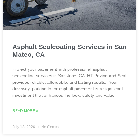
Asphalt Sealcoating Services in San
Mateo, CA
Protect your pavement with professional asphalt
sealcoating services in San Jose, CA. HT Paving and Seal
provides reliable, affordable, and lasting results. Your
driveway, parking lot or asphalt pavement is a significant
investment that enhances the look, safety and value
READ MORE »
July 13, 2026
No Comments