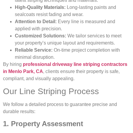
latest striping techniques and materials.
High-Quality Materials:
Long-lasting paints and
sealcoats resist fading and wear.
Attention to Detail:
Every line is measured and
applied with precision.
Customized Solutions:
We tailor services to meet
your property’s unique layout and requirements.
Reliable Service:
On-time project completion with
minimal disruption.
By hiring
professional driveway line striping contractors
in Menlo Park, CA
, clients ensure their property is safe,
compliant, and visually appealing.
Our Line Striping Process
We follow a detailed process to guarantee precise and
durable results:
1. Property Assessment