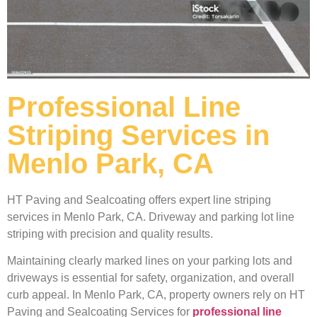
Professional Line
Striping Services in
Menlo Park, CA
HT Paving and Sealcoating offers expert line striping
services in Menlo Park, CA. Driveway and parking lot line
striping with precision and quality results.
Maintaining clearly marked lines on your parking lots and
driveways is essential for safety, organization, and overall
curb appeal. In Menlo Park, CA, property owners rely on HT
Paving and Sealcoating Services for
professional line