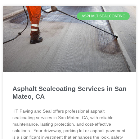
ASPHALT SEALCOATING
Asphalt Sealcoating Services in San
Mateo, CA
HT Paving and Seal offers professional asphalt
sealcoating services in San Mateo, CA, with reliable
maintenance, lasting protection, and cost-effective
solutions. Your driveway, parking lot or asphalt pavement
is a significant investment that enhances the look, safety