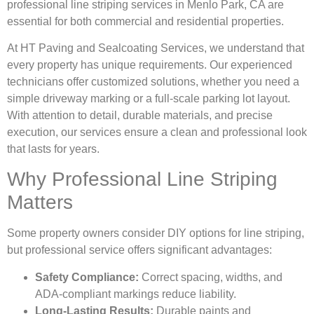
professional line striping services in Menlo Park, CA are
essential for both commercial and residential properties.
At HT Paving and Sealcoating Services, we understand that
every property has unique requirements. Our experienced
technicians offer customized solutions, whether you need a
simple driveway marking or a full-scale parking lot layout.
With attention to detail, durable materials, and precise
execution, our services ensure a clean and professional look
that lasts for years.
Why Professional Line Striping
Matters
Some property owners consider DIY options for line striping,
but professional service offers significant advantages:
Safety Compliance:
Correct spacing, widths, and
ADA-compliant markings reduce liability.
Long-Lasting Results:
Durable paints and