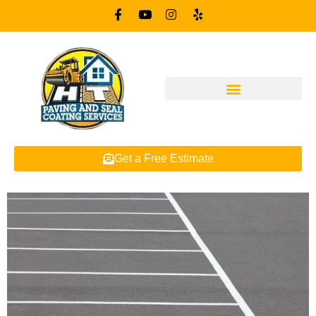
Get a Free Estimate