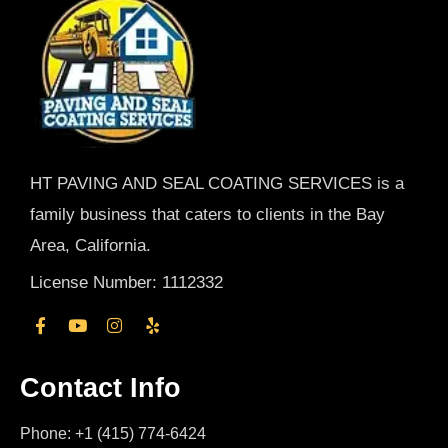
HT PAVING AND SEAL COATING SERVICES is a
family business that caters to clients in the Bay
Area, California.
License Number: 1112332
Contact Info
Phone: +1 (415) 774-6424