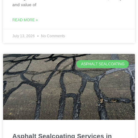
and value of
READ MORE »
July 13, 2026
No Comments
ASPHALT SEALCOATING
Asphalt Sealcoating Services in