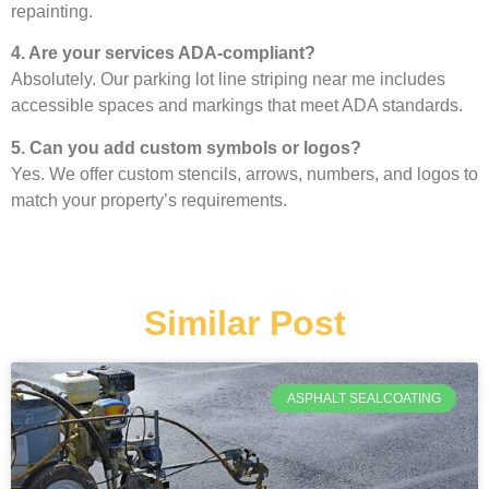
repainting.
4. Are your services ADA-compliant?
Absolutely. Our parking lot line striping near me includes
accessible spaces and markings that meet ADA standards.
5. Can you add custom symbols or logos?
Yes. We offer custom stencils, arrows, numbers, and logos to
match your property’s requirements.
Similar Post
ASPHALT SEALCOATING