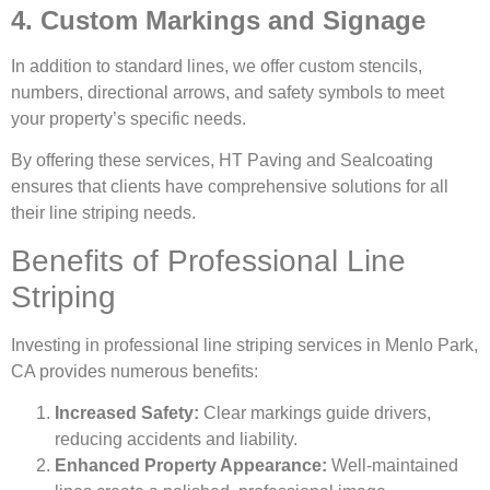
4. Custom Markings and Signage
In addition to standard lines, we offer custom stencils,
numbers, directional arrows, and safety symbols to meet
your property’s specific needs.
By offering these services, HT Paving and Sealcoating
ensures that clients have comprehensive solutions for all
their line striping needs.
Benefits of Professional Line
Striping
Investing in professional line striping services in Menlo Park,
CA provides numerous benefits:
Increased Safety:
Clear markings guide drivers,
reducing accidents and liability.
Enhanced Property Appearance:
Well-maintained