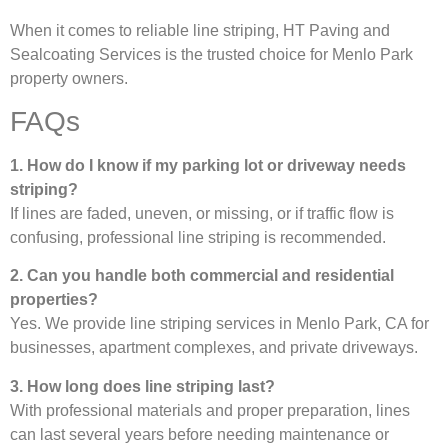
When it comes to reliable line striping, HT Paving and
Sealcoating Services is the trusted choice for Menlo Park
property owners.
FAQs
1. How do I know if my parking lot or driveway needs
striping?
If lines are faded, uneven, or missing, or if traffic flow is
confusing, professional line striping is recommended.
2. Can you handle both commercial and residential
properties?
Yes. We provide line striping services in Menlo Park, CA for
businesses, apartment complexes, and private driveways.
3. How long does line striping last?
With professional materials and proper preparation, lines
can last several years before needing maintenance or