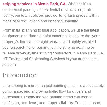
striping services in Menlo Park, CA
. Whether it’s a
commercial parking lot, residential driveway, or public
facility, our team delivers precise, long-lasting results that
meet local regulations and enhance usability.
From initial planning to final application, we use the latest
equipment and durable paint materials to ensure that your
property’s lines are straight, vibrant, and highly visible. If
you’re searching for parking lot line striping near me or
reliable driveway line striping contractors in Menlo Park, CA,
HT Paving and Sealcoating Services is your trusted local
solution.
Introduction
Line striping is more than just painting lines, it’s about safety,
compliance, and improving traffic flow for drivers and
pedestrians. Poorly marked parking areas can lead to
confusion, accidents, and property liability. For this reason,