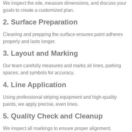
We inspect the site, measure dimensions, and discuss your
goals to create a customized plan.
2. Surface Preparation
Cleaning and prepping the surface ensures paint adheres
properly and lasts longer.
3. Layout and Marking
Our team carefully measures and marks all lines, parking
spaces, and symbols for accuracy.
4. Line Application
Using professional striping equipment and high-quality
paints, we apply precise, even lines.
5. Quality Check and Cleanup
We inspect all markings to ensure proper alignment,