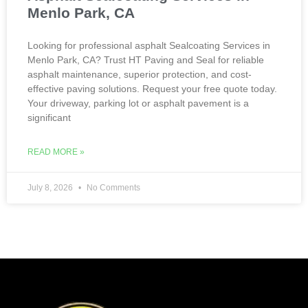
Menlo Park, CA
Looking for professional asphalt Sealcoating Services in
Menlo Park, CA? Trust HT Paving and Seal for reliable
asphalt maintenance, superior protection, and cost-
effective paving solutions. Request your free quote today.
Your driveway, parking lot or asphalt pavement is a
significant
READ MORE »
July 8, 2026
No Comments