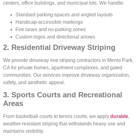
centers, office buildings, and municipal lots. We handle:
Standard parking spaces and angled layouts
Handicap-accessible markings
Fire lanes and no-parking zones
Custom logos and directional arrows
2. Residential Driveway Striping
We provide driveway line striping contractors in Menlo Park,
CA for private homes, apartment complexes, and gated
communities. Our services improve driveway organization,
safety, and aesthetic appeal.
3. Sports Courts and Recreational
Areas
From basketball courts to tennis courts, we apply
durable
,
weather-resistant striping that withstands heavy use and
maintains visibility.