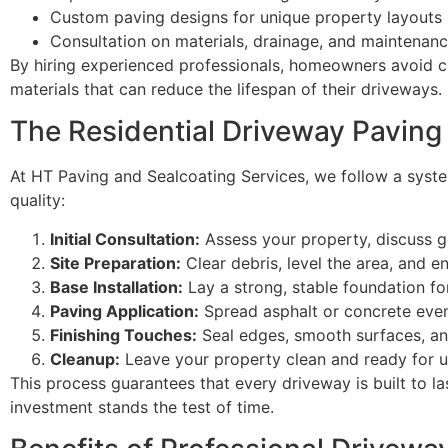
Custom paving designs for unique property layouts
Consultation on materials, drainage, and maintenan
By hiring experienced professionals, homeowners avoid 
materials that can reduce the lifespan of their driveways.
The Residential Driveway Paving
At HT Paving and Sealcoating Services, we follow a syste
quality:
Initial Consultation:
Assess your property, discuss go
Site Preparation:
Clear debris, level the area, and e
Base Installation:
Lay a strong, stable foundation for
Paving Application:
Spread asphalt or concrete eve
Finishing Touches:
Seal edges, smooth surfaces, and
Cleanup:
Leave your property clean and ready for u
This process guarantees that every driveway is built to l
investment stands the test of time.