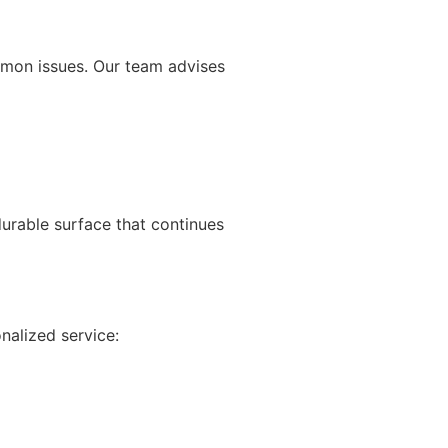
mmon issues. Our team advises
rable surface that continues
nalized service: