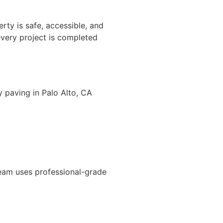
rty is safe, accessible, and
every project is completed
y paving in Palo Alto, CA
team uses professional-grade