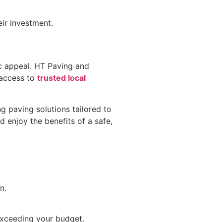
ir investment.
ic appeal. HT Paving and
 access to
trusted local
ng paving solutions tailored to
 enjoy the benefits of a safe,
n.
exceeding your budget.