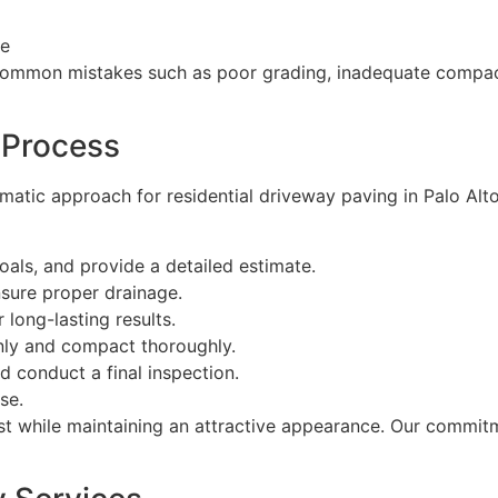
ce
common mistakes such as poor grading, inadequate compact
 Process
matic approach for residential driveway paving in Palo Alt
als, and provide a detailed estimate.
nsure proper drainage.
 long-lasting results.
nly and compact thoroughly.
 conduct a final inspection.
se.
ast while maintaining an attractive appearance. Our commit