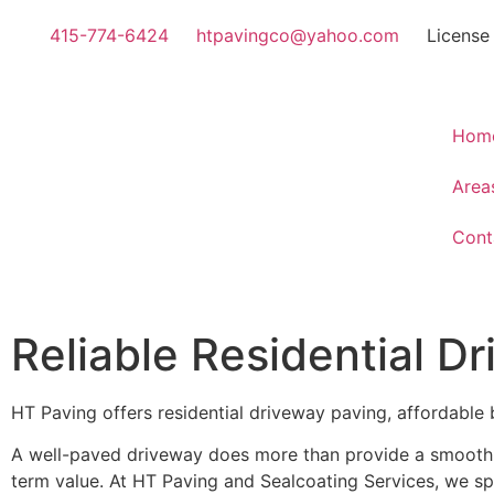
415-774-6424
htpavingco@yahoo.com
License
Hom
Area
Cont
Reliable Residential D
HT Paving offers residential driveway paving, affordable 
A well-paved driveway does more than provide a smooth s
term value. At HT Paving and Sealcoating Services, we sp