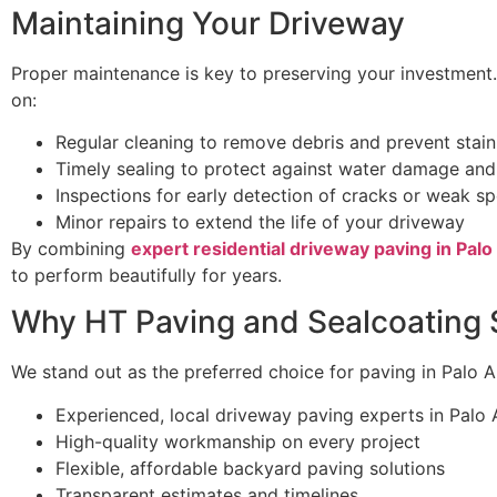
Maintaining Your Driveway
Proper maintenance is key to preserving your investment
on:
Regular cleaning to remove debris and prevent stain
Timely sealing to protect against water damage an
Inspections for early detection of cracks or weak s
Minor repairs to extend the life of your driveway
By combining
expert residential driveway paving in Palo
to perform beautifully for years.
Why HT Paving and Sealcoating 
We stand out as the preferred choice for paving in Palo Al
Experienced, local driveway paving experts in Palo 
High-quality workmanship on every project
Flexible, affordable backyard paving solutions
Transparent estimates and timelines