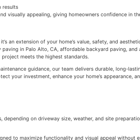
 results
nd visually appealing, giving homeowners confidence in the
it’s an extension of your home’s value, safety, and aesthet
y paving in Palo Alto, CA, affordable backyard paving, and
 project meets the highest standards.
 maintenance guidance, our team delivers durable, long-lasti
otect your investment, enhance your home’s appearance, and
, depending on driveway size, weather, and site preparatio
igned to maximize functionality and visual appeal without 