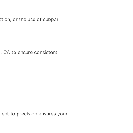
ion, or the use of subpar
o, CA to ensure consistent
ment to precision ensures your