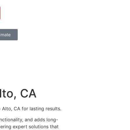
timate
lto, CA
lto, CA for lasting results.
ctionality, and adds long-
fering expert solutions that