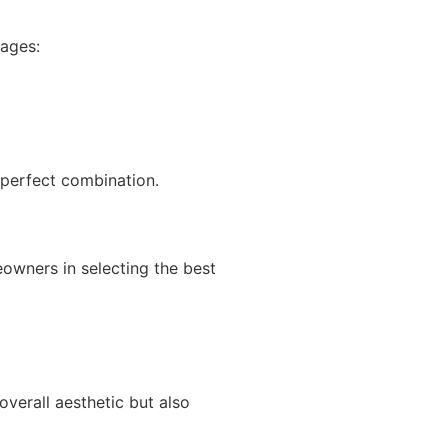
ages:
 perfect combination.
owners in selecting the best
verall aesthetic but also