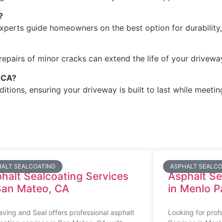
?
xperts guide homeowners on the best option for durability,
epairs of minor cracks can extend the life of your driveway 
, CA?
itions, ensuring your driveway is built to last while meetin
ALT SEALCOATING
ASPHALT SEALCO
halt Sealcoating Services
Asphalt Se
San Mateo, CA
in Menlo P
ving and Seal offers professional asphalt
Looking for prof