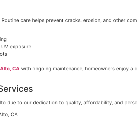
. Routine care helps prevent cracks, erosion, and other co
ing
d UV exposure
pots
 Alto, CA
with ongoing maintenance, homeowners enjoy a du
Services
to due to our dedication to quality, affordability, and perso
Alto, CA