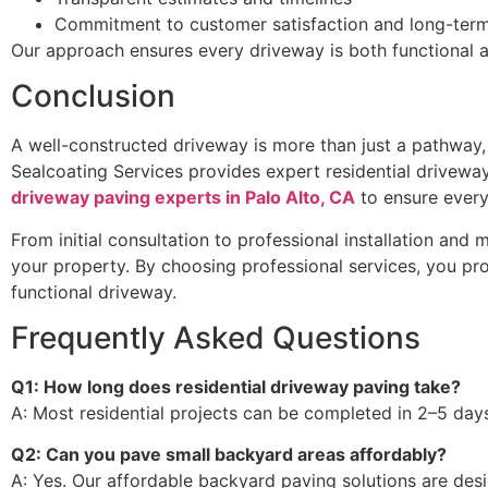
Commitment to customer satisfaction and long-term
Our approach ensures every driveway is both functional a
Conclusion
A well-constructed driveway is more than just a pathway, 
Sealcoating Services provides expert residential drivewa
driveway paving experts in Palo Alto, CA
to ensure every
From initial consultation to professional installation and
your property. By choosing professional services, you pr
functional driveway.
Frequently Asked Questions
Q1: How long does residential driveway paving take?
A: Most residential projects can be completed in 2–5 days
Q2: Can you pave small backyard areas affordably?
A: Yes. Our affordable backyard paving solutions are des