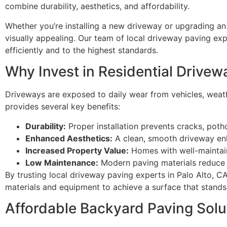
combine durability, aesthetics, and affordability.
Whether you’re installing a new driveway or upgrading an 
visually appealing. Our team of local driveway paving exp
efficiently and to the highest standards.
Why Invest in Residential Drivew
Driveways are exposed to daily wear from vehicles, weather
provides several key benefits:
Durability:
Proper installation prevents cracks, poth
Enhanced Aesthetics:
A clean, smooth driveway en
Increased Property Value:
Homes with well-maintain
Low Maintenance:
Modern paving materials reduce 
By trusting local driveway paving experts in Palo Alto, 
materials and equipment to achieve a surface that stands 
Affordable Backyard Paving Solu