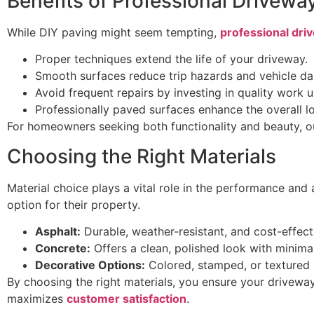
Benefits of Professional Drivewa
While DIY paving might seem tempting,
professional driv
Proper techniques extend the life of your driveway.
Smooth surfaces reduce trip hazards and vehicle d
Avoid frequent repairs by investing in quality work u
Professionally paved surfaces enhance the overall l
For homeowners seeking both functionality and beauty, our
Choosing the Right Materials
Material choice plays a vital role in the performance an
option for their property.
Asphalt:
Durable, weather-resistant, and cost-effecti
Concrete:
Offers a clean, polished look with minima
Decorative Options:
Colored, stamped, or textured 
By choosing the right materials, you ensure your drivewa
maximizes
customer satisfaction
.