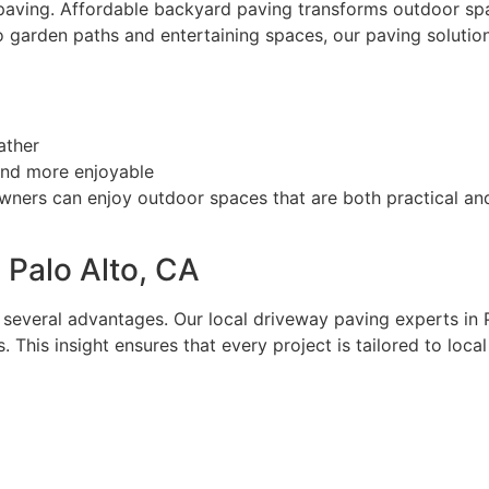
 paving. Affordable backyard paving transforms outdoor spac
 garden paths and entertaining spaces, our paving solution
ather
 and more enjoyable
ners can enjoy outdoor spaces that are both practical and
 Palo Alto, CA
 several advantages. Our local driveway paving experts in 
 This insight ensures that every project is tailored to loca