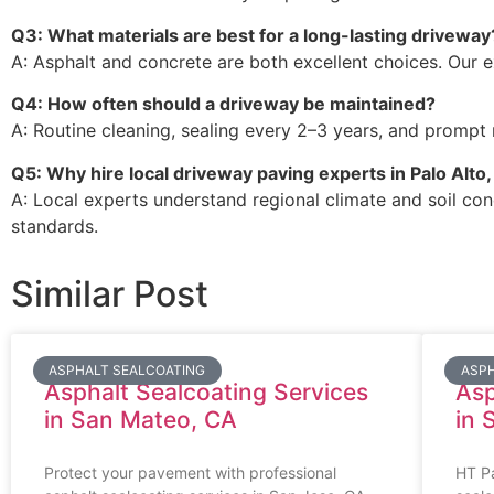
Q3: What materials are best for a long-lasting driveway
A: Asphalt and concrete are both excellent choices. Our e
Q4: How often should a driveway be maintained?
A: Routine cleaning, sealing every 2–3 years, and prompt r
Q5: Why hire local driveway paving experts in Palo Alto
A: Local experts understand regional climate and soil cond
standards.
Similar Post
ASPHALT SEALCOATING
ASPH
Asphalt Sealcoating Services
Asp
in San Mateo, CA
in 
Protect your pavement with professional
HT Pa