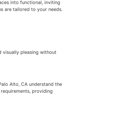
es into functional, inviting
s are tailored to your needs.
 visually pleasing without
Palo Alto, CA understand the
l requirements, providing