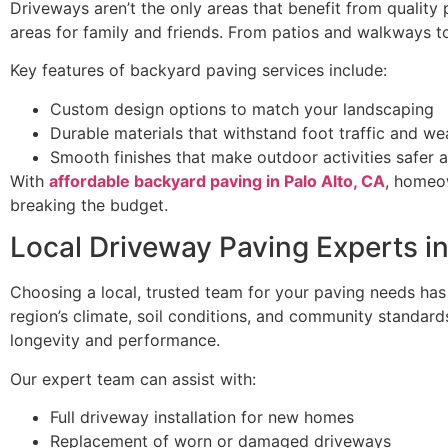
Driveways aren’t the only areas that benefit from quality
areas for family and friends. From patios and walkways to
Key features of backyard paving services include:
Custom design options to match your landscaping
Durable materials that withstand foot traffic and we
Smooth finishes that make outdoor activities safer
With
affordable backyard paving in Palo Alto, CA
, homeow
breaking the budget.
Local Driveway Paving Experts in
Choosing a local, trusted team for your paving needs has
region’s climate, soil conditions, and community standards.
longevity and performance.
Our expert team can assist with:
Full driveway installation for new homes
Replacement of worn or damaged driveways