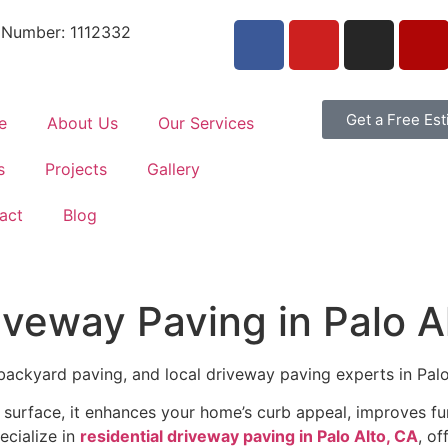
 Number: 1112332
Get a Free Es
e
About Us
Our Services
s
Projects
Gallery
act
Blog
riveway Paving in Palo A
backyard paving, and local driveway paving experts in Palo A
urface, it enhances your home’s curb appeal, improves fun
ecialize in
residential driveway paving in Palo Alto, CA
, of