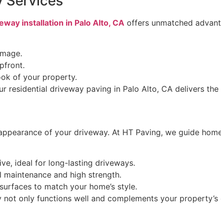
y Services
eway installation in Palo Alto, CA
offers unmatched advant
amage.
pfront.
ook of your property.
 residential driveway paving in Palo Alto, CA delivers the
d appearance of your driveway. At HT Paving, we guide home
ve, ideal for long-lasting driveways.
l maintenance and high strength.
surfaces to match your home’s style.
y not only functions well and complements your property’s o