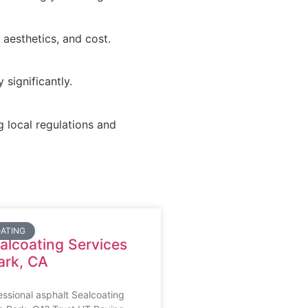
 aesthetics, and cost.
significantly.
g local regulations and
ATING
alcoating Services
ark, CA
essional asphalt Sealcoating