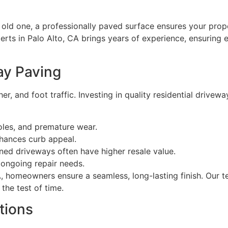
old one, a professionally paved surface ensures your prope
erts in Palo Alto, CA brings years of experience, ensuring 
ay Paving
, and foot traffic. Investing in quality residential drivewa
oles, and premature wear.
hances curb appeal.
ed driveways often have higher resale value.
ongoing repair needs.
CA, homeowners ensure a seamless, long-lasting finish. Our 
the test of time.
tions