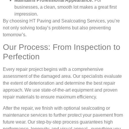
Maintains Professional Appearance:
For
businesses, a clean, smooth lot makes a great first
impression.
By choosing HT Paving and Sealcoating Services, you’re
not only solving today’s problems but also preventing
tomorrow’s.
Our Process: From Inspection to
Perfection
Every repair project begins with a comprehensive
assessment of the damaged area. Our specialists evaluate
the extent of deterioration and determine the best repair
approach. We use state-of-the-art equipment and proven
repair materials to ensure maximum efficiency.
After the repair, we finish with optional sealcoating or
maintenance services to further protect your pavement from
future wear. Our step-by-step process guarantees high
performance, longevity, and visual appeal , everything you