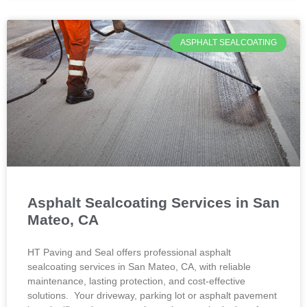
ASPHALT SEALCOATING
Asphalt Sealcoating Services in San
Mateo, CA
HT Paving and Seal offers professional asphalt
sealcoating services in San Mateo, CA, with reliable
maintenance, lasting protection, and cost-effective
solutions. Your driveway, parking lot or asphalt pavement