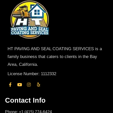
HT PAVING AND SEAL COATING SERVICES is a
family business that caters to clients in the Bay
Area, California.
License Number: 1112332
Contact Info
Phone: +1 (415) 774-6424