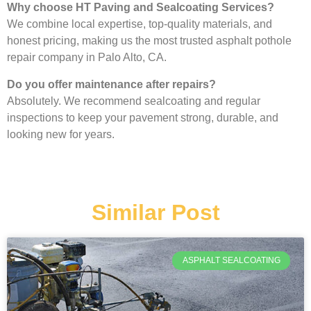
Why choose HT Paving and Sealcoating Services?
We combine local expertise, top-quality materials, and
honest pricing, making us the most trusted asphalt pothole
repair company in Palo Alto, CA.
Do you offer maintenance after repairs?
Absolutely. We recommend sealcoating and regular
inspections to keep your pavement strong, durable, and
looking new for years.
Similar Post
ASPHALT SEALCOATING