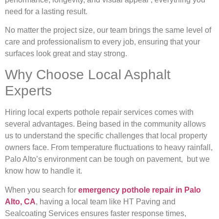
need for a lasting result.
No matter the project size, our team brings the same level of
care and professionalism to every job, ensuring that your
surfaces look great and stay strong.
Why Choose Local Asphalt
Experts
Hiring local experts pothole repair services comes with
several advantages. Being based in the community allows
us to understand the specific challenges that local property
owners face. From temperature fluctuations to heavy rainfall,
Palo Alto’s environment can be tough on pavement, but we
know how to handle it.
When you search for
emergency pothole repair in Palo
Alto, CA
, having a local team like HT Paving and
Sealcoating Services ensures faster response times,