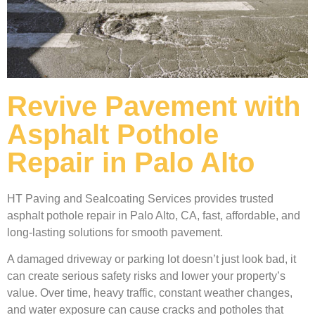
Revive Pavement with
Asphalt Pothole
Repair in Palo Alto
HT Paving and Sealcoating Services provides trusted
asphalt pothole repair in Palo Alto, CA, fast, affordable, and
long-lasting solutions for smooth pavement.
A damaged driveway or parking lot doesn’t just look bad, it
can create serious safety risks and lower your property’s
value. Over time, heavy traffic, constant weather changes,
and water exposure can cause cracks and potholes that