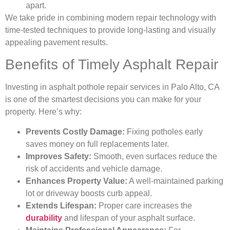
apart.
We take pride in combining modern repair technology with
time-tested techniques to provide long-lasting and visually
appealing pavement results.
Benefits of Timely Asphalt Repair
Investing in asphalt pothole repair services in Palo Alto, CA
is one of the smartest decisions you can make for your
property. Here’s why:
Prevents Costly Damage:
Fixing potholes early
saves money on full replacements later.
Improves Safety:
Smooth, even surfaces reduce the
risk of accidents and vehicle damage.
Enhances Property Value:
A well-maintained parking
lot or driveway boosts curb appeal.
Extends Lifespan:
Proper care increases the
durability
and lifespan of your asphalt surface.