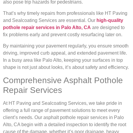
also pose trip hazards for pedestrians.
That’s why timely repairs from professionals like HT Paving
and Sealcoating Services are essential. Our
high-quality
pothole repair services in Palo Alto, CA
are designed to
fix problems early and prevent costly resurfacing later on.
By maintaining your pavement regularly, you ensure smooth
driving, improved curb appeal, and extended pavement life.
In a busy area like Palo Alto, keeping your surfaces in top
shape is not just about looks, it’s about safety and efficiency.
Comprehensive Asphalt Pothole
Repair Services
At HT Paving and Sealcoating Services, we take pride in
offering a full range of pavement solutions to meet every
client’s needs. Our asphalt pothole repair services in Palo
Alto, CA begin with a detailed inspection to identify the root
cause of the damage, whether it’s poor drainage, heavy