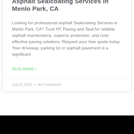
Asphalt Sealcoating Services in
Menlo Park, CA
Looking for professional asphalt Sealcoating Services in
Menlo Park, CA? Trust HT Paving and Seal for reliable
asphalt maintenance, superior protection, and cost-
effective paving solutions. Request your free quote today.
Your driveway, parking lot or asphalt pavement is a
significant
READ MORE »
July 8, 2026
No Comments