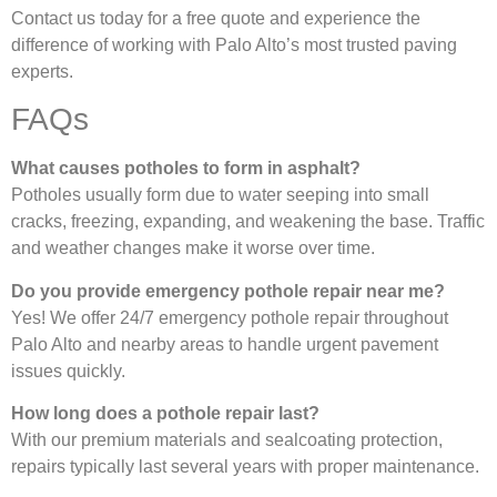
Contact us today for a free quote and experience the
difference of working with Palo Alto’s most trusted paving
experts.
FAQs
What causes potholes to form in asphalt?
Potholes usually form due to water seeping into small
cracks, freezing, expanding, and weakening the base. Traffic
and weather changes make it worse over time.
Do you provide emergency pothole repair near me?
Yes! We offer 24/7 emergency pothole repair throughout
Palo Alto and nearby areas to handle urgent pavement
issues quickly.
How long does a pothole repair last?
With our premium materials and sealcoating protection,
repairs typically last several years with proper maintenance.