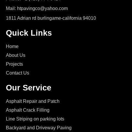
Mail: htpavingco@yahoo.com
1811 Adrian rd burlingame-california 94010
Quick Links
Home
About Us
Projects
Contact Us
Our Service
Asphalt Repair and Patch
Asphalt Crack Filling
Line Striping on parking lots
Backyard and Driveway Paving