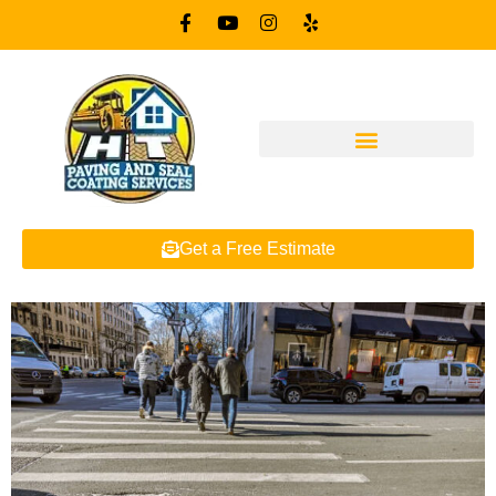
Get a Free Estimate