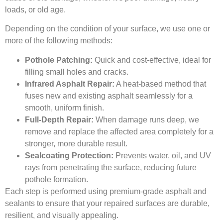
loads, or old age.
Depending on the condition of your surface, we use one or
more of the following methods:
Pothole Patching:
Quick and cost-effective, ideal for
filling small holes and cracks.
Infrared Asphalt Repair:
A heat-based method that
fuses new and existing asphalt seamlessly for a
smooth, uniform finish.
Full-Depth Repair:
When damage runs deep, we
remove and replace the affected area completely for a
stronger, more durable result.
Sealcoating Protection:
Prevents water, oil, and UV
rays from penetrating the surface, reducing future
pothole formation.
Each step is performed using premium-grade asphalt and
sealants to ensure that your repaired surfaces are durable,
resilient, and visually appealing.