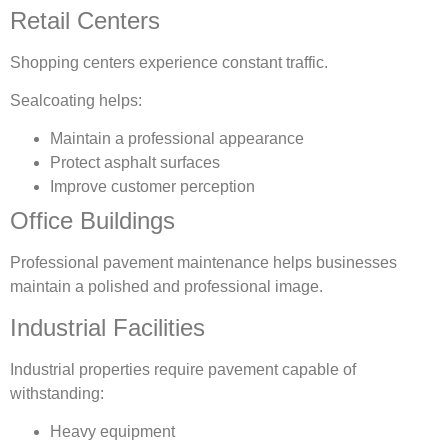
Retail Centers
Shopping centers experience constant traffic.
Sealcoating helps:
Maintain a professional appearance
Protect asphalt surfaces
Improve customer perception
Office Buildings
Professional pavement maintenance helps businesses
maintain a polished and professional image.
Industrial Facilities
Industrial properties require pavement capable of
withstanding:
Heavy equipment