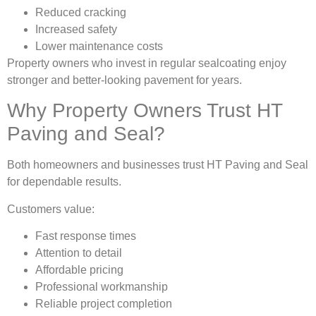
Reduced cracking
Increased safety
Lower maintenance costs
Property owners who invest in regular sealcoating enjoy
stronger and better-looking pavement for years.
Why Property Owners Trust HT
Paving and Seal?
Both homeowners and businesses trust HT Paving and Seal
for dependable results.
Customers value:
Fast response times
Attention to detail
Affordable pricing
Professional workmanship
Reliable project completion