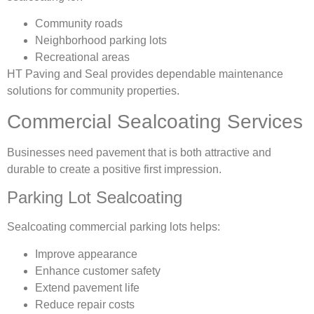
Community roads
Neighborhood parking lots
Recreational areas
HT Paving and Seal provides dependable maintenance
solutions for community properties.
Commercial Sealcoating Services
Businesses need pavement that is both attractive and
durable to create a positive first impression.
Parking Lot Sealcoating
Sealcoating commercial parking lots helps:
Improve appearance
Enhance customer safety
Extend pavement life
Reduce repair costs