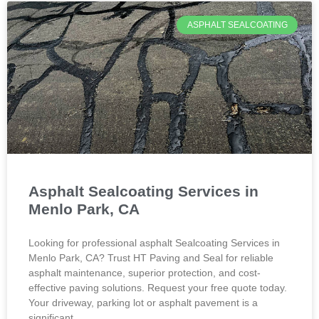
ASPHALT SEALCOATING
Asphalt Sealcoating Services in
Menlo Park, CA
Looking for professional asphalt Sealcoating Services in
Menlo Park, CA? Trust HT Paving and Seal for reliable
asphalt maintenance, superior protection, and cost-
effective paving solutions. Request your free quote today.
Your driveway, parking lot or asphalt pavement is a
significant