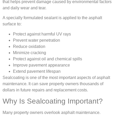
that helps prevent damage caused by environmental factors
and daily wear and tear.
A specially formulated sealant is applied to the asphalt
surface to:
Protect against harmful UV rays
Prevent water penetration
Reduce oxidation
Minimize cracking
Protect against oil and chemical spills
Improve pavement appearance
Extend pavement lifespan
Sealcoating is one of the most important aspects of asphalt
maintenance. It can save property owners thousands of
dollars in future repairs and replacement costs.
Why Is Sealcoating Important?
Many property owners overlook asphalt maintenance.