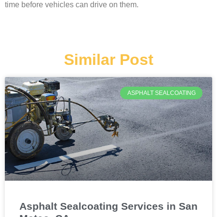
time before vehicles can drive on them.
Similar Post
ASPHALT SEALCOATING
Asphalt Sealcoating Services in San