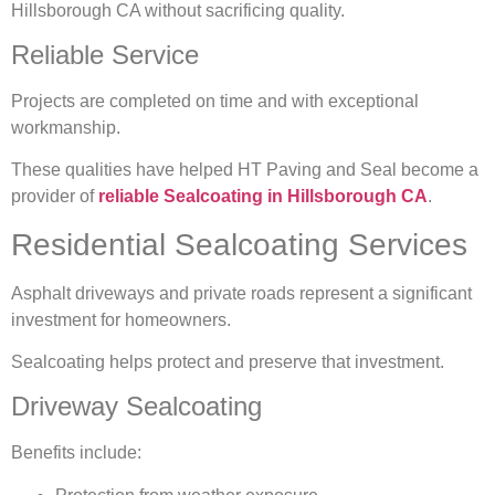
Hillsborough CA without sacrificing quality.
Reliable Service
Projects are completed on time and with exceptional
workmanship.
These qualities have helped HT Paving and Seal become a
provider of
reliable Sealcoating in Hillsborough CA
.
Residential Sealcoating Services
Asphalt driveways and private roads represent a significant
investment for homeowners.
Sealcoating helps protect and preserve that investment.
Driveway Sealcoating
Benefits include: