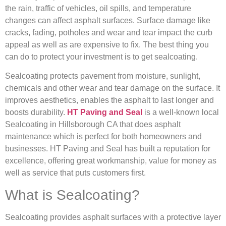
the rain, traffic of vehicles, oil spills, and temperature
changes can affect asphalt surfaces. Surface damage like
cracks, fading, potholes and wear and tear impact the curb
appeal as well as are expensive to fix. The best thing you
can do to protect your investment is to get sealcoating.
Sealcoating protects pavement from moisture, sunlight,
chemicals and other wear and tear damage on the surface. It
improves aesthetics, enables the asphalt to last longer and
boosts durability.
HT Paving and Seal
is a well-known local
Sealcoating in Hillsborough CA that does asphalt
maintenance which is perfect for both homeowners and
businesses. HT Paving and Seal has built a reputation for
excellence, offering great workmanship, value for money as
well as service that puts customers first.
What is Sealcoating?
Sealcoating provides asphalt surfaces with a protective layer