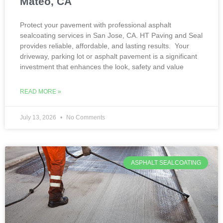
Mateo, CA
Protect your pavement with professional asphalt
sealcoating services in San Jose, CA. HT Paving and Seal
provides reliable, affordable, and lasting results. Your
driveway, parking lot or asphalt pavement is a significant
investment that enhances the look, safety and value
READ MORE »
July 13, 2026
No Comments
ASPHALT SEALCOATING