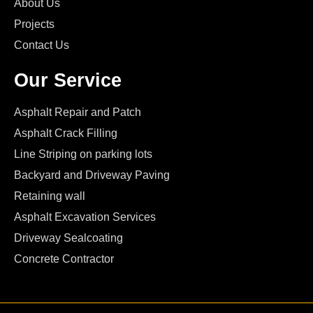
About Us
Projects
Contact Us
Our Service
Asphalt Repair and Patch
Asphalt Crack Filling
Line Striping on parking lots
Backyard and Driveway Paving
Retaining wall
Asphalt Excavation Services
Driveway Sealcoating
Concrete Contractor