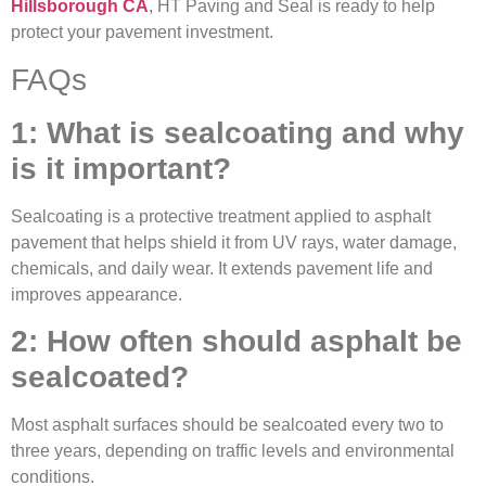
Hillsborough CA
, HT Paving and Seal is ready to help
protect your pavement investment.
FAQs
1: What is sealcoating and why
is it important?
Sealcoating is a protective treatment applied to asphalt
pavement that helps shield it from UV rays, water damage,
chemicals, and daily wear. It extends pavement life and
improves appearance.
2: How often should asphalt be
sealcoated?
Most asphalt surfaces should be sealcoated every two to
three years, depending on traffic levels and environmental
conditions.