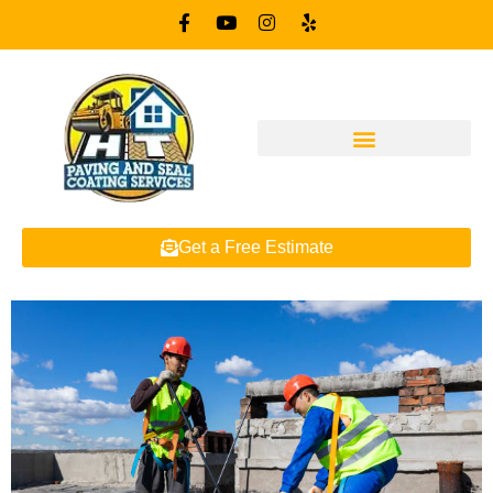
Get a Free Estimate