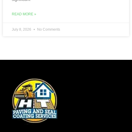
READ MORE »
July 8, 2026
No Comments