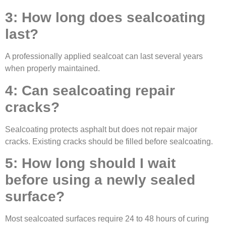
3: How long does sealcoating
last?
A professionally applied sealcoat can last several years
when properly maintained.
4: Can sealcoating repair
cracks?
Sealcoating protects asphalt but does not repair major
cracks. Existing cracks should be filled before sealcoating.
5: How long should I wait
before using a newly sealed
surface?
Most sealcoated surfaces require 24 to 48 hours of curing