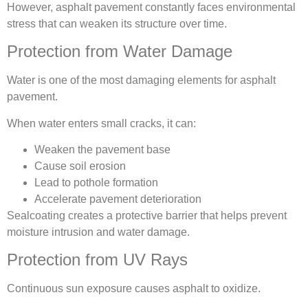
However, asphalt pavement constantly faces environmental
stress that can weaken its structure over time.
Protection from Water Damage
Water is one of the most damaging elements for asphalt
pavement.
When water enters small cracks, it can:
Weaken the pavement base
Cause soil erosion
Lead to pothole formation
Accelerate pavement deterioration
Sealcoating creates a protective barrier that helps prevent
moisture intrusion and water damage.
Protection from UV Rays
Continuous sun exposure causes asphalt to oxidize.