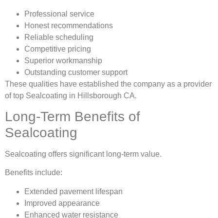
Professional service
Honest recommendations
Reliable scheduling
Competitive pricing
Superior workmanship
Outstanding customer support
These qualities have established the company as a provider
of top Sealcoating in Hillsborough CA.
Long-Term Benefits of
Sealcoating
Sealcoating offers significant long-term value.
Benefits include:
Extended pavement lifespan
Improved appearance
Enhanced water resistance