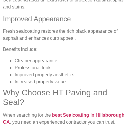
and stains.
Improved Appearance
Fresh sealcoating restores the rich black appearance of
asphalt and enhances curb appeal.
Benefits include:
Cleaner appearance
Professional look
Improved property aesthetics
Increased property value
Why Choose HT Paving and
Seal?
When searching for the
best Sealcoating in Hillsborough
CA
, you need an experienced contractor you can trust.