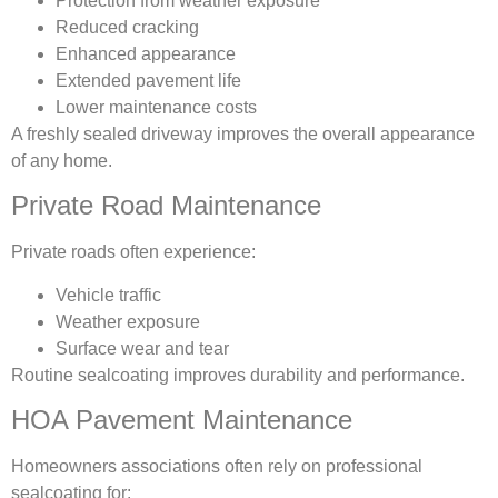
Protection from weather exposure
Reduced cracking
Enhanced appearance
Extended pavement life
Lower maintenance costs
A freshly sealed driveway improves the overall appearance
of any home.
Private Road Maintenance
Private roads often experience:
Vehicle traffic
Weather exposure
Surface wear and tear
Routine sealcoating improves durability and performance.
HOA Pavement Maintenance
Homeowners associations often rely on professional
sealcoating for: