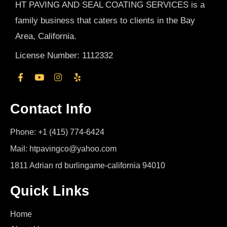
HT PAVING AND SEAL COATING SERVICES is a
family business that caters to clients in the Bay
Area, California.
License Number: 1112332
Contact Info
Phone: +1 (415) 774-6424
Mail: htpavingco@yahoo.com
1811 Adrian rd burlingame-california 94010
Quick Links
Home