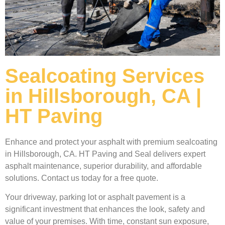
Sealcoating Services
in Hillsborough, CA |
HT Paving
Enhance and protect your asphalt with premium sealcoating
in Hillsborough, CA. HT Paving and Seal delivers expert
asphalt maintenance, superior durability, and affordable
solutions. Contact us today for a free quote.
Your driveway, parking lot or asphalt pavement is a
significant investment that enhances the look, safety and
value of your premises. With time, constant sun exposure,