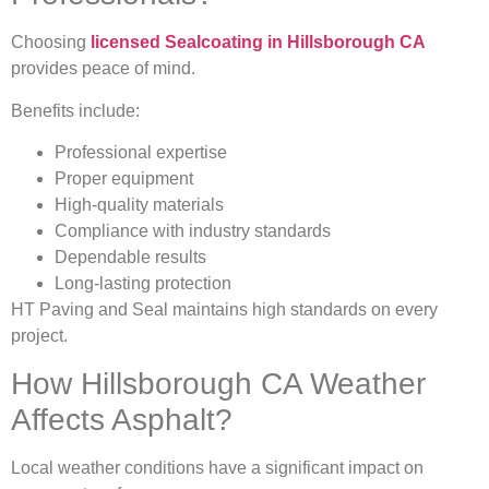
Choosing
licensed Sealcoating in Hillsborough CA
provides peace of mind.
Benefits include:
Professional expertise
Proper equipment
High-quality materials
Compliance with industry standards
Dependable results
Long-lasting protection
HT Paving and Seal maintains high standards on every
project.
How Hillsborough CA Weather
Affects Asphalt?
Local weather conditions have a significant impact on