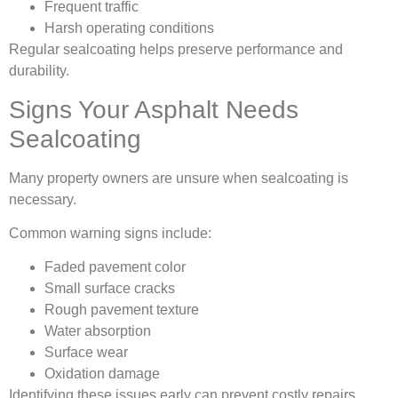
Frequent traffic
Harsh operating conditions
Regular sealcoating helps preserve performance and
durability.
Signs Your Asphalt Needs
Sealcoating
Many property owners are unsure when sealcoating is
necessary.
Common warning signs include:
Faded pavement color
Small surface cracks
Rough pavement texture
Water absorption
Surface wear
Oxidation damage
Identifying these issues early can prevent costly repairs.