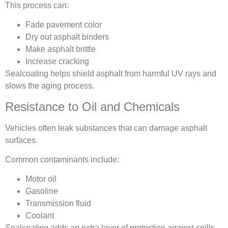
This process can:
Fade pavement color
Dry out asphalt binders
Make asphalt brittle
Increase cracking
Sealcoating helps shield asphalt from harmful UV rays and
slows the aging process.
Resistance to Oil and Chemicals
Vehicles often leak substances that can damage asphalt
surfaces.
Common contaminants include:
Motor oil
Gasoline
Transmission fluid
Coolant
Sealcoating adds an extra layer of protection against spills