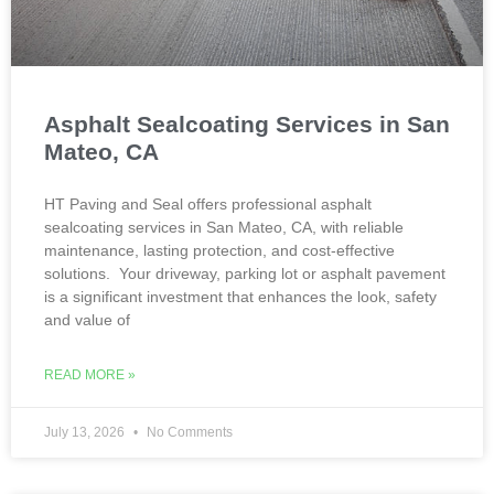
Asphalt Sealcoating Services in San
Mateo, CA
HT Paving and Seal offers professional asphalt
sealcoating services in San Mateo, CA, with reliable
maintenance, lasting protection, and cost-effective
solutions. Your driveway, parking lot or asphalt pavement
is a significant investment that enhances the look, safety
and value of
READ MORE »
July 13, 2026
No Comments