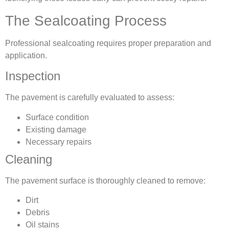
The Sealcoating Process
Professional sealcoating requires proper preparation and
application.
Inspection
The pavement is carefully evaluated to assess:
Surface condition
Existing damage
Necessary repairs
Cleaning
The pavement surface is thoroughly cleaned to remove:
Dirt
Debris
Oil stains