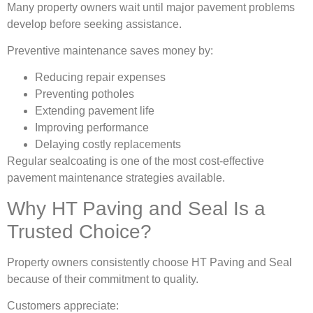
Many property owners wait until major pavement problems
develop before seeking assistance.
Preventive maintenance saves money by:
Reducing repair expenses
Preventing potholes
Extending pavement life
Improving performance
Delaying costly replacements
Regular sealcoating is one of the most cost-effective
pavement maintenance strategies available.
Why HT Paving and Seal Is a
Trusted Choice?
Property owners consistently choose HT Paving and Seal
because of their commitment to quality.
Customers appreciate: