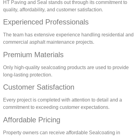
HT Paving and Seal stands out through its commitment to
quality, affordability, and customer satisfaction.
Experienced Professionals
The team has extensive experience handling residential and
commercial asphalt maintenance projects.
Premium Materials
Only high-quality sealcoating products are used to provide
long-lasting protection.
Customer Satisfaction
Every project is completed with attention to detail and a
commitment to exceeding customer expectations.
Affordable Pricing
Property owners can receive affordable Sealcoating in