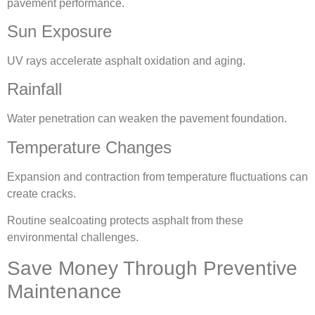
pavement performance.
Sun Exposure
UV rays accelerate asphalt oxidation and aging.
Rainfall
Water penetration can weaken the pavement foundation.
Temperature Changes
Expansion and contraction from temperature fluctuations can
create cracks.
Routine sealcoating protects asphalt from these
environmental challenges.
Save Money Through Preventive
Maintenance