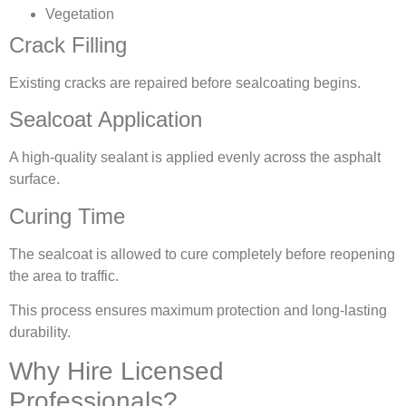
Vegetation
Crack Filling
Existing cracks are repaired before sealcoating begins.
Sealcoat Application
A high-quality sealant is applied evenly across the asphalt
surface.
Curing Time
The sealcoat is allowed to cure completely before reopening
the area to traffic.
This process ensures maximum protection and long-lasting
durability.
Why Hire Licensed
Professionals?