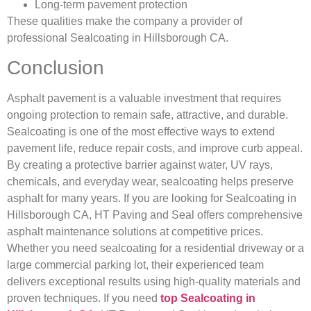
Long-term pavement protection
These qualities make the company a provider of
professional Sealcoating in Hillsborough CA.
Conclusion
Asphalt pavement is a valuable investment that requires
ongoing protection to remain safe, attractive, and durable.
Sealcoating is one of the most effective ways to extend
pavement life, reduce repair costs, and improve curb appeal.
By creating a protective barrier against water, UV rays,
chemicals, and everyday wear, sealcoating helps preserve
asphalt for many years. If you are looking for Sealcoating in
Hillsborough CA, HT Paving and Seal offers comprehensive
asphalt maintenance solutions at competitive prices.
Whether you need sealcoating for a residential driveway or a
large commercial parking lot, their experienced team
delivers exceptional results using high-quality materials and
proven techniques. If you need
top Sealcoating in