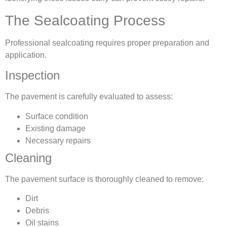
The Sealcoating Process
Professional sealcoating requires proper preparation and
application.
Inspection
The pavement is carefully evaluated to assess:
Surface condition
Existing damage
Necessary repairs
Cleaning
The pavement surface is thoroughly cleaned to remove:
Dirt
Debris
Oil stains