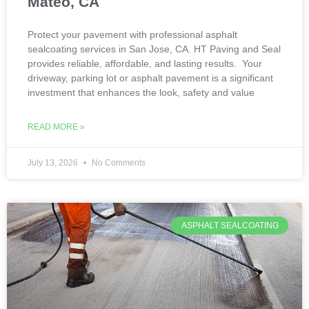
Mateo, CA
Protect your pavement with professional asphalt
sealcoating services in San Jose, CA. HT Paving and Seal
provides reliable, affordable, and lasting results. Your
driveway, parking lot or asphalt pavement is a significant
investment that enhances the look, safety and value
READ MORE »
July 13, 2026
No Comments
ASPHALT SEALCOATING