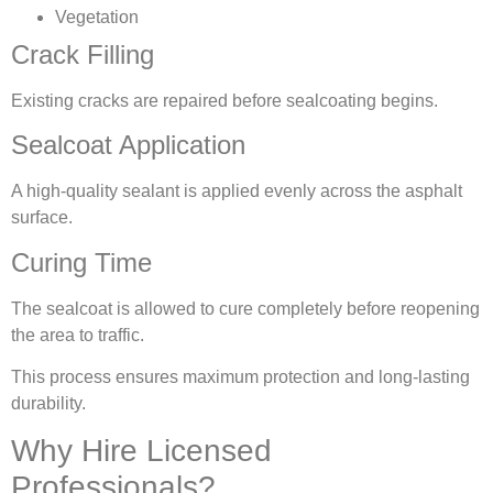
Vegetation
Crack Filling
Existing cracks are repaired before sealcoating begins.
Sealcoat Application
A high-quality sealant is applied evenly across the asphalt
surface.
Curing Time
The sealcoat is allowed to cure completely before reopening
the area to traffic.
This process ensures maximum protection and long-lasting
durability.
Why Hire Licensed
Professionals?