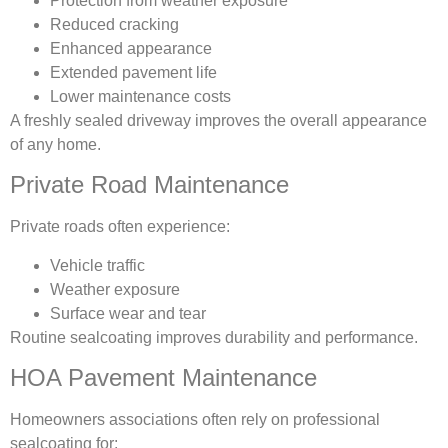
Protection from weather exposure
Reduced cracking
Enhanced appearance
Extended pavement life
Lower maintenance costs
A freshly sealed driveway improves the overall appearance
of any home.
Private Road Maintenance
Private roads often experience:
Vehicle traffic
Weather exposure
Surface wear and tear
Routine sealcoating improves durability and performance.
HOA Pavement Maintenance
Homeowners associations often rely on professional
sealcoating for: