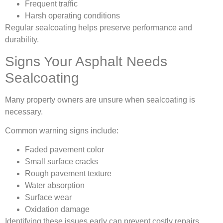
Frequent traffic
Harsh operating conditions
Regular sealcoating helps preserve performance and
durability.
Signs Your Asphalt Needs
Sealcoating
Many property owners are unsure when sealcoating is
necessary.
Common warning signs include:
Faded pavement color
Small surface cracks
Rough pavement texture
Water absorption
Surface wear
Oxidation damage
Identifying these issues early can prevent costly repairs.