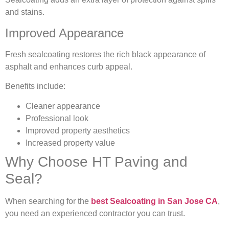
and stains.
Improved Appearance
Fresh sealcoating restores the rich black appearance of
asphalt and enhances curb appeal.
Benefits include:
Cleaner appearance
Professional look
Improved property aesthetics
Increased property value
Why Choose HT Paving and
Seal?
When searching for the
best Sealcoating in San Jose CA
,
you need an experienced contractor you can trust.