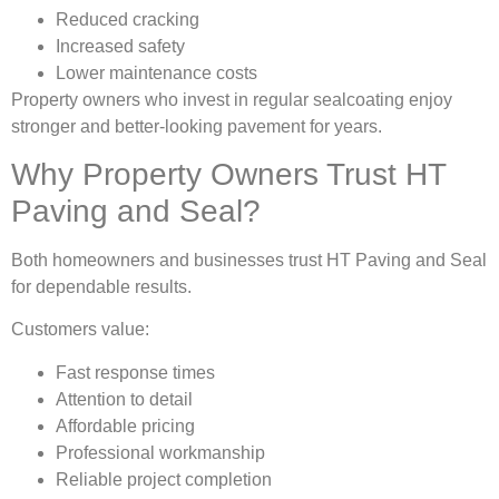
Reduced cracking
Increased safety
Lower maintenance costs
Property owners who invest in regular sealcoating enjoy
stronger and better-looking pavement for years.
Why Property Owners Trust HT
Paving and Seal?
Both homeowners and businesses trust HT Paving and Seal
for dependable results.
Customers value:
Fast response times
Attention to detail
Affordable pricing
Professional workmanship
Reliable project completion