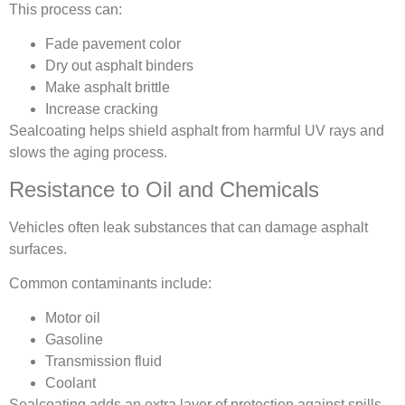
This process can:
Fade pavement color
Dry out asphalt binders
Make asphalt brittle
Increase cracking
Sealcoating helps shield asphalt from harmful UV rays and
slows the aging process.
Resistance to Oil and Chemicals
Vehicles often leak substances that can damage asphalt
surfaces.
Common contaminants include:
Motor oil
Gasoline
Transmission fluid
Coolant
Sealcoating adds an extra layer of protection against spills