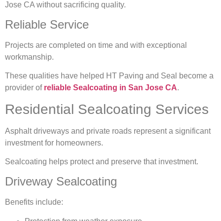
Jose CA without sacrificing quality.
Reliable Service
Projects are completed on time and with exceptional
workmanship.
These qualities have helped HT Paving and Seal become a
provider of
reliable Sealcoating in San Jose CA
.
Residential Sealcoating Services
Asphalt driveways and private roads represent a significant
investment for homeowners.
Sealcoating helps protect and preserve that investment.
Driveway Sealcoating
Benefits include: