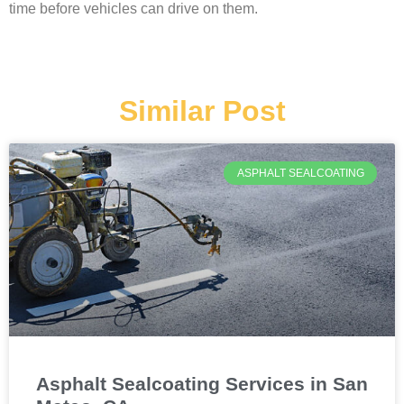
time before vehicles can drive on them.
Similar Post
ASPHALT SEALCOATING
Asphalt Sealcoating Services in San