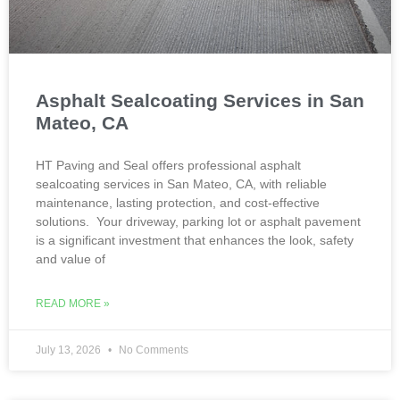
Asphalt Sealcoating Services in San
Mateo, CA
HT Paving and Seal offers professional asphalt
sealcoating services in San Mateo, CA, with reliable
maintenance, lasting protection, and cost-effective
solutions. Your driveway, parking lot or asphalt pavement
is a significant investment that enhances the look, safety
and value of
READ MORE »
July 13, 2026
No Comments