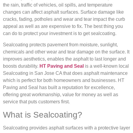
the rain, traffic of vehicles, oil spills, and temperature
changes can affect asphalt surfaces. Surface damage like
cracks, fading, potholes and wear and tear impact the curb
appeal as well as are expensive to fix. The best thing you
can do to protect your investment is to get sealcoating.
Sealcoating protects pavement from moisture, sunlight,
chemicals and other wear and tear damage on the surface. It
improves aesthetics, enables the asphalt to last longer and
boosts durability.
HT Paving and Seal
is a well-known local
Sealcoating in San Jose CA that does asphalt maintenance
which is perfect for both homeowners and businesses. HT
Paving and Seal has built a reputation for excellence,
offering great workmanship, value for money as well as
service that puts customers first.
What is Sealcoating?
Sealcoating provides asphalt surfaces with a protective layer