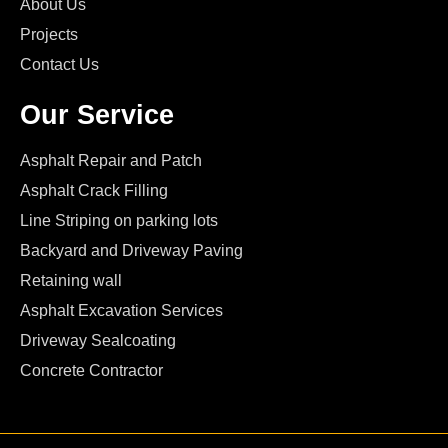
About Us
Projects
Contact Us
Our Service
Asphalt Repair and Patch
Asphalt Crack Filling
Line Striping on parking lots
Backyard and Driveway Paving
Retaining wall
Asphalt Excavation Services
Driveway Sealcoating
Concrete Contractor