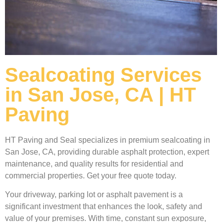
Sealcoating Services
in San Jose, CA | HT
Paving
HT Paving and Seal specializes in premium sealcoating in
San Jose, CA, providing durable asphalt protection, expert
maintenance, and quality results for residential and
commercial properties. Get your free quote today.
Your driveway, parking lot or asphalt pavement is a
significant investment that enhances the look, safety and
value of your premises. With time, constant sun exposure,