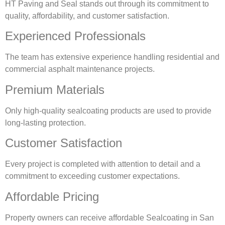
HT Paving and Seal stands out through its commitment to
quality, affordability, and customer satisfaction.
Experienced Professionals
The team has extensive experience handling residential and
commercial asphalt maintenance projects.
Premium Materials
Only high-quality sealcoating products are used to provide
long-lasting protection.
Customer Satisfaction
Every project is completed with attention to detail and a
commitment to exceeding customer expectations.
Affordable Pricing
Property owners can receive affordable Sealcoating in San