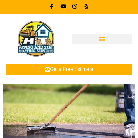
Get a Free Estimate