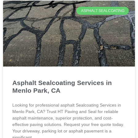
ASPHALT SEALCOATING
Asphalt Sealcoating Services in
Menlo Park, CA
Looking for professional asphalt Sealcoating Services in
Menlo Park, CA? Trust HT Paving and Seal for reliable
asphalt maintenance, superior protection, and cost-
effective paving solutions. Request your free quote today.
Your driveway, parking lot or asphalt pavement is a
significant