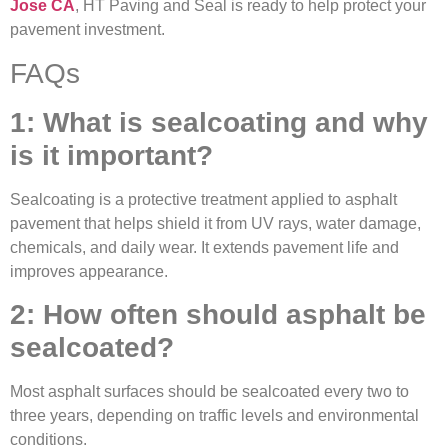
Jose CA
, HT Paving and Seal is ready to help protect your
pavement investment.
FAQs
1: What is sealcoating and why
is it important?
Sealcoating is a protective treatment applied to asphalt
pavement that helps shield it from UV rays, water damage,
chemicals, and daily wear. It extends pavement life and
improves appearance.
2: How often should asphalt be
sealcoated?
Most asphalt surfaces should be sealcoated every two to
three years, depending on traffic levels and environmental
conditions.