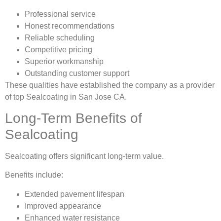
Professional service
Honest recommendations
Reliable scheduling
Competitive pricing
Superior workmanship
Outstanding customer support
These qualities have established the company as a provider
of top Sealcoating in San Jose CA.
Long-Term Benefits of
Sealcoating
Sealcoating offers significant long-term value.
Benefits include:
Extended pavement lifespan
Improved appearance
Enhanced water resistance