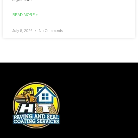
READ MORE »
July 8, 2026
No Comments