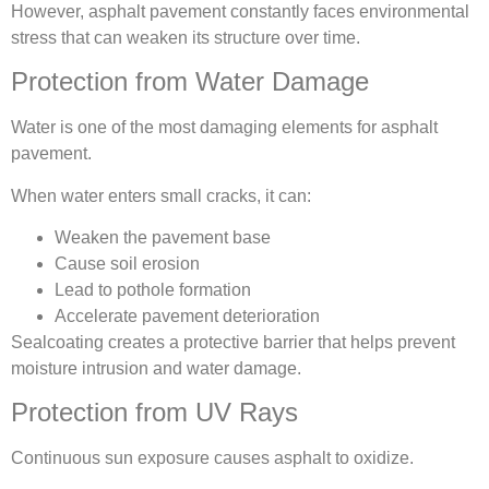
However, asphalt pavement constantly faces environmental
stress that can weaken its structure over time.
Protection from Water Damage
Water is one of the most damaging elements for asphalt
pavement.
When water enters small cracks, it can:
Weaken the pavement base
Cause soil erosion
Lead to pothole formation
Accelerate pavement deterioration
Sealcoating creates a protective barrier that helps prevent
moisture intrusion and water damage.
Protection from UV Rays
Continuous sun exposure causes asphalt to oxidize.