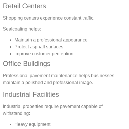
Retail Centers
Shopping centers experience constant traffic.
Sealcoating helps:
Maintain a professional appearance
Protect asphalt surfaces
Improve customer perception
Office Buildings
Professional pavement maintenance helps businesses
maintain a polished and professional image.
Industrial Facilities
Industrial properties require pavement capable of
withstanding:
Heavy equipment