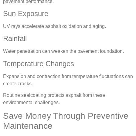
pavement performance.
Sun Exposure
UV rays accelerate asphalt oxidation and aging.
Rainfall
Water penetration can weaken the pavement foundation.
Temperature Changes
Expansion and contraction from temperature fluctuations can
create cracks.
Routine sealcoating protects asphalt from these
environmental challenges.
Save Money Through Preventive
Maintenance