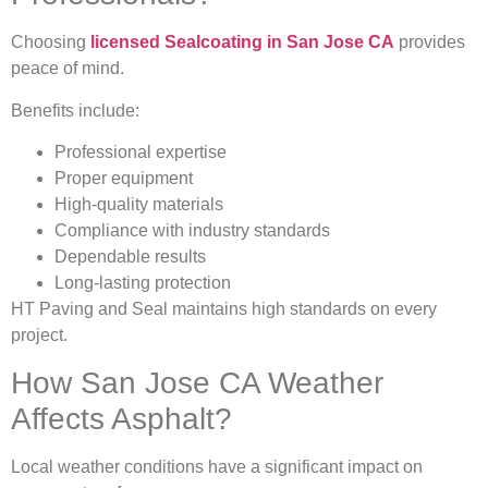
Choosing
licensed Sealcoating in San Jose CA
provides
peace of mind.
Benefits include:
Professional expertise
Proper equipment
High-quality materials
Compliance with industry standards
Dependable results
Long-lasting protection
HT Paving and Seal maintains high standards on every
project.
How San Jose CA Weather
Affects Asphalt?
Local weather conditions have a significant impact on