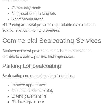
Community roads
Neighborhood parking lots
Recreational areas
HT Paving and Seal provides dependable maintenance
solutions for community properties.
Commercial Sealcoating Services
Businesses need pavement that is both attractive and
durable to create a positive first impression.
Parking Lot Sealcoating
Sealcoating commercial parking lots helps:
Improve appearance
Enhance customer safety
Extend pavement life
Reduce repair costs