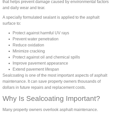
that helps prevent damage caused by environmental factors
and daily wear and tear.
A specially formulated sealant is applied to the asphalt
surface to:
Protect against harmful UV rays
Prevent water penetration
Reduce oxidation
Minimize cracking
Protect against oil and chemical spills
Improve pavement appearance
Extend pavement lifespan
Sealcoating is one of the most important aspects of asphalt
maintenance. It can save property owners thousands of
dollars in future repairs and replacement costs.
Why Is Sealcoating Important?
Many property owners overlook asphalt maintenance.