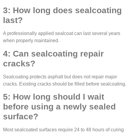
3: How long does sealcoating
last?
A professionally applied sealcoat can last several years
when properly maintained.
4: Can sealcoating repair
cracks?
Sealcoating protects asphalt but does not repair major
cracks. Existing cracks should be filled before sealcoating.
5: How long should I wait
before using a newly sealed
surface?
Most sealcoated surfaces require 24 to 48 hours of curing