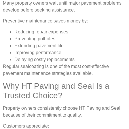
Many property owners wait until major pavement problems
develop before seeking assistance.
Preventive maintenance saves money by:
Reducing repair expenses
Preventing potholes
Extending pavement life
Improving performance
Delaying costly replacements
Regular sealcoating is one of the most cost-effective
pavement maintenance strategies available.
Why HT Paving and Seal Is a
Trusted Choice?
Property owners consistently choose HT Paving and Seal
because of their commitment to quality.
Customers appreciate: