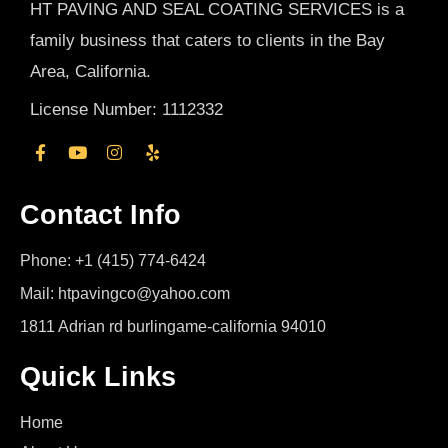
HT PAVING AND SEAL COATING SERVICES is a
family business that caters to clients in the Bay
Area, California.
License Number: 1112332
Contact Info
Phone: +1 (415) 774-6424
Mail: htpavingco@yahoo.com
1811 Adrian rd burlingame-california 94010
Quick Links
Home