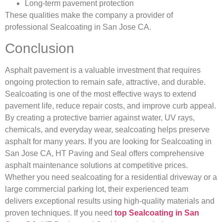
Long-term pavement protection
These qualities make the company a provider of
professional Sealcoating in San Jose CA.
Conclusion
Asphalt pavement is a valuable investment that requires
ongoing protection to remain safe, attractive, and durable.
Sealcoating is one of the most effective ways to extend
pavement life, reduce repair costs, and improve curb appeal.
By creating a protective barrier against water, UV rays,
chemicals, and everyday wear, sealcoating helps preserve
asphalt for many years. If you are looking for Sealcoating in
San Jose CA, HT Paving and Seal offers comprehensive
asphalt maintenance solutions at competitive prices.
Whether you need sealcoating for a residential driveway or a
large commercial parking lot, their experienced team
delivers exceptional results using high-quality materials and
proven techniques. If you need
top Sealcoating in San