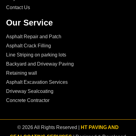
Contact Us
Our Service
Asphalt Repair and Patch
Asphalt Crack Filling
Line Striping on parking lots
Backyard and Driveway Paving
Retaining wall
Asphalt Excavation Services
Driveway Sealcoating
Concrete Contractor
© 2026 All Rights Reserved |
HT PAVING AND