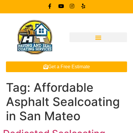
Get a Free Estimate
Tag:
Affordable
Asphalt Sealcoating
in San Mateo