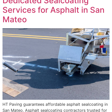
Dedicated Sealcoating
Services for Asphalt in San
Mateo
HT Paving guarantees affordable asphalt sealcoating in
San Mateo. Asphalt sealcoating contractors trusted for