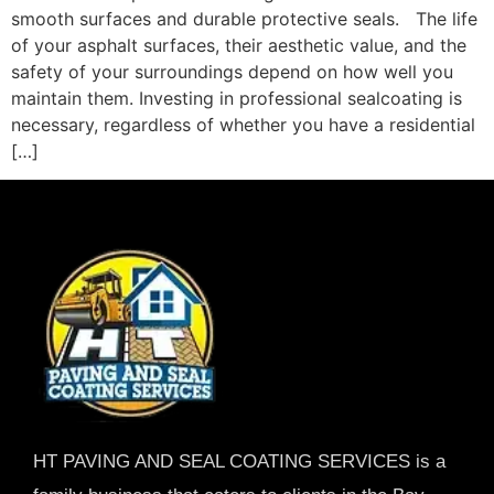
smooth surfaces and durable protective seals. The life
of your asphalt surfaces, their aesthetic value, and the
safety of your surroundings depend on how well you
maintain them. Investing in professional sealcoating is
necessary, regardless of whether you have a residential
[…]
HT PAVING AND SEAL COATING SERVICES is a