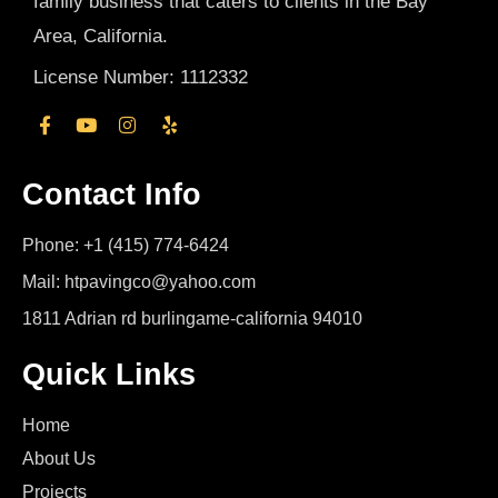
family business that caters to clients in the Bay
Area, California.
License Number: 1112332
Contact Info
Phone: +1 (415) 774-6424
Mail: htpavingco@yahoo.com
1811 Adrian rd burlingame-california 94010
Quick Links
Home
About Us
Projects