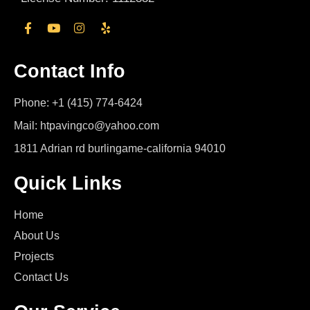
Contact Info
Phone: +1 (415) 774-6424
Mail: htpavingco@yahoo.com
1811 Adrian rd burlingame-california 94010
Quick Links
Home
About Us
Projects
Contact Us