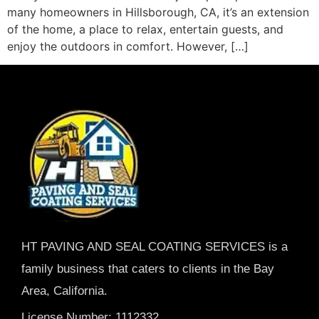
many homeowners in Hillsborough, CA, it’s an extension
of the home, a place to relax, entertain guests, and
enjoy the outdoors in comfort. However, […]
HT PAVING AND SEAL COATING SERVICES is a
family business that caters to clients in the Bay
Area, California.
License Number: 1112332