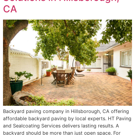
CA
Backyard paving company in Hillsborough, CA offering
affordable backyard paving by local experts. HT Paving
and Sealcoating Services delivers lasting results. A
backyard should be more than just open space. For