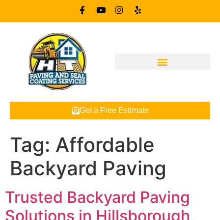
Get a Free Estimate
Tag:
Affordable
Backyard Paving
Trusted Backyard Paving
Solutions in Hillsborough,