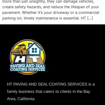
more than just unsightly, they can damage vehicles,
create safety hazards, and reduce the lifespan of your
pavement. Whether it’s your driveway or a commercial
parking lot, timely maintenance is essential. HT […]
HT PAVING AND SEAL COATING SERVICES is a
family business that caters to clients in the Bay
Area, California.