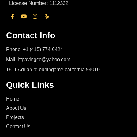
License Number: 1112332
Contact Info
Phone: +1 (415) 774-6424
Mail: htpavingco@yahoo.com
1811 Adrian rd burlingame-california 94010
Quick Links
Home
About Us
Projects
Contact Us