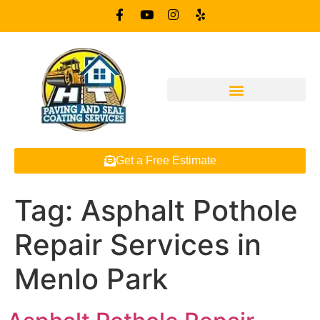
Get a Free Estimate
Tag:
Asphalt Pothole
Repair Services in
Menlo Park