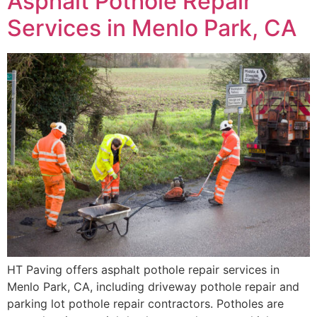
Asphalt Pothole Repair
Services in Menlo Park, CA
HT Paving offers asphalt pothole repair services in
Menlo Park, CA, including driveway pothole repair and
parking lot pothole repair contractors. Potholes are