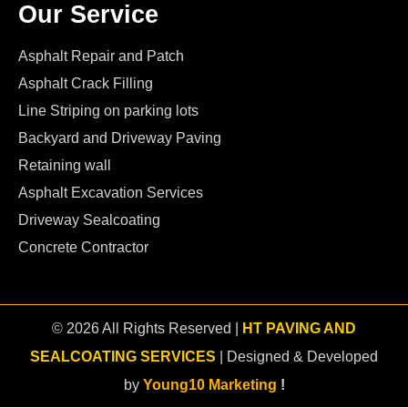
Our Service
Asphalt Repair and Patch
Asphalt Crack Filling
Line Striping on parking lots
Backyard and Driveway Paving
Retaining wall
Asphalt Excavation Services
Driveway Sealcoating
Concrete Contractor
© 2026 All Rights Reserved |
HT PAVING AND
SEALCOATING SERVICES
| Designed & Developed
by
Young10 Marketing
!