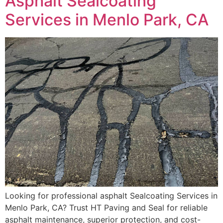
Asphalt Sealcoating
Services in Menlo Park, CA
Looking for professional asphalt Sealcoating Services in
Menlo Park, CA? Trust HT Paving and Seal for reliable
asphalt maintenance, superior protection, and cost-