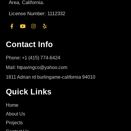
Area, California.
License Number: 1112332
Contact Info
Phone: +1 (415) 774-6424
Mail: htpavingco@yahoo.com
1811 Adrian rd burlingame-california 94010
Quick Links
Home
About Us
Projects