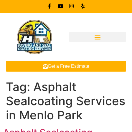
Get a Free Estimate
Tag:
Asphalt
Sealcoating Services
in Menlo Park