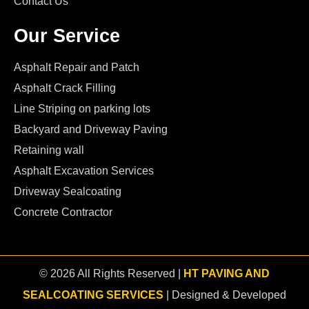
Contact Us
Our Service
Asphalt Repair and Patch
Asphalt Crack Filling
Line Striping on parking lots
Backyard and Driveway Paving
Retaining wall
Asphalt Excavation Services
Driveway Sealcoating
Concrete Contractor
© 2026 All Rights Reserved |
HT PAVING AND
SEALCOATING SERVICES
| Designed & Developed