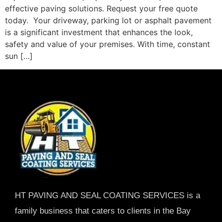
effective paving solutions. Request your free quote
today. Your driveway, parking lot or asphalt pavement
is a significant investment that enhances the look,
safety and value of your premises. With time, constant
sun […]
HT PAVING AND SEAL COATING SERVICES is a
family business that caters to clients in the Bay