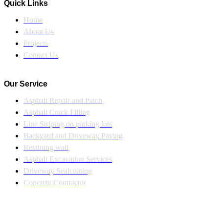
Quick Links
Home
About Us
Projects
Contact Us
Our Service
Asphalt Repair and Patch
Asphalt Crack Filling
Line Striping on parking lots
Backyard and Driveway Paving
Retaining wall
Asphalt Excavation Services
Driveway Sealcoating
Concrete Contractor