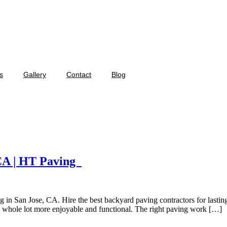
s
Gallery
Contact
Blog
 CA | HT Paving
 in San Jose, CA. Hire the best backyard paving contractors for lastin
a whole lot more enjoyable and functional. The right paving work […]