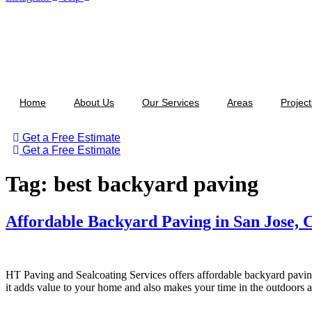
Home
About Us
Our Services
Areas
Project
Get a Free Estimate
Get a Free Estimate
Tag:
best backyard paving
Affordable Backyard Paving in San Jose,
HT Paving and Sealcoating Services offers affordable backyard paving
it adds value to your home and also makes your time in the outdoors 