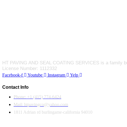
HT PAVING AND SEAL COATING SERVICES is a family busines
License Number: 1112332
Facebook-f
Youtube
Instagram
Yelp
Contact Info
Phone: +1 (415) 774-6424
Mail: htpavingco@yahoo.com
1811 Adrian rd burlingame-california 94010