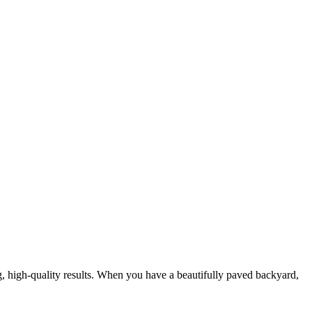
g, high-quality results. When you have a beautifully paved backyard,