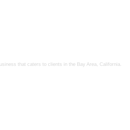
s that caters to clients in the Bay Area, California.