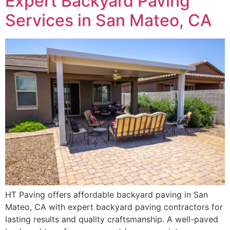
Expert Backyard Paving
Services in San Mateo, CA
HT Paving offers affordable backyard paving in San
Mateo, CA with expert backyard paving contractors for
lasting results and quality craftsmanship. A well-paved