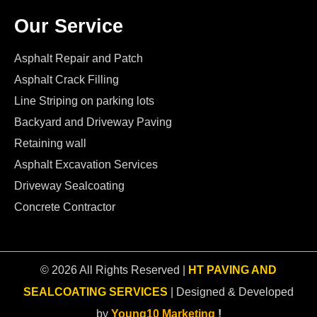
Our Service
Asphalt Repair and Patch
Asphalt Crack Filling
Line Striping on parking lots
Backyard and Driveway Paving
Retaining wall
Asphalt Excavation Services
Driveway Sealcoating
Concrete Contractor
© 2026 All Rights Reserved |
HT PAVING AND
SEALCOATING SERVICES
| Designed & Developed
by
Young10 Marketing
!