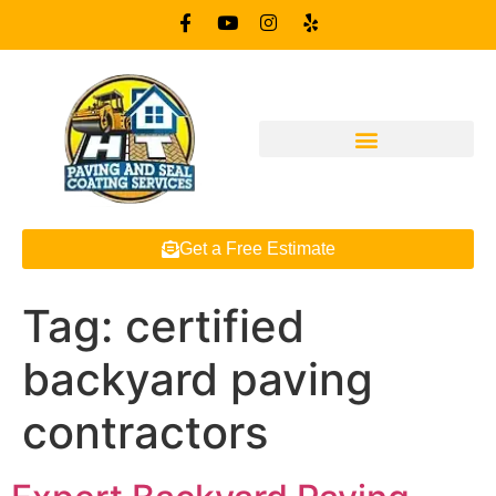
Get a Free Estimate
Tag:
certified
backyard paving
contractors