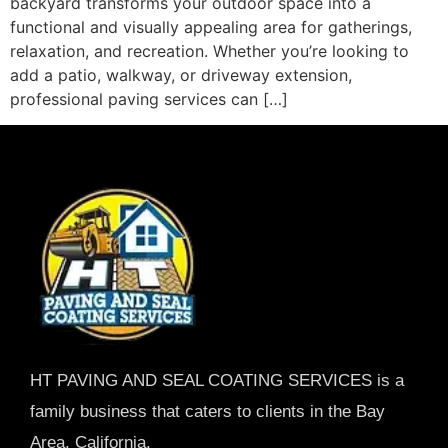
backyard transforms your outdoor space into a
functional and visually appealing area for gatherings,
relaxation, and recreation. Whether you’re looking to
add a patio, walkway, or driveway extension,
professional paving services can […]
HT PAVING AND SEAL COATING SERVICES is a
family business that caters to clients in the Bay
Area, California.