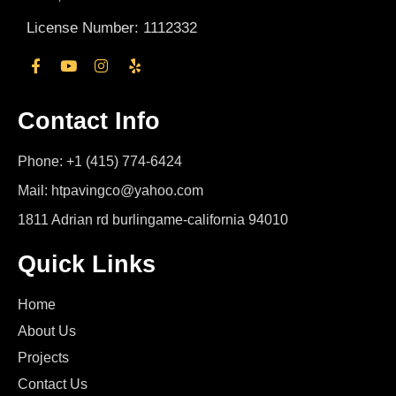
License Number: 1112332
Contact Info
Phone: +1 (415) 774-6424
Mail: htpavingco@yahoo.com
1811 Adrian rd burlingame-california 94010
Quick Links
Home
About Us
Projects
Contact Us