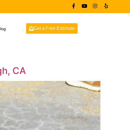
Get a Free Estimate
log
gh, CA