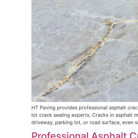
HT Paving provides professional asphalt crack
lot crack sealing experts. Cracks in asphalt ma
driveway, parking lot, or road surface, even s
Professional Asphalt C