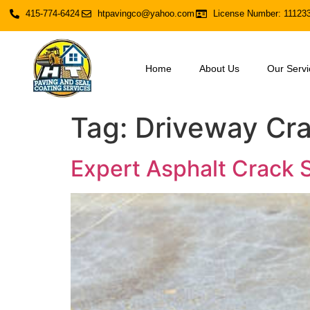
415-774-6424
htpavingco@yahoo.com
License Number: 11123
Home
About Us
Our Servi
Tag:
Driveway Cra
Expert Asphalt Crack S