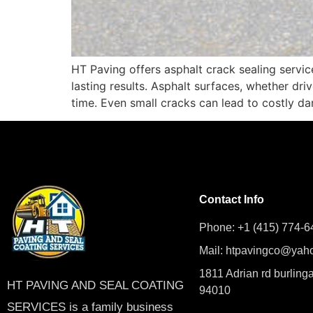
HT Paving offers asphalt crack sealing servic
lasting results. Asphalt surfaces, whether dri
time. Even small cracks can lead to costly dam
Contact Info
Phone: +1 (415) 774-6
Mail: htpavingco@yah
1811 Adrian rd burling
HT PAVING AND SEAL COATING
94010
SERVICES is a family business