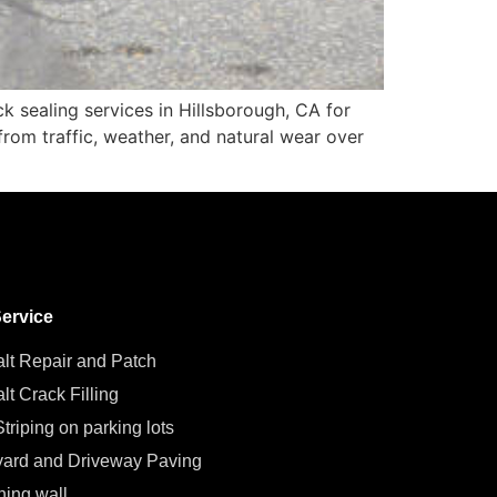
k sealing services in Hillsborough, CA for
 from traffic, weather, and natural wear over
ervice
lt Repair and Patch
lt Crack Filling
triping on parking lots
ard and Driveway Paving
ning wall