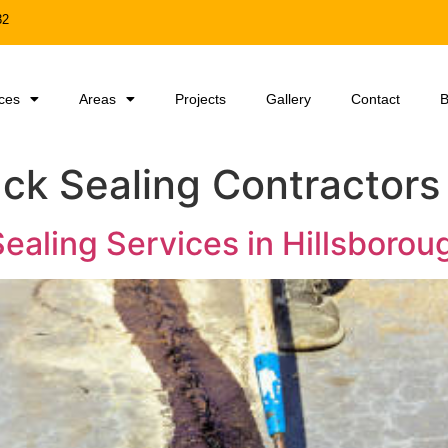
32
ces
Areas
Projects
Gallery
Contact
B
ck Sealing Contractors
ealing Services in Hillsborou