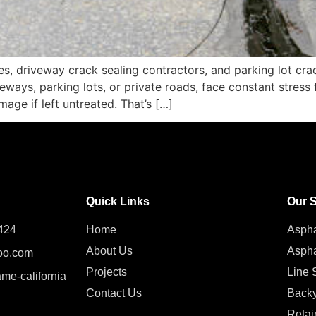
es, driveway crack sealing contractors, and parking lot crac
veways, parking lots, or private roads, face constant stress
age if left untreated. That’s […]
Quick Links
Our S
424
Home
Aspha
About Us
Aspha
oo.com
Projects
Line S
ame-california
Contact Us
Backy
Retai