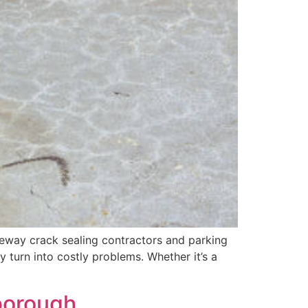
iveway crack sealing contractors and parking
y turn into costly problems. Whether it’s a
sborough