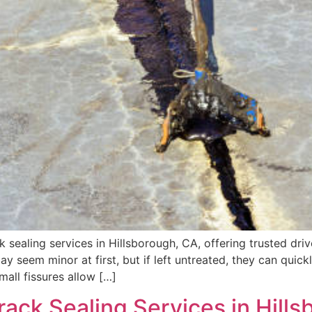
 sealing services in Hillsborough, CA, offering trusted dr
y seem minor at first, but if left untreated, they can quickl
mall fissures allow […]
rack Sealing Services in Hill