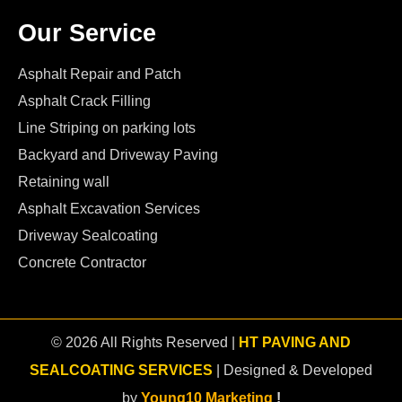
Our Service
Asphalt Repair and Patch
Asphalt Crack Filling
Line Striping on parking lots
Backyard and Driveway Paving
Retaining wall
Asphalt Excavation Services
Driveway Sealcoating
Concrete Contractor
© 2026 All Rights Reserved |
HT PAVING AND
SEALCOATING SERVICES
| Designed & Developed
by
Young10 Marketing
!