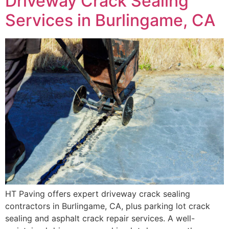
Driveway Crack Sealing
Services in Burlingame, CA
HT Paving offers expert driveway crack sealing
contractors in Burlingame, CA, plus parking lot crack
sealing and asphalt crack repair services. A well-