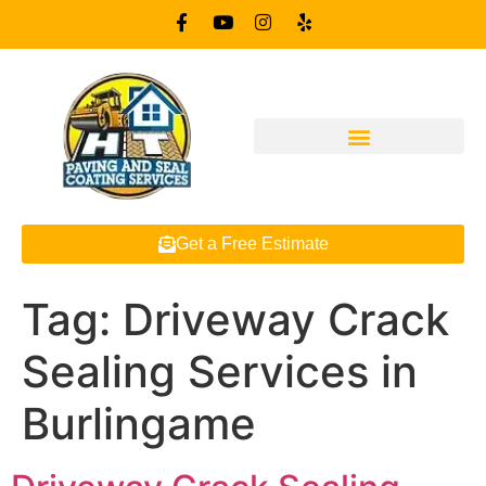
Get a Free Estimate
Tag:
Driveway Crack
Sealing Services in
Burlingame