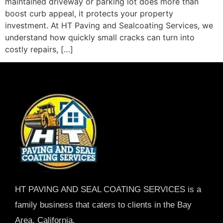
maintained driveway or parking lot does more than
boost curb appeal, it protects your property
investment. At HT Paving and Sealcoating Services, we
understand how quickly small cracks can turn into
costly repairs, […]
HT PAVING AND SEAL COATING SERVICES is a
family business that caters to clients in the Bay
Area, California.