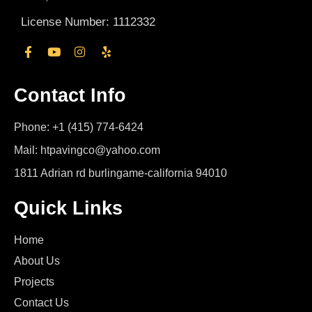
License Number: 1112332
Contact Info
Phone: +1 (415) 774-6424
Mail: htpavingco@yahoo.com
1811 Adrian rd burlingame-california 94010
Quick Links
Home
About Us
Projects
Contact Us