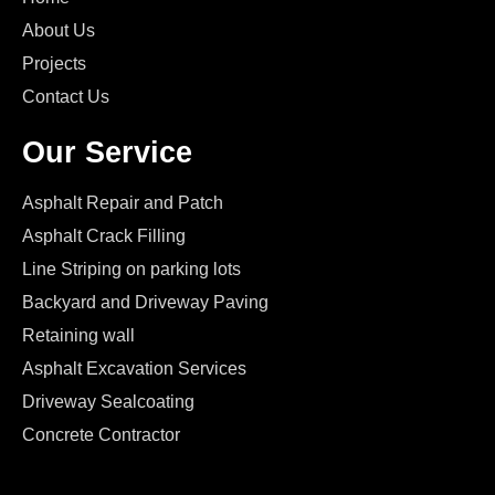
About Us
Projects
Contact Us
Our Service
Asphalt Repair and Patch
Asphalt Crack Filling
Line Striping on parking lots
Backyard and Driveway Paving
Retaining wall
Asphalt Excavation Services
Driveway Sealcoating
Concrete Contractor