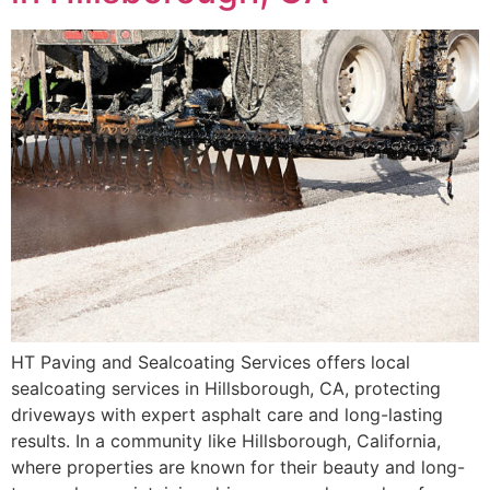
HT Paving and Sealcoating Services offers local
sealcoating services in Hillsborough, CA, protecting
driveways with expert asphalt care and long-lasting
results. In a community like Hillsborough, California,
where properties are known for their beauty and long-