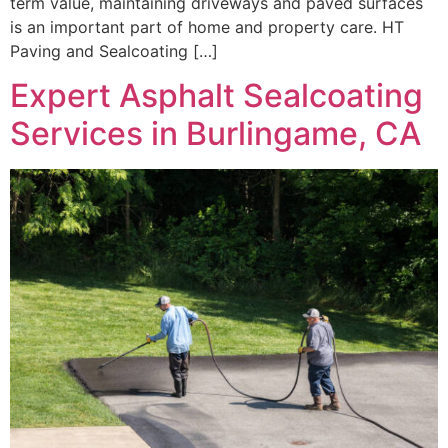
term value, maintaining driveways and paved surfaces
is an important part of home and property care. HT
Paving and Sealcoating […]
Expert Asphalt Sealcoating
Services in Burlingame, CA