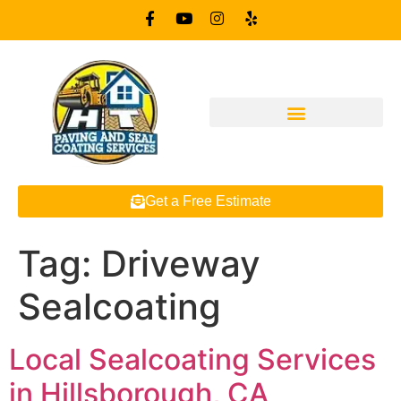
Get a Free Estimate
Tag:
Driveway
Sealcoating
Local Sealcoating Services
in Hillsborough, CA