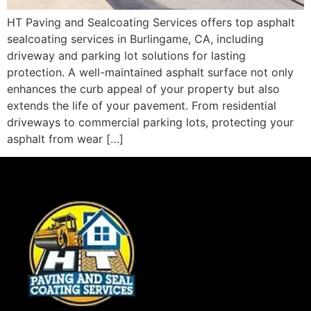
HT Paving and Sealcoating Services offers top asphalt
sealcoating services in Burlingame, CA, including
driveway and parking lot solutions for lasting
protection. A well-maintained asphalt surface not only
enhances the curb appeal of your property but also
extends the life of your pavement. From residential
driveways to commercial parking lots, protecting your
asphalt from wear […]