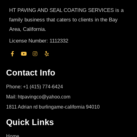
HT PAVING AND SEAL COATING SERVICES is a
family business that caters to clients in the Bay
Area, California.
License Number: 1112332
Contact Info
Phone: +1 (415) 774-6424
Mail: htpavingco@yahoo.com
1811 Adrian rd burlingame-california 94010
Quick Links
Home