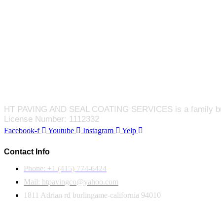
HT PAVING AND SEAL COATING SERVICES is a family busines
License Number: 1112332
Facebook-f
Youtube
Instagram
Yelp
Contact Info
Phone: +1 (415) 774-6424
Mail: htpavingco@yahoo.com
1811 Adrian rd burlingame-california 94010