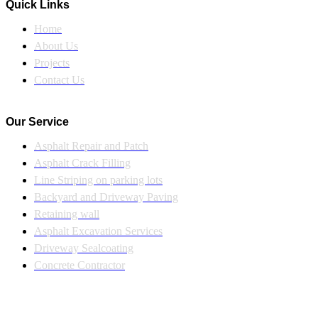
Quick Links
Home
About Us
Projects
Contact Us
Our Service
Asphalt Repair and Patch
Asphalt Crack Filling
Line Striping on parking lots
Backyard and Driveway Paving
Retaining wall
Asphalt Excavation Services
Driveway Sealcoating
Concrete Contractor