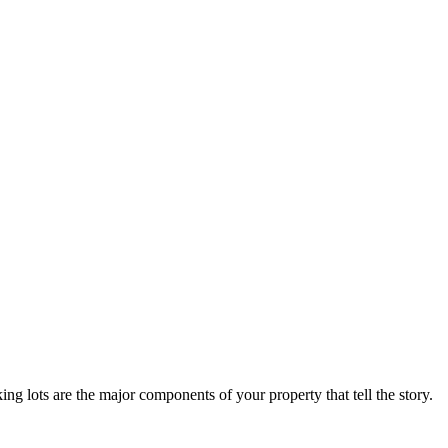
arking lots are the major components of your property that tell the story.