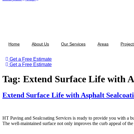
Home
About Us
Our Services
Areas
Project
Get a Free Estimate
Get a Free Estimate
Tag:
Extend Surface Life with A
Extend Surface Life with Asphalt Sealcoat
HT ‌​‍​‌‍​‍‌​‍​‌‍​Paving and Sealcoating Services is ready to provide you 
The well-maintained surface not only improves the curb appeal of the ar