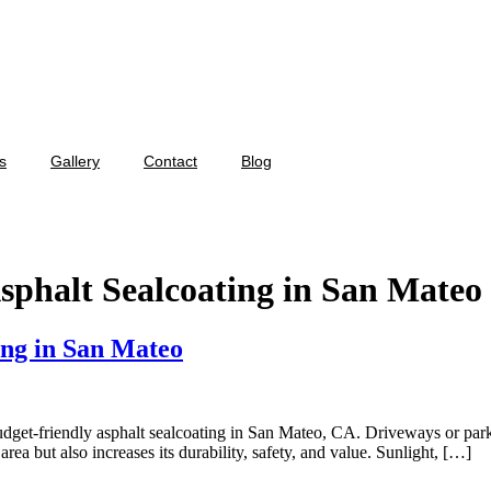
s
Gallery
Contact
Blog
sphalt Sealcoating in San Mateo
ing in San Mateo
with a budget-friendly asphalt sealcoating in San Mateo, CA. Driveways or p
ea but also increases its durability, safety, and value. Sunlight, […]