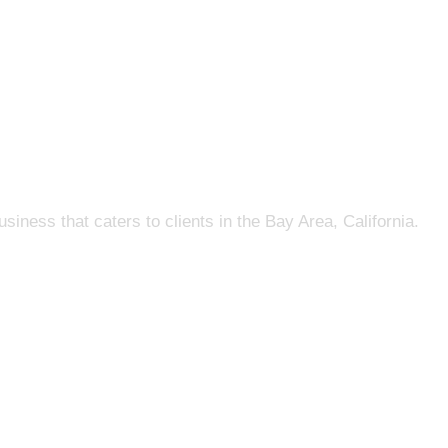
s that caters to clients in the Bay Area, California.