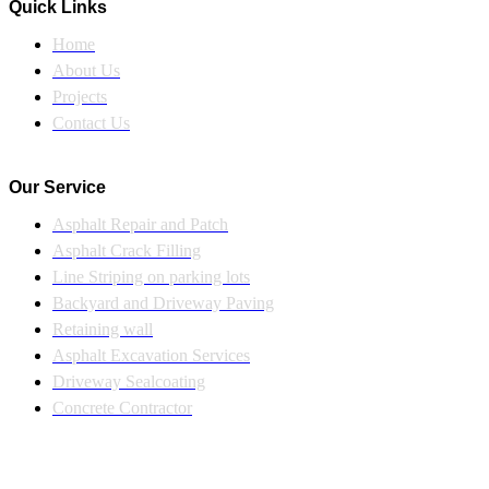
Quick Links
Home
About Us
Projects
Contact Us
Our Service
Asphalt Repair and Patch
Asphalt Crack Filling
Line Striping on parking lots
Backyard and Driveway Paving
Retaining wall
Asphalt Excavation Services
Driveway Sealcoating
Concrete Contractor