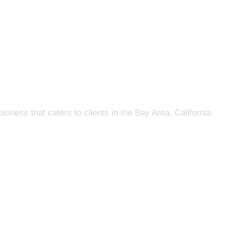
s that caters to clients in the Bay Area, California.