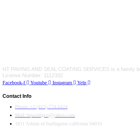
HT PAVING AND SEAL COATING SERVICES is a family busines
License Number: 1112332
Facebook-f
Youtube
Instagram
Yelp
Contact Info
Phone: +1 (415) 774-6424
Mail: htpavingco@yahoo.com
1811 Adrian rd burlingame-california 94010