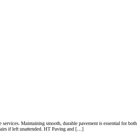
e services. Maintaining smooth, durable pavement is essential for both
pairs if left unattended. HT Paving and […]