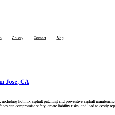
s
Gallery
Contact
Blog
an Jose, CA
, including hot mix asphalt patching and preventive asphalt maintenanc
aces can compromise safety, create liability risks, and lead to costly re