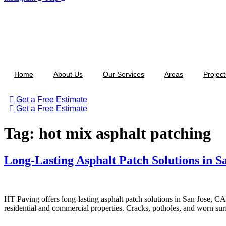
Home
About Us
Our Services
Areas
Project
Get a Free Estimate
Get a Free Estimate
Tag:
hot mix asphalt patching
Long-Lasting Asphalt Patch Solutions in S
HT Paving offers long-lasting asphalt patch solutions in San Jose, CA
residential and commercial properties. Cracks, potholes, and worn surf