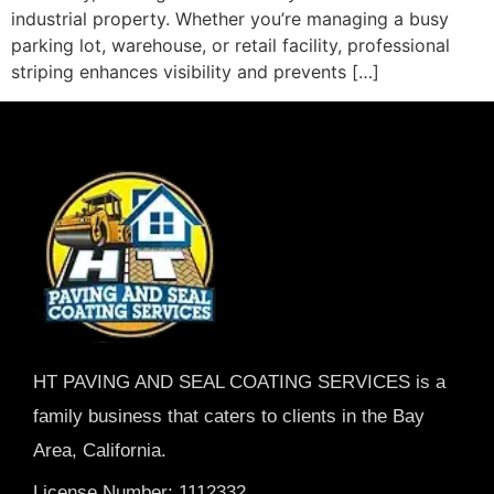
industrial property. Whether you’re managing a busy
parking lot, warehouse, or retail facility, professional
striping enhances visibility and prevents […]
HT PAVING AND SEAL COATING SERVICES is a
family business that caters to clients in the Bay
Area, California.
License Number: 1112332