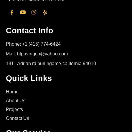
Contact Info
Phone: +1 (415) 774-6424
Mail: htpavingco@yahoo.com
1811 Adrian rd burlingame-california 94010
Quick Links
Home
About Us
Projects
Contact Us