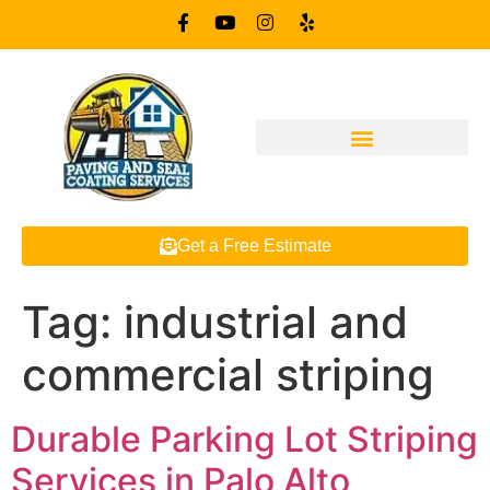
Get a Free Estimate
Tag:
industrial and
commercial striping
Durable Parking Lot Striping
Services in Palo Alto