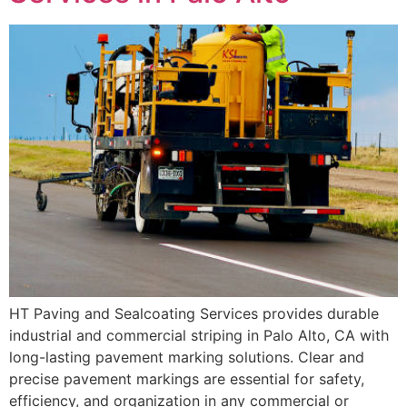
HT Paving and Sealcoating Services provides durable
industrial and commercial striping in Palo Alto, CA with
long-lasting pavement marking solutions. Clear and
precise pavement markings are essential for safety,
efficiency, and organization in any commercial or