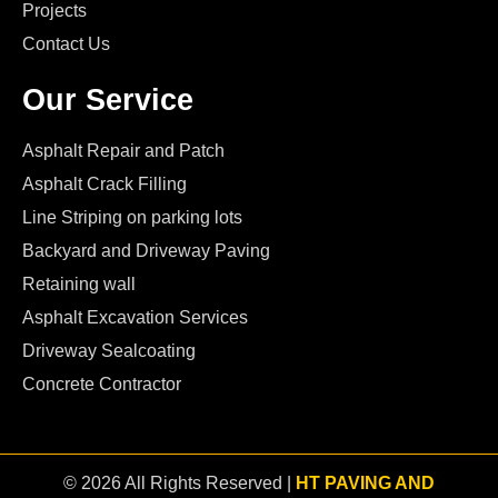
Projects
Contact Us
Our Service
Asphalt Repair and Patch
Asphalt Crack Filling
Line Striping on parking lots
Backyard and Driveway Paving
Retaining wall
Asphalt Excavation Services
Driveway Sealcoating
Concrete Contractor
© 2026 All Rights Reserved |
HT PAVING AND