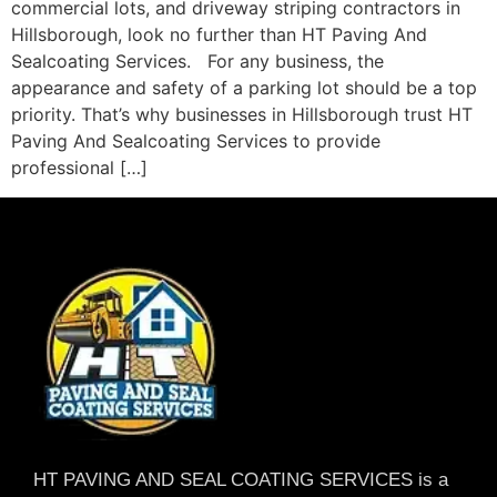
commercial lots, and driveway striping contractors in
Hillsborough, look no further than HT Paving And
Sealcoating Services. For any business, the
appearance and safety of a parking lot should be a top
priority. That’s why businesses in Hillsborough trust HT
Paving And Sealcoating Services to provide
professional […]
HT PAVING AND SEAL COATING SERVICES is a