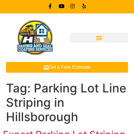
Get a Free Estimate
Tag:
Parking Lot Line
Striping in
Hillsborough