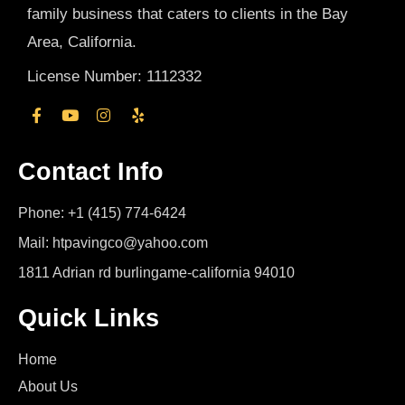
family business that caters to clients in the Bay
Area, California.
License Number: 1112332
Contact Info
Phone: +1 (415) 774-6424
Mail: htpavingco@yahoo.com
1811 Adrian rd burlingame-california 94010
Quick Links
Home
About Us