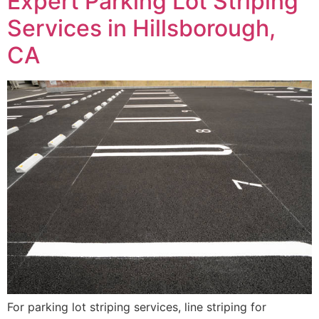
Expert Parking Lot Striping
Services in Hillsborough,
CA
For parking lot striping services, line striping for