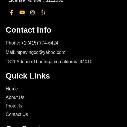
License Number: 1112332
Contact Info
Phone: +1 (415) 774-6424
Mail: htpavingco@yahoo.com
1811 Adrian rd burlingame-california 94010
Quick Links
Home
About Us
Projects
Contact Us