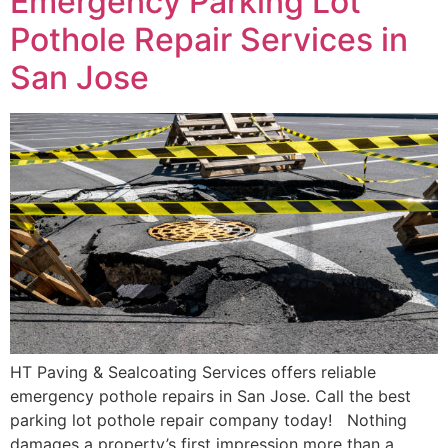
Emergency Parking Lot
Pothole Repair Services in
San Jose
HT Paving & Sealcoating Services offers reliable
emergency pothole repairs in San Jose. Call the best
parking lot pothole repair company today! Nothing
damages a property’s first impression more than a