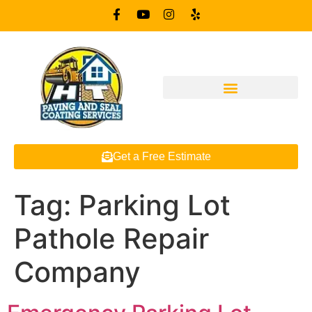
Get a Free Estimate
Tag:
Parking Lot
Pathole Repair
Company