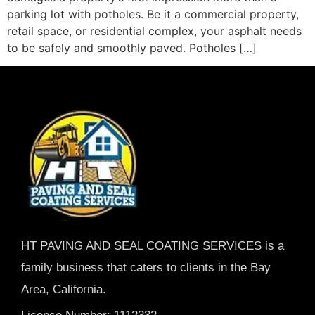
parking lot with potholes. Be it a commercial property,
retail space, or residential complex, your asphalt needs
to be safely and smoothly paved. Potholes […]
HT PAVING AND SEAL COATING SERVICES is a
family business that caters to clients in the Bay
Area, California.