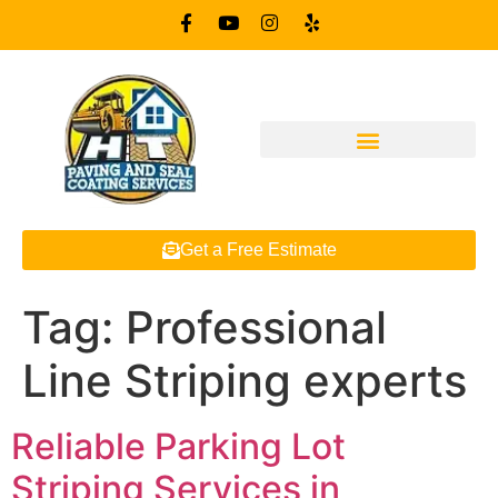
Get a Free Estimate
Tag:
Professional
Line Striping experts
Reliable Parking Lot
Striping Services in