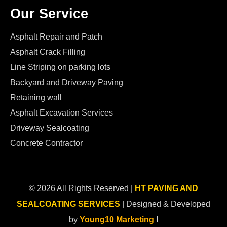
Our Service
Asphalt Repair and Patch
Asphalt Crack Filling
Line Striping on parking lots
Backyard and Driveway Paving
Retaining wall
Asphalt Excavation Services
Driveway Sealcoating
Concrete Contractor
© 2026 All Rights Reserved |
HT PAVING AND
SEALCOATING SERVICES
| Designed & Developed
by
Young10 Marketing
!