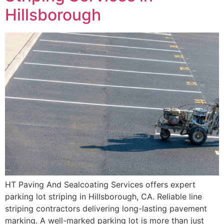
Hillsborough
HT Paving And Sealcoating Services offers expert
parking lot striping in Hillsborough, CA. Reliable line
striping contractors delivering long-lasting pavement
marking. A well-marked parking lot is more than just