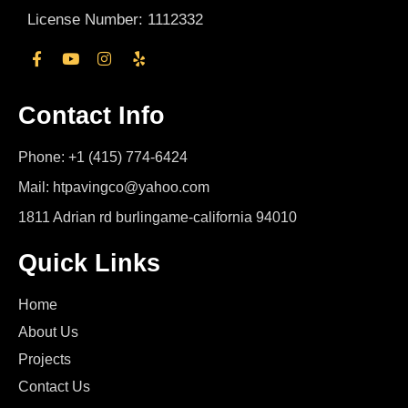
License Number: 1112332
Contact Info
Phone: +1 (415) 774-6424
Mail: htpavingco@yahoo.com
1811 Adrian rd burlingame-california 94010
Quick Links
Home
About Us
Projects
Contact Us