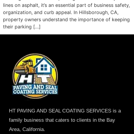
lines on asphalt, it’s an essential part of business safety,
organization, and curb appeal. In Hillsborough, CA,
property owners understand the importance of keeping
their parking […]
HT PAVING AND SEAL COATING SERVICES is a
family business that caters to clients in the Bay
Area, California.