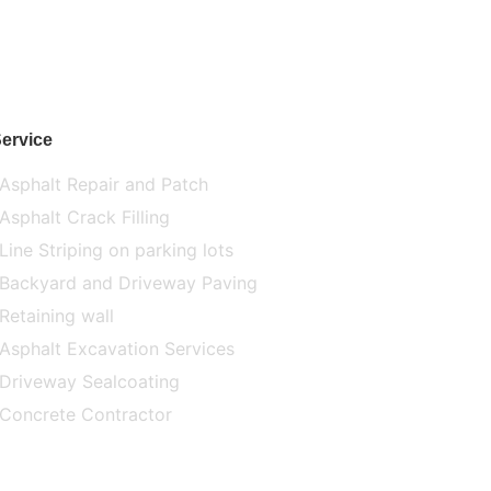
ervice
Asphalt Repair and Patch
Asphalt Crack Filling
Line Striping on parking lots
Backyard and Driveway Paving
Retaining wall
Asphalt Excavation Services
Driveway Sealcoating
Concrete Contractor