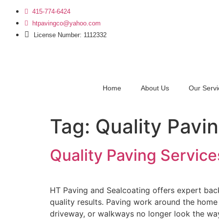
415-774-6424
htpavingco@yahoo.com
License Number: 1112332
Home
About Us
Our Servi
Tag:
Quality Pavi
Quality Paving Service
HT Paving and Sealcoating offers expert back
quality results. Paving work around the home
driveway, or walkways no longer look the wa