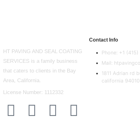
Contact Info
HT PAVING AND SEAL COATING
Phone: +1 (415
SERVICES is a family business
Mail: htpaving
that caters to clients in the Bay
1811 Adrian rd 
Area, California.
california 94010
License Number: 1112332