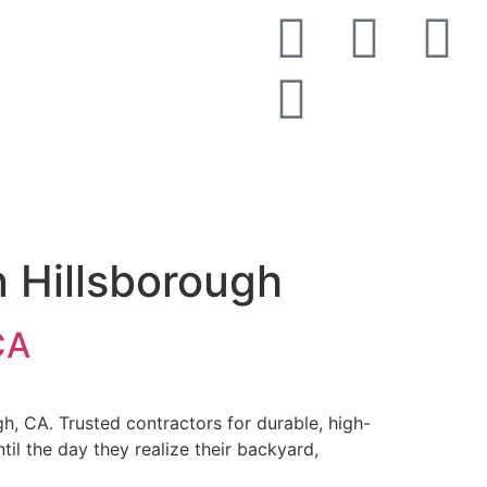
Get a Free Estimate
n Hillsborough
CA
h, CA. Trusted contractors for durable, high-
l the day they realize their backyard,