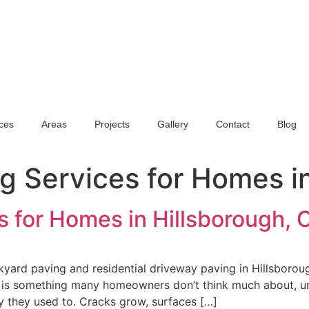
ces
Areas
Projects
Gallery
Contact
Blog
ng Services for Homes i
s for Homes in Hillsborough, 
yard paving and residential driveway paving in Hillsboroug
 is something many homeowners don’t think much about, unti
y they used to. Cracks grow, surfaces […]