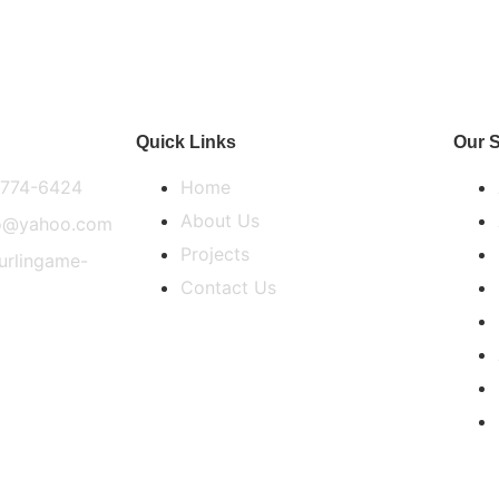
Quick Links
Our S
) 774-6424
Home
About Us
co@yahoo.com
Projects
burlingame-
Contact Us