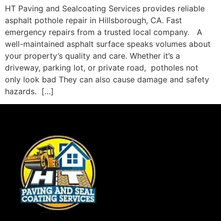
HT Paving and Sealcoating Services provides reliable
asphalt pothole repair in Hillsborough, CA. Fast
emergency repairs from a trusted local company. A
well-maintained asphalt surface speaks volumes about
your property’s quality and care. Whether it’s a
driveway, parking lot, or private road, potholes not
only look bad They can also cause damage and safety
hazards. […]