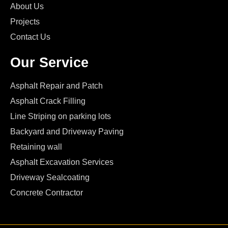
About Us
Projects
Contact Us
Our Service
Asphalt Repair and Patch
Asphalt Crack Filling
Line Striping on parking lots
Backyard and Driveway Paving
Retaining wall
Asphalt Excavation Services
Driveway Sealcoating
Concrete Contractor