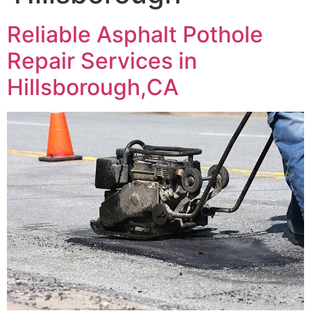
Reliable Asphalt Pothole
Repair Services in
Hillsborough,CA