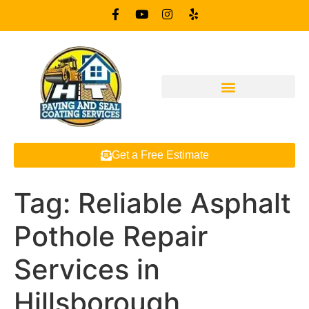
Get a Free Estimate
Tag:
Reliable Asphalt
Pothole Repair
Services in
Hillsborough