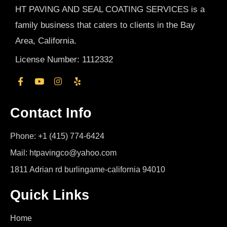
HT PAVING AND SEAL COATING SERVICES is a
family business that caters to clients in the Bay
Area, California.
License Number: 1112332
Contact Info
Phone: +1 (415) 774-6424
Mail: htpavingco@yahoo.com
1811 Adrian rd burlingame-california 94010
Quick Links
Home