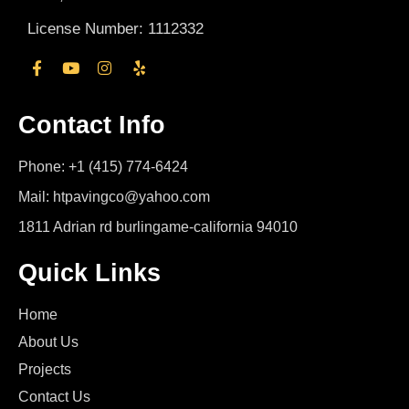
License Number: 1112332
Contact Info
Phone: +1 (415) 774-6424
Mail: htpavingco@yahoo.com
1811 Adrian rd burlingame-california 94010
Quick Links
Home
About Us
Projects
Contact Us