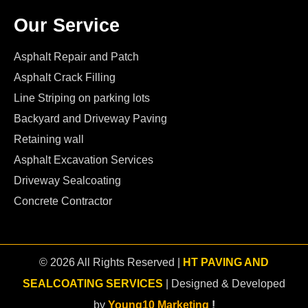
Our Service
Asphalt Repair and Patch
Asphalt Crack Filling
Line Striping on parking lots
Backyard and Driveway Paving
Retaining wall
Asphalt Excavation Services
Driveway Sealcoating
Concrete Contractor
© 2026 All Rights Reserved |
HT PAVING AND
SEALCOATING SERVICES
| Designed & Developed
by
Young10 Marketing
!