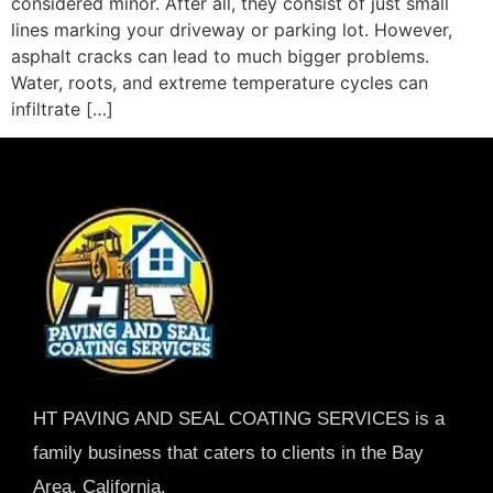
considered minor. After all, they consist of just small
lines marking your driveway or parking lot. However,
asphalt cracks can lead to much bigger problems.
Water, roots, and extreme temperature cycles can
infiltrate […]
HT PAVING AND SEAL COATING SERVICES is a
family business that caters to clients in the Bay
Area, California.