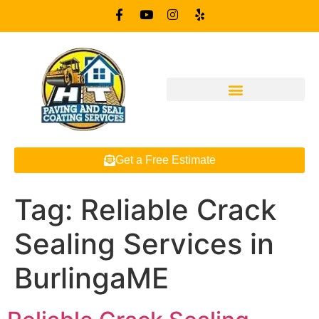
Get a Free Estimate
Tag:
Reliable Crack
Sealing Services in
BurlingaME