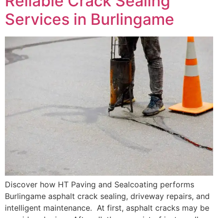
Reliable Crack Sealing
Services in Burlingame
Discover how HT Paving and Sealcoating performs
Burlingame asphalt crack sealing, driveway repairs, and
intelligent maintenance. At first, asphalt cracks may be