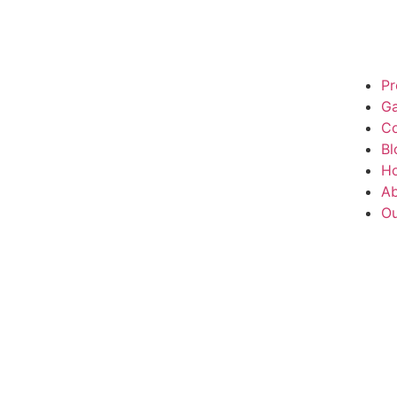
Pr
Ga
Co
Bl
H
Ab
Ou