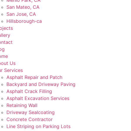
Menlo Park, CA
San Mateo, CA
San Jose, CA
Hillsborough-ca
ojects
llery
ntact
og
ome
out Us
r Services
Asphalt Repair and Patch
Backyard and Driveway Paving
Asphalt Crack Filling
Asphalt Excavation Services
Retaining Wall
Driveway Sealcoating
Concrete Contractor
Line Striping on Parking Lots