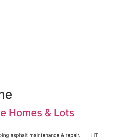
me
ame Homes & Lots
ongoing asphalt maintenance & repair. HT