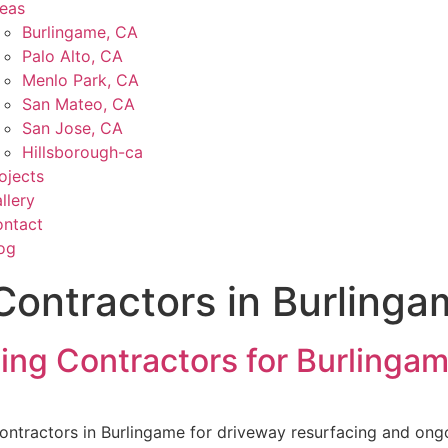
eas
Burlingame, CA
Palo Alto, CA
Menlo Park, CA
San Mateo, CA
San Jose, CA
Hillsborough-ca
ojects
llery
ntact
og
Contractors in Burlinga
cing Contractors for Burling
contractors in Burlingame for driveway resurfacing and 