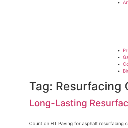
Ar
Pr
Ga
Co
Bl
Tag:
Resurfacing 
Long-Lasting Resurfa
Count on HT Paving for asphalt resurfacing 