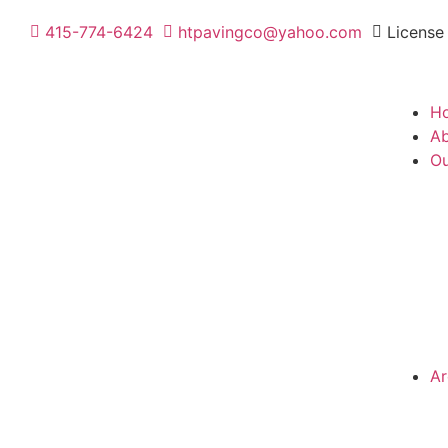
415-774-6424
htpavingco@yahoo.com
License
H
Ab
Ou
Ar