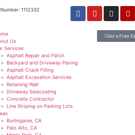
 Number: 1112332
ome
Get a Free E
out Us
r Services
Asphalt Repair and Patch
Backyard and Driveway Paving
Asphalt Crack Filling
Asphalt Excavation Services
Retaining Wall
Driveway Sealcoating
Concrete Contractor
Line Striping on Parking Lots
eas
Burlingame, CA
Palo Alto, CA