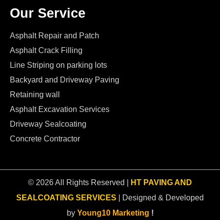
Our Service
Asphalt Repair and Patch
Asphalt Crack Filling
Line Striping on parking lots
Backyard and Driveway Paving
Retaining wall
Asphalt Excavation Services
Driveway Sealcoating
Concrete Contractor
© 2026 All Rights Reserved |
HT PAVING AND
SEALCOATING SERVICES
| Designed & Developed
by
Young10 Marketing
!