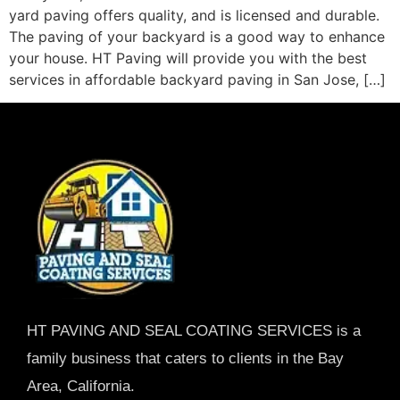
yard paving offers quality, and is licensed and durable.
The paving of your backyard is a good way to enhance
your house. HT Paving will provide you with the best
services in affordable backyard paving in San Jose, […]
HT PAVING AND SEAL COATING SERVICES is a
family business that caters to clients in the Bay
Area, California.