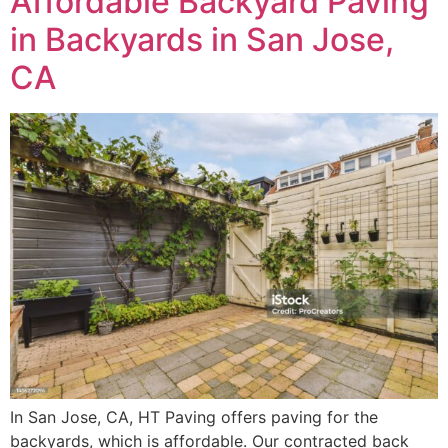
Affordable Backyard Paving
in Backyards in San Jose,
CA
In San Jose, CA, HT Paving offers paving for the
backyards, which is affordable. Our contracted back