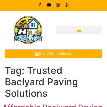
Get a Free Estimate
Tag:
Trusted
Baclyard Paving
Solutions