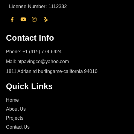
License Number: 1112332
Contact Info
Phone: +1 (415) 774-6424
Mail: htpavingco@yahoo.com
1811 Adrian rd burlingame-california 94010
Quick Links
Home
About Us
Projects
Contact Us