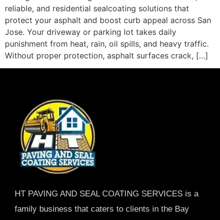
reliable, and residential sealcoating solutions that
protect your asphalt and boost curb appeal across San
Jose. Your driveway or parking lot takes daily
punishment from heat, rain, oil spills, and heavy traffic.
Without proper protection, asphalt surfaces crack, […]
HT PAVING AND SEAL COATING SERVICES is a
family business that caters to clients in the Bay