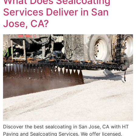
What Does Sealcoating
Services Deliver in San
Jose, CA?
Discover the best sealcoating in San Jose, CA with HT
Paving and Sealcoating Services. We offer licensed,