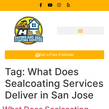
Get a Free Estimate
Tag:
What Does
Sealcoating Services
Deliver in San Jose