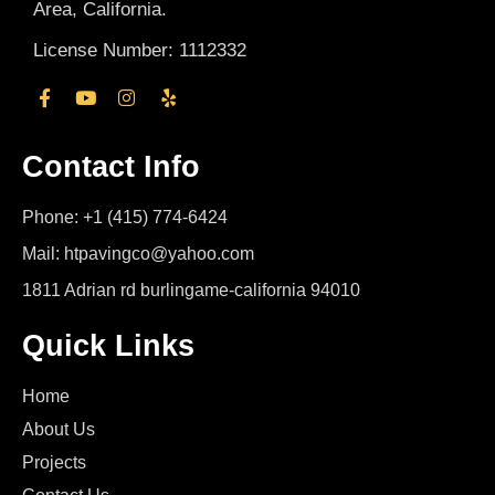
Area, California.
License Number: 1112332
Contact Info
Phone: +1 (415) 774-6424
Mail: htpavingco@yahoo.com
1811 Adrian rd burlingame-california 94010
Quick Links
Home
About Us
Projects