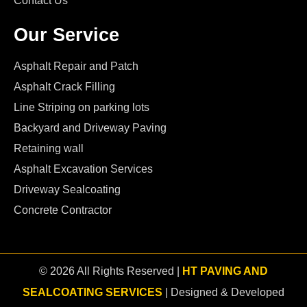
Contact Us
Our Service
Asphalt Repair and Patch
Asphalt Crack Filling
Line Striping on parking lots
Backyard and Driveway Paving
Retaining wall
Asphalt Excavation Services
Driveway Sealcoating
Concrete Contractor
© 2026 All Rights Reserved |
HT PAVING AND
SEALCOATING SERVICES
| Designed & Developed