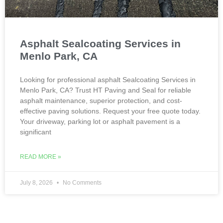
Asphalt Sealcoating Services in
Menlo Park, CA
Looking for professional asphalt Sealcoating Services in
Menlo Park, CA? Trust HT Paving and Seal for reliable
asphalt maintenance, superior protection, and cost-
effective paving solutions. Request your free quote today.
Your driveway, parking lot or asphalt pavement is a
significant
READ MORE »
July 8, 2026
No Comments