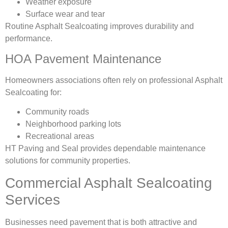
Weather exposure
Surface wear and tear
Routine Asphalt Sealcoating improves durability and
performance.
HOA Pavement Maintenance
Homeowners associations often rely on professional Asphalt
Sealcoating for:
Community roads
Neighborhood parking lots
Recreational areas
HT Paving and Seal provides dependable maintenance
solutions for community properties.
Commercial Asphalt Sealcoating
Services
Businesses need pavement that is both attractive and