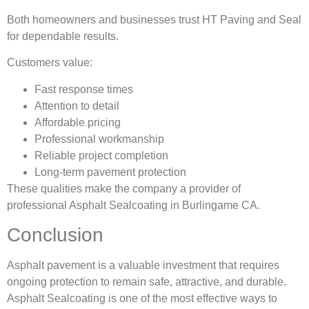
Both homeowners and businesses trust HT Paving and Seal
for dependable results.
Customers value:
Fast response times
Attention to detail
Affordable pricing
Professional workmanship
Reliable project completion
Long-term pavement protection
These qualities make the company a provider of
professional Asphalt Sealcoating in Burlingame CA.
Conclusion
Asphalt pavement is a valuable investment that requires
ongoing protection to remain safe, attractive, and durable.
Asphalt Sealcoating is one of the most effective ways to