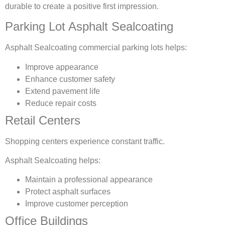
durable to create a positive first impression.
Parking Lot Asphalt Sealcoating
Asphalt Sealcoating commercial parking lots helps:
Improve appearance
Enhance customer safety
Extend pavement life
Reduce repair costs
Retail Centers
Shopping centers experience constant traffic.
Asphalt Sealcoating helps:
Maintain a professional appearance
Protect asphalt surfaces
Improve customer perception
Office Buildings