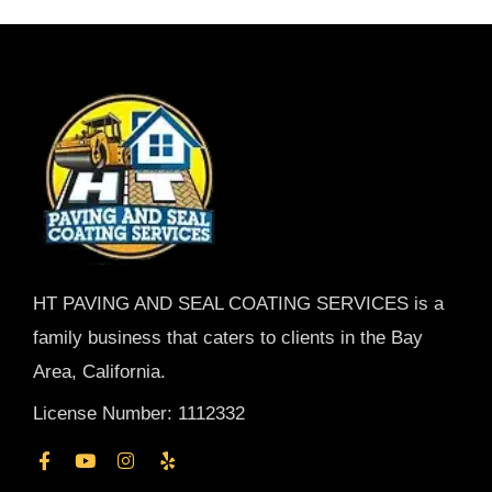
HT PAVING AND SEAL COATING SERVICES is a
family business that caters to clients in the Bay
Area, California.
License Number: 1112332