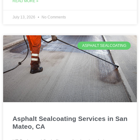
READ MORE »
July 13, 2026
No Comments
ASPHALT SEALCOATING
Asphalt Sealcoating Services in San
Mateo, CA