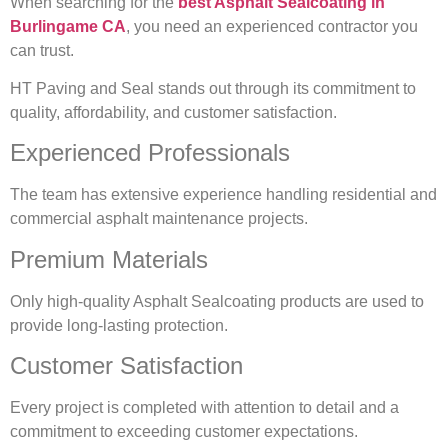
When searching for the
best Asphalt Sealcoating in
Burlingame CA
, you need an experienced contractor you
can trust.
HT Paving and Seal stands out through its commitment to
quality, affordability, and customer satisfaction.
Experienced Professionals
The team has extensive experience handling residential and
commercial asphalt maintenance projects.
Premium Materials
Only high-quality Asphalt Sealcoating products are used to
provide long-lasting protection.
Customer Satisfaction
Every project is completed with attention to detail and a
commitment to exceeding customer expectations.