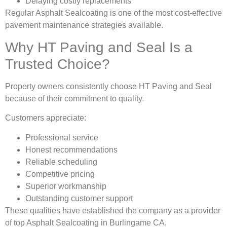
Delaying costly replacements
Regular Asphalt Sealcoating is one of the most cost-effective
pavement maintenance strategies available.
Why HT Paving and Seal Is a
Trusted Choice?
Property owners consistently choose HT Paving and Seal
because of their commitment to quality.
Customers appreciate:
Professional service
Honest recommendations
Reliable scheduling
Competitive pricing
Superior workmanship
Outstanding customer support
These qualities have established the company as a provider
of top Asphalt Sealcoating in Burlingame CA.