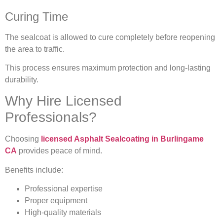
Curing Time
The sealcoat is allowed to cure completely before reopening
the area to traffic.
This process ensures maximum protection and long-lasting
durability.
Why Hire Licensed
Professionals?
Choosing
licensed Asphalt Sealcoating in Burlingame
CA
provides peace of mind.
Benefits include:
Professional expertise
Proper equipment
High-quality materials