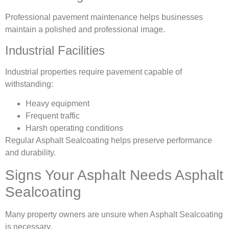
Professional pavement maintenance helps businesses
maintain a polished and professional image.
Industrial Facilities
Industrial properties require pavement capable of
withstanding:
Heavy equipment
Frequent traffic
Harsh operating conditions
Regular Asphalt Sealcoating helps preserve performance
and durability.
Signs Your Asphalt Needs Asphalt
Sealcoating
Many property owners are unsure when Asphalt Sealcoating
is necessary.