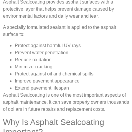
Asphalt Sealcoating provides asphalt surfaces with a
protective layer that helps prevent damage caused by
environmental factors and daily wear and tear.
A specially formulated sealant is applied to the asphalt
surface to:
Protect against harmful UV rays
Prevent water penetration
Reduce oxidation
Minimize cracking
Protect against oil and chemical spills
Improve pavement appearance
Extend pavement lifespan
Asphalt Sealcoating is one of the most important aspects of
asphalt maintenance. It can save property owners thousands
of dollars in future repairs and replacement costs.
Why Is Asphalt Sealcoating
Important?