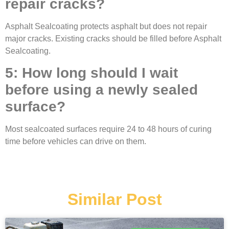
repair cracks?
Asphalt Sealcoating protects asphalt but does not repair
major cracks. Existing cracks should be filled before Asphalt
Sealcoating.
5: How long should I wait
before using a newly sealed
surface?
Most sealcoated surfaces require 24 to 48 hours of curing
time before vehicles can drive on them.
Similar Post