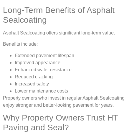
Long-Term Benefits of Asphalt
Sealcoating
Asphalt Sealcoating offers significant long-term value.
Benefits include:
Extended pavement lifespan
Improved appearance
Enhanced water resistance
Reduced cracking
Increased safety
Lower maintenance costs
Property owners who invest in regular Asphalt Sealcoating
enjoy stronger and better-looking pavement for years.
Why Property Owners Trust HT
Paving and Seal?