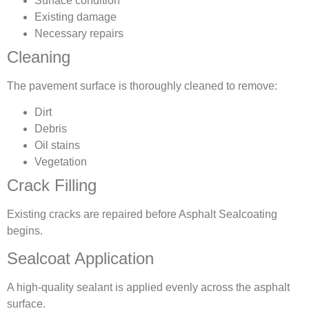
Surface condition
Existing damage
Necessary repairs
Cleaning
The pavement surface is thoroughly cleaned to remove:
Dirt
Debris
Oil stains
Vegetation
Crack Filling
Existing cracks are repaired before Asphalt Sealcoating
begins.
Sealcoat Application
A high-quality sealant is applied evenly across the asphalt
surface.