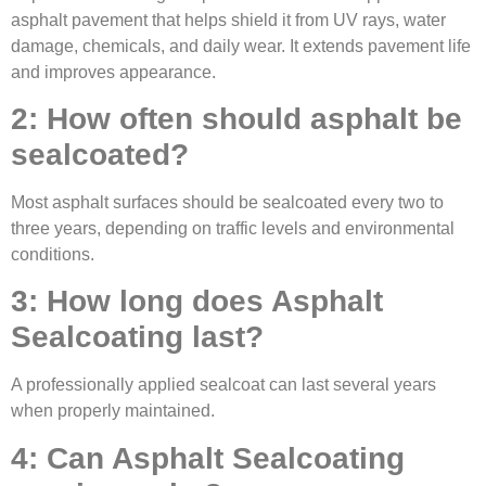
asphalt pavement that helps shield it from UV rays, water
damage, chemicals, and daily wear. It extends pavement life
and improves appearance.
2: How often should asphalt be
sealcoated?
Most asphalt surfaces should be sealcoated every two to
three years, depending on traffic levels and environmental
conditions.
3: How long does Asphalt
Sealcoating last?
A professionally applied sealcoat can last several years
when properly maintained.
4: Can Asphalt Sealcoating