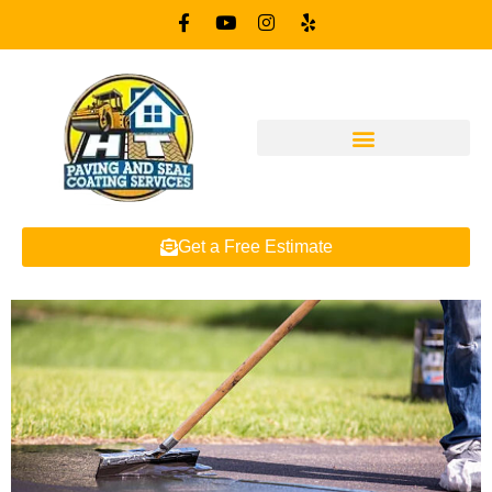
Get a Free Estimate