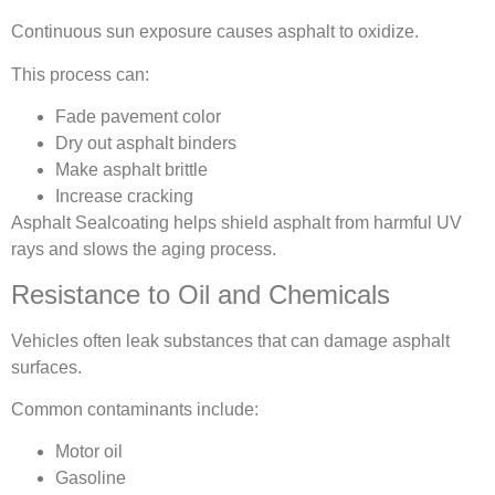
Continuous sun exposure causes asphalt to oxidize.
This process can:
Fade pavement color
Dry out asphalt binders
Make asphalt brittle
Increase cracking
Asphalt Sealcoating helps shield asphalt from harmful UV
rays and slows the aging process.
Resistance to Oil and Chemicals
Vehicles often leak substances that can damage asphalt
surfaces.
Common contaminants include:
Motor oil
Gasoline