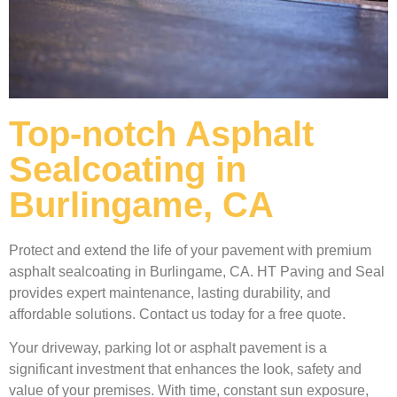
Top-notch Asphalt
Sealcoating in
Burlingame, CA
Protect and extend the life of your pavement with premium
asphalt sealcoating in Burlingame, CA. HT Paving and Seal
provides expert maintenance, lasting durability, and
affordable solutions. Contact us today for a free quote.
Your driveway, parking lot or asphalt pavement is a
significant investment that enhances the look, safety and
value of your premises. With time, constant sun exposure,