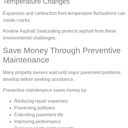
Temperature Changes
Expansion and contraction from temperature fluctuations can
create cracks.
Routine Asphalt Sealcoating protects asphalt from these
environmental challenges.
Save Money Through Preventive
Maintenance
Many property owners wait until major pavement problems
develop before seeking assistance.
Preventive maintenance saves money by:
Reducing repair expenses
Preventing potholes
Extending pavement life
Improving performance