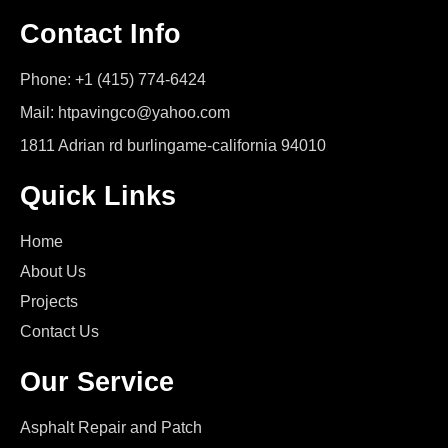
Contact Info
Phone: +1 (415) 774-6424
Mail: htpavingco@yahoo.com
1811 Adrian rd burlingame-california 94010
Quick Links
Home
About Us
Projects
Contact Us
Our Service
Asphalt Repair and Patch