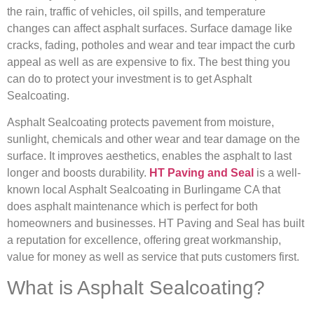
the rain, traffic of vehicles, oil spills, and temperature
changes can affect asphalt surfaces. Surface damage like
cracks, fading, potholes and wear and tear impact the curb
appeal as well as are expensive to fix. The best thing you
can do to protect your investment is to get Asphalt
Sealcoating.
Asphalt Sealcoating protects pavement from moisture,
sunlight, chemicals and other wear and tear damage on the
surface. It improves aesthetics, enables the asphalt to last
longer and boosts durability.
HT Paving and Seal
is a well-
known local Asphalt Sealcoating in Burlingame CA that
does asphalt maintenance which is perfect for both
homeowners and businesses. HT Paving and Seal has built
a reputation for excellence, offering great workmanship,
value for money as well as service that puts customers first.
What is Asphalt Sealcoating?