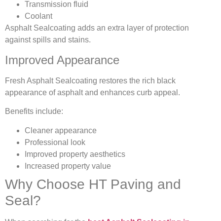
Transmission fluid
Coolant
Asphalt Sealcoating adds an extra layer of protection
against spills and stains.
Improved Appearance
Fresh Asphalt Sealcoating restores the rich black
appearance of asphalt and enhances curb appeal.
Benefits include:
Cleaner appearance
Professional look
Improved property aesthetics
Increased property value
Why Choose HT Paving and
Seal?