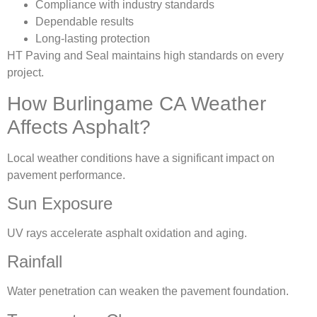
Compliance with industry standards
Dependable results
Long-lasting protection
HT Paving and Seal maintains high standards on every
project.
How Burlingame CA Weather
Affects Asphalt?
Local weather conditions have a significant impact on
pavement performance.
Sun Exposure
UV rays accelerate asphalt oxidation and aging.
Rainfall
Water penetration can weaken the pavement foundation.