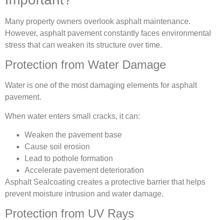
Many property owners overlook asphalt maintenance.
However, asphalt pavement constantly faces environmental
stress that can weaken its structure over time.
Protection from Water Damage
Water is one of the most damaging elements for asphalt
pavement.
When water enters small cracks, it can:
Weaken the pavement base
Cause soil erosion
Lead to pothole formation
Accelerate pavement deterioration
Asphalt Sealcoating creates a protective barrier that helps
prevent moisture intrusion and water damage.
Protection from UV Rays