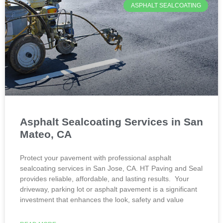
ASPHALT SEALCOATING
Asphalt Sealcoating Services in San
Mateo, CA
Protect your pavement with professional asphalt
sealcoating services in San Jose, CA. HT Paving and Seal
provides reliable, affordable, and lasting results. Your
driveway, parking lot or asphalt pavement is a significant
investment that enhances the look, safety and value