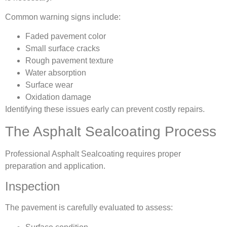
Common warning signs include:
Faded pavement color
Small surface cracks
Rough pavement texture
Water absorption
Surface wear
Oxidation damage
Identifying these issues early can prevent costly repairs.
The Asphalt Sealcoating Process
Professional Asphalt Sealcoating requires proper
preparation and application.
Inspection
The pavement is carefully evaluated to assess: