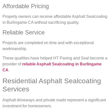
Affordable Pricing
Property owners can receive affordable Asphalt Sealcoating
in Burlingame CA without sacrificing quality.
Reliable Service
Projects are completed on time and with exceptional
workmanship.
These qualities have helped HT Paving and Seal become a
provider of
reliable Asphalt Sealcoating in Burlingame
CA
.
Residential Asphalt Sealcoating
Services
Asphalt driveways and private roads represent a significant
investment for homeowners.