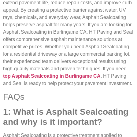
extend pavement life, reduce repair costs, and improve curb
appeal. By creating a protective barrier against water, UV
rays, chemicals, and everyday wear, Asphalt Sealcoating
helps preserve asphalt for many years. If you are looking for
Asphalt Sealcoating in Burlingame CA, HT Paving and Seal
offers comprehensive asphalt maintenance solutions at
competitive prices. Whether you need Asphalt Sealcoating
for a residential driveway or a large commercial parking lot,
their experienced team delivers exceptional results using
high-quality materials and proven techniques. If you need
top Asphalt Sealcoating in Burlingame CA
, HT Paving
and Seal is ready to help protect your pavement investment.
FAQs
1: What is Asphalt Sealcoating
and why is it important?
Asphalt Sealcoating is a protective treatment applied to