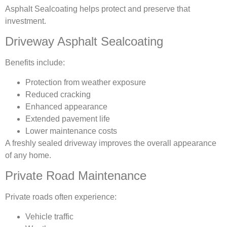
Asphalt Sealcoating helps protect and preserve that
investment.
Driveway Asphalt Sealcoating
Benefits include:
Protection from weather exposure
Reduced cracking
Enhanced appearance
Extended pavement life
Lower maintenance costs
A freshly sealed driveway improves the overall appearance
of any home.
Private Road Maintenance
Private roads often experience:
Vehicle traffic