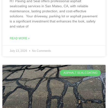
HT Paving and Seal offers professional asphalt
sealcoating services in San Mateo, CA, with reliable
maintenance, lasting protection, and cost-effective
solutions. Your driveway, parking lot or asphalt pavement
is a significant investment that enhances the look, safety
and value of
READ MORE »
July 13, 2026
No Comments
ASPHALT SEALCOATING