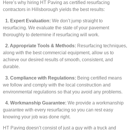
Here’s why hiring HT Paving as certified resurfacing
contractors in Hillsborough yields the best results:
1. Expert Evaluation:
We don’t jump straight to
resurfacing. We evaluate the state of your pavement
thoroughly to determine if resurfacing will work.
2. Appropriate Tools & Methods:
Resurfacing techniques,
along with the best commercial equipment, allow us to
achieve our desired results of smooth, consistent, and
durable.
3. Compliance with Regulations:
Being certified means
we follow and comply with the local construction and
environmental regulations so that you avoid any problems.
4. Workmanship Guarantee:
We provide a workmanship
guarantee with every resurfacing so you can rest easy
knowing your job was done right.
HT Paving doesn’t consist of just a guy with a truck and