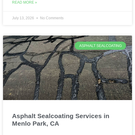
READ MORE »
July 13, 2026
No Comments
ASPHALT SEALCOATING
Asphalt Sealcoating Services in
Menlo Park, CA