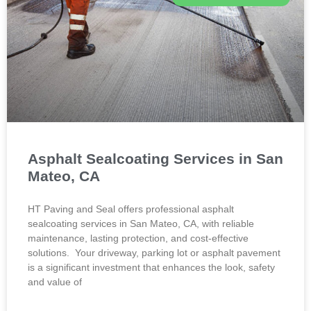
Asphalt Sealcoating Services in San
Mateo, CA
HT Paving and Seal offers professional asphalt
sealcoating services in San Mateo, CA, with reliable
maintenance, lasting protection, and cost-effective
solutions. Your driveway, parking lot or asphalt pavement
is a significant investment that enhances the look, safety
and value of