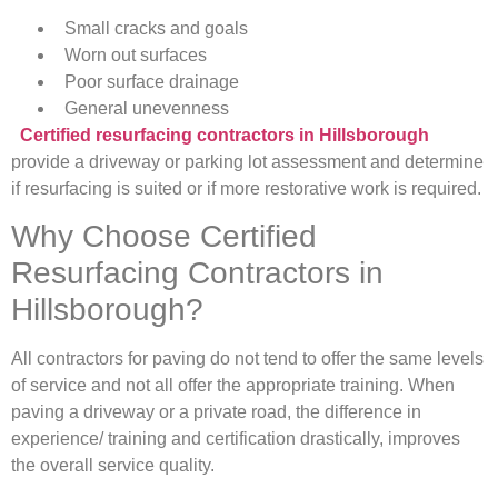
Small cracks and goals
Worn out surfaces
Poor surface drainage
General unevenness
Certified resurfacing contractors in Hillsborough
provide a driveway or parking lot assessment and determine
if resurfacing is suited or if more restorative work is required.
Why Choose Certified
Resurfacing Contractors in
Hillsborough?
All contractors for paving do not tend to offer the same levels
of service and not all offer the appropriate training. When
paving a driveway or a private road, the difference in
experience/ training and certification drastically, improves
the overall service quality.