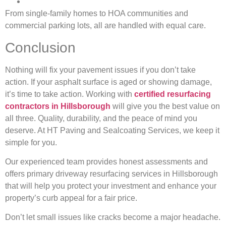
From single-family homes to HOA communities and
commercial parking lots, all are handled with equal care.
Conclusion
Nothing will fix your pavement issues if you don’t take
action. If your asphalt surface is aged or showing damage,
it’s time to take action. Working with
certified resurfacing
contractors in Hillsborough
will give you the best value on
all three. Quality, durability, and the peace of mind you
deserve. At HT Paving and Sealcoating Services, we keep it
simple for you.
Our experienced team provides honest assessments and
offers primary driveway resurfacing services in Hillsborough
that will help you protect your investment and enhance your
property’s curb appeal for a fair price.
Don’t let small issues like cracks become a major headache.