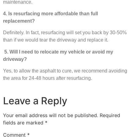
maintenance.
4. Is resurfacing more affordable than full
replacement?
Definitely. In fact, resurfacing will set you back by 30-50%
than if we would tear the driveway and replace it.
5. Will I need to relocate my vehicle or avoid my
driveway?
Yes, to allow the asphalt to cure, we recommend avoiding
the area for 24-48 hours after resurfacing.
Leave a Reply
Your email address will not be published.
Required
fields are marked
*
Comment
*