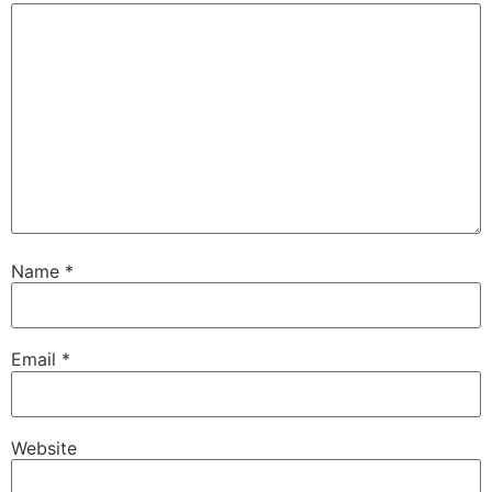
Name
*
Email
*
Website