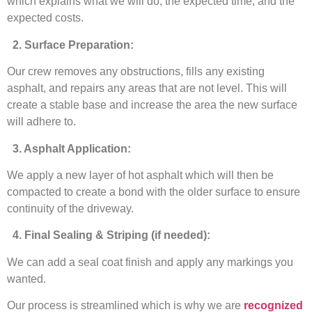
which explains what we will do, the expected time, and the
expected costs.
2. Surface Preparation:
Our crew removes any obstructions, fills any existing
asphalt, and repairs any areas that are not level. This will
create a stable base and increase the area the new surface
will adhere to.
3. Asphalt Application:
We apply a new layer of hot asphalt which will then be
compacted to create a bond with the older surface to ensure
continuity of the driveway.
4. Final Sealing & Striping (if needed):
We can add a seal coat finish and apply any markings you
wanted.
Our process is streamlined which is why we are
recognized