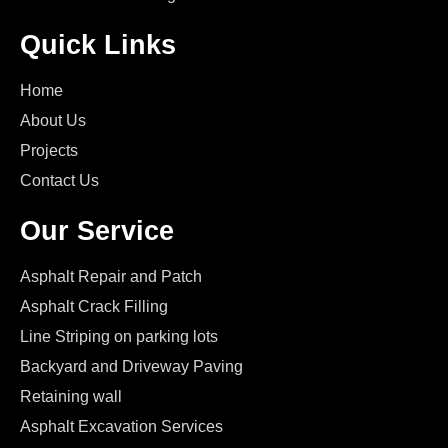
Quick Links
Home
About Us
Projects
Contact Us
Our Service
Asphalt Repair and Patch
Asphalt Crack Filling
Line Striping on parking lots
Backyard and Driveway Paving
Retaining wall
Asphalt Excavation Services