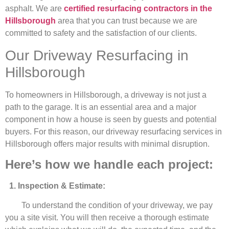
asphalt. We are
certified resurfacing contractors in the
Hillsborough
area that you can trust because we are
committed to safety and the satisfaction of our clients.
Our Driveway Resurfacing in
Hillsborough
To homeowners in Hillsborough, a driveway is not just a
path to the garage. It is an essential area and a major
component in how a house is seen by guests and potential
buyers. For this reason, our driveway resurfacing services in
Hillsborough offers major results with minimal disruption.
Here’s how we handle each project:
1. Inspection & Estimate:
To understand the condition of your driveway, we pay
you a site visit. You will then receive a thorough estimate