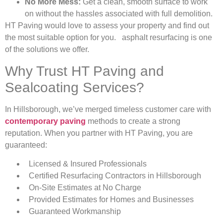
No More Mess:
Get a clean, smooth surface to work
on without the hassles associated with full demolition.
HT Paving would love to assess your property and find out
the most suitable option for you. asphalt resurfacing is one
of the solutions we offer.
Why Trust HT Paving and
Sealcoating Services?
In Hillsborough, we’ve merged timeless customer care with
contemporary paving
methods to create a strong
reputation. When you partner with HT Paving, you are
guaranteed:
Licensed & Insured Professionals
Certified Resurfacing Contractors in Hillsborough
On-Site Estimates at No Charge
Provided Estimates for Homes and Businesses
Guaranteed Workmanship