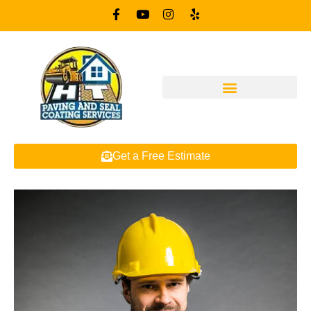
Get a Free Estimate