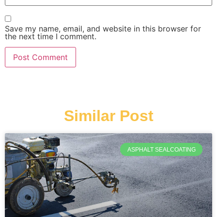
Save my name, email, and website in this browser for
the next time I comment.
Similar Post
ASPHALT SEALCOATING