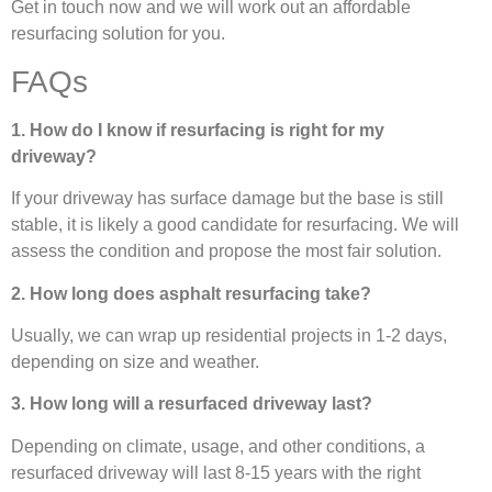
Get in touch now and we will work out an affordable
resurfacing solution for you.
FAQs
1. How do I know if resurfacing is right for my
driveway?
If your driveway has surface damage but the base is still
stable, it is likely a good candidate for resurfacing. We will
assess the condition and propose the most fair solution.
2. How long does asphalt resurfacing take?
Usually, we can wrap up residential projects in 1-2 days,
depending on size and weather.
3. How long will a resurfaced driveway last?
Depending on climate, usage, and other conditions, a
resurfaced driveway will last 8-15 years with the right