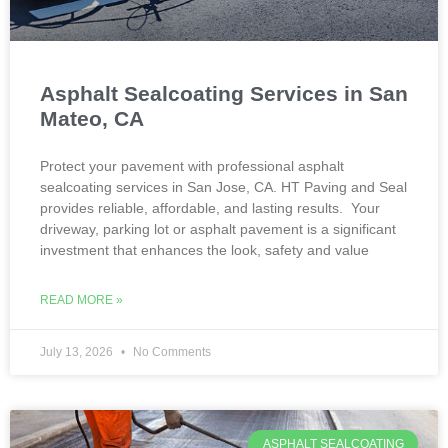
Asphalt Sealcoating Services in San
Mateo, CA
Protect your pavement with professional asphalt
sealcoating services in San Jose, CA. HT Paving and Seal
provides reliable, affordable, and lasting results. Your
driveway, parking lot or asphalt pavement is a significant
investment that enhances the look, safety and value
READ MORE »
July 13, 2026
No Comments
ASPHALT SEALCOATING