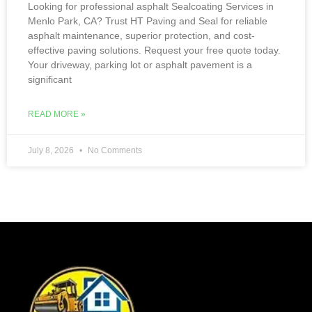
Looking for professional asphalt Sealcoating Services in
Menlo Park, CA? Trust HT Paving and Seal for reliable
asphalt maintenance, superior protection, and cost-
effective paving solutions. Request your free quote today.
Your driveway, parking lot or asphalt pavement is a
significant
READ MORE »
July 8, 2026
No Comments