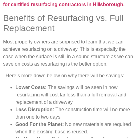
for certified resurfacing contractors in Hillsborough.
Benefits of Resurfacing vs. Full
Replacement
Most property owners are surprised to learn that we can
achieve resurfacing on a driveway. This is especially the
case when the surface is still in a sound structure as we can
save on costs as resurfacing is the better option.
Here’s more down below on why there will be savings:
Lower Costs:
The savings will be seen in how
resurfacing will cost far less than a full removal and
replacement of a driveway.
Less Disruption:
The construction time will no more
than one to two days.
Good For the Planet:
No new materials are required
when the existing base is reused.