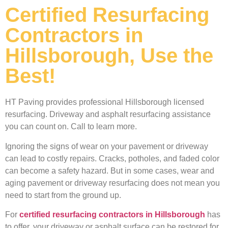
Certified Resurfacing
Contractors in
Hillsborough, Use the
Best!
HT Paving provides professional Hillsborough licensed
resurfacing. Driveway and asphalt resurfacing assistance
you can count on. Call to learn more.
Ignoring the signs of wear on your pavement or driveway
can lead to costly repairs. Cracks, potholes, and faded color
can become a safety hazard. But in some cases, wear and
aging pavement or driveway resurfacing does not mean you
need to start from the ground up.
For
certified resurfacing contractors in Hillsborough
has
to offer, your driveway or asphalt surface can be restored for