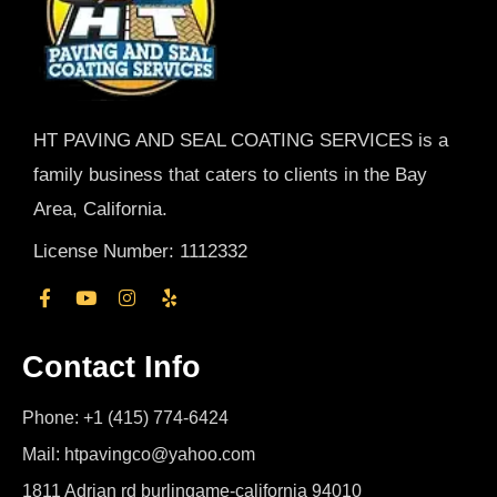
HT PAVING AND SEAL COATING SERVICES is a
family business that caters to clients in the Bay
Area, California.
License Number: 1112332
Contact Info
Phone: +1 (415) 774-6424
Mail: htpavingco@yahoo.com
1811 Adrian rd burlingame-california 94010