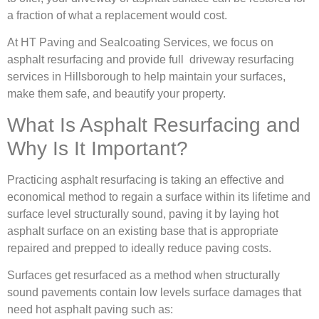
a fraction of what a replacement would cost.
At HT Paving and Sealcoating Services, we focus on
asphalt resurfacing and provide full driveway resurfacing
services in Hillsborough to help maintain your surfaces,
make them safe, and beautify your property.
What Is Asphalt Resurfacing and
Why Is It Important?
Practicing asphalt resurfacing is taking an effective and
economical method to regain a surface within its lifetime and
surface level structurally sound, paving it by laying hot
asphalt surface on an existing base that is appropriate
repaired and prepped to ideally reduce paving costs.
Surfaces get resurfaced as a method when structurally
sound pavements contain low levels surface damages that
need hot asphalt paving such as: