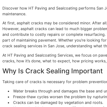
Discover how HT Paving and Sealcoating performs San Jose
maintenance.
At first, asphalt cracks may be considered minor. After all
However, asphalt cracks can lead to much bigger problems
and contribute to costly repairs or complete resurfacing. 
part of maintaining pavement. Whether you’re looking for 
crack sealing services in San Jose, understanding what the
At HT Paving and Sealcoating Services, we focus on pavem
cracks, how it’s done, what to expect, how pricing works,
Why Is Crack Sealing Important
Taking care of cracks is necessary for problem prevention
Water breaks through and damages the base and u
Freeze-thaw cycles worsen the problem by rupturin
Cracks can be damaged by vegetation and roots.