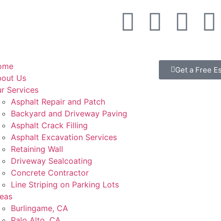
ome
Get a Free E
out Us
r Services
Asphalt Repair and Patch
Backyard and Driveway Paving
Asphalt Crack Filling
Asphalt Excavation Services
Retaining Wall
Driveway Sealcoating
Concrete Contractor
Line Striping on Parking Lots
eas
Burlingame, CA
Palo Alto, CA