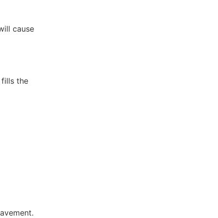
ill cause
ills the
pavement.