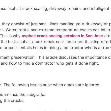
 asphalt crack sealing, driveway repairs, and intelligent
, they consist of just small lines marking your driveway or p
. Water, roots, and extreme temperature cycles can infiltr
This is why
asphalt crack sealing services in San Jose
are 
the best asphalt crack repair near me or are thinking of d
 process entails helps in hiring a contractor who is a true
ent preservation. This article discusses the importance of
 and how to find a contractor who gets it done right.
. The following issues arise when cracks are ignored:
ndermines the subgrade.
g the cracks.