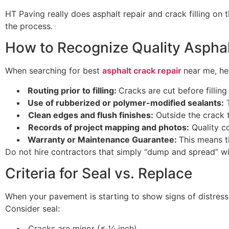
HT Paving really does asphalt repair and crack filling on t
the process.
How to Recognize Quality Aspha
When searching for best
asphalt crack repair
near me, h
Routing prior to filling:
Cracks are cut before fillin
Use of rubberized or polymer-modified sealants:
T
Clean edges and flush finishes:
Outside the crack t
Records of project mapping and photos:
Quality c
Warranty or Maintenance Guarantee:
This means t
Do not hire contractors that simply “dump and spread” with
Criteria for Seal vs. Replace
When your pavement is starting to show signs of distress bu
Consider seal:
Cracks are minor (≤ ¼ inch)