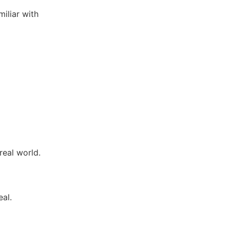
miliar with
ce.
real world.
eal.