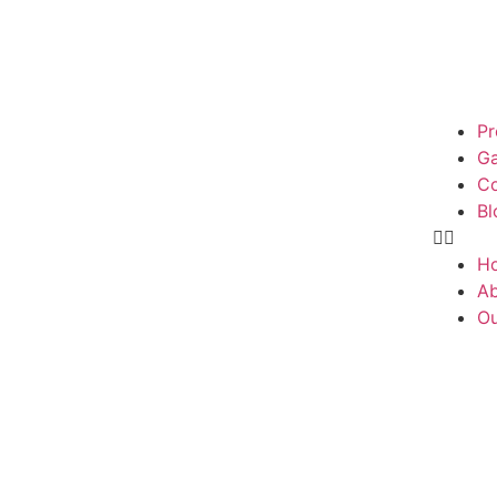
Pr
Ga
Co
Bl
H
Ab
Ou