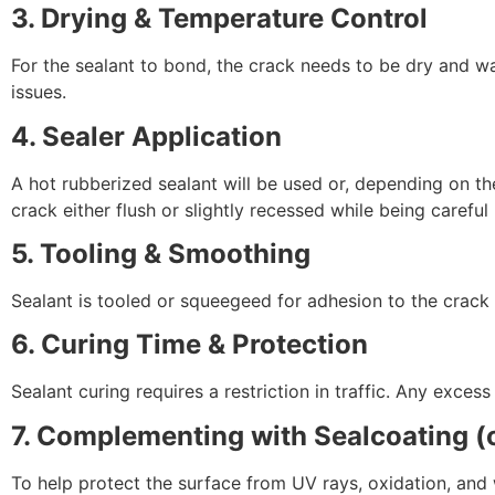
3. Drying & Temperature Control
For the sealant to bond, the crack needs to be dry and 
issues.
4. Sealer Application
A hot rubberized sealant will be used or, depending on the
crack either flush or slightly recessed while being careful 
5. Tooling & Smoothing
Sealant is tooled or squeegeed for adhesion to the crack
6. Curing Time & Protection
Sealant curing requires a restriction in traffic. Any exces
7. Complementing with Sealcoating 
To help protect the surface from UV rays, oxidation, and