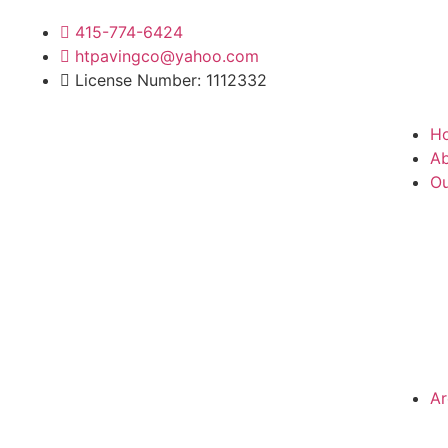
415-774-6424
htpavingco@yahoo.com
License Number: 1112332
H
Ab
Ou
Ar