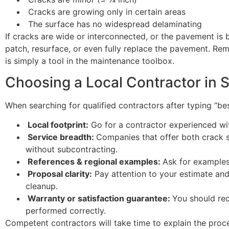
Cracks are growing only in certain areas
The surface has no widespread delaminating
If cracks are wide or interconnected, or the pavement is 
patch, resurface, or even fully replace the pavement. Reme
is simply a tool in the maintenance toolbox.
Choosing a Local Contractor in 
When searching for qualified contractors after typing “be
Local footprint:
Go for a contractor experienced w
Service breadth:
Companies that offer both crack s
without subcontracting.
References & regional examples:
Ask for examples
Proposal clarity:
Pay attention to your estimate and b
cleanup.
Warranty or satisfaction guarantee:
You should rece
performed correctly.
Competent contractors will take time to explain the proce