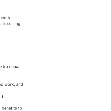
need to
rack sealing
extra needs
rep work, and
is
 benefits to