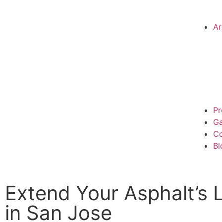
Ar
Pr
Ga
Co
Bl
Extend Your Asphalt’s 
in San Jose