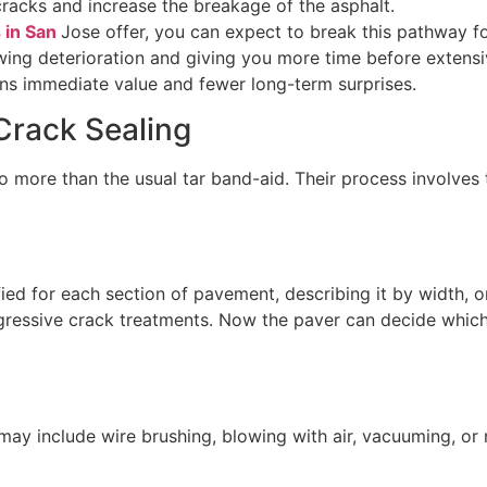
racks and increase the breakage of the asphalt.
s in San
Jose offer, you can expect to break this pathway fo
owing deterioration and giving you more time before extensi
ans immediate value and fewer long-term surprises.
Crack Sealing
o more than the usual tar band-aid. Their process involves 
d for each section of pavement, describing it by width, o
ggressive crack treatments. Now the paver can decide which
may include wire brushing, blowing with air, vacuuming, or 