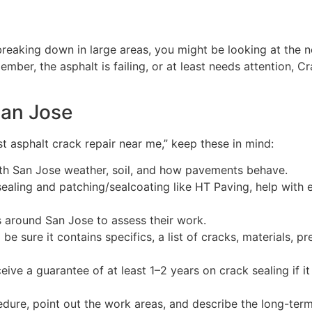
breaking down in large areas, you might be looking at the 
mber, the asphalt is failing, or at least needs attention, C
San Jose
st asphalt crack repair near me,” keep these in mind:
ith San Jose weather, soil, and how pavements behave.
ealing and patching/sealcoating like HT Paving, help with 
 around San Jose to assess their work.
e sure it contains specifics, a list of cracks, materials, p
ive a guarantee of at least 1–2 years on crack sealing if it 
dure, point out the work areas, and describe the long-term