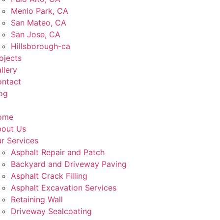
Menlo Park, CA
San Mateo, CA
San Jose, CA
Hillsborough-ca
ojects
llery
ntact
og
ome
out Us
r Services
Asphalt Repair and Patch
Backyard and Driveway Paving
Asphalt Crack Filling
Asphalt Excavation Services
Retaining Wall
Driveway Sealcoating