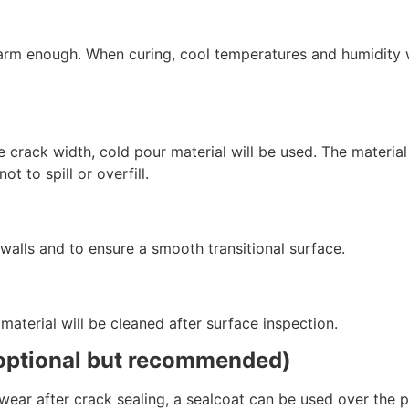
warm enough. When curing, cool temperatures and humidity w
 crack width, cold pour material will be used. The material f
not to spill or overfill.
 walls and to ensure a smooth transitional surface.
s material will be cleaned after surface inspection.
(optional but recommended)
 wear after crack sealing, a sealcoat can be used over the 