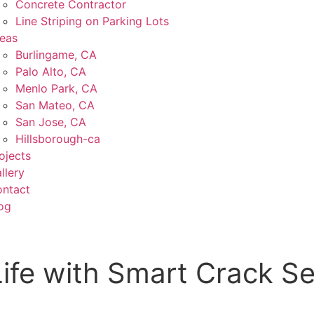
Concrete Contractor
Line Striping on Parking Lots
eas
Burlingame, CA
Palo Alto, CA
Menlo Park, CA
San Mateo, CA
San Jose, CA
Hillsborough-ca
ojects
llery
ntact
og
Life with Smart Crack Se