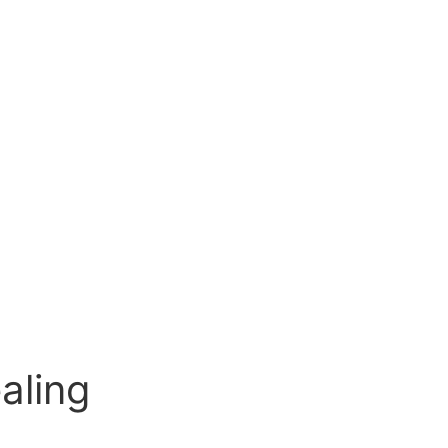
aling