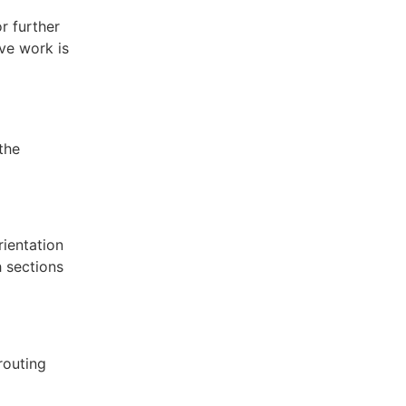
r further
ve work is
the
rientation
 sections
routing