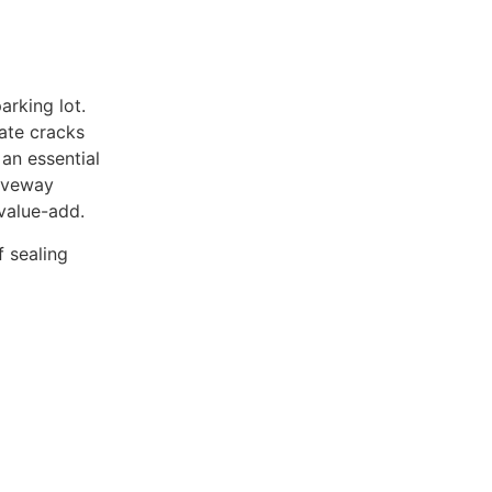
arking lot.
ate cracks
an essential
riveway
 value-add.
 sealing