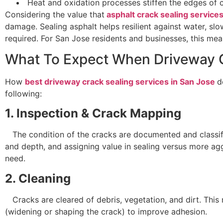
Heat and oxidation processes stiffen the edges of c
Considering the value that
asphalt crack sealing service
damage. Sealing asphalt helps resilient against water, sl
required. For San Jose residents and businesses, this me
What To Expect When Driveway 
How
best driveway crack sealing services in San Jose
d
following:
1. Inspection & Crack Mapping
The condition of the cracks are documented and classifie
and depth, and assigning value in sealing versus more a
need.
2. Cleaning
Cracks are cleared of debris, vegetation, and dirt. This 
(widening or shaping the crack) to improve adhesion.