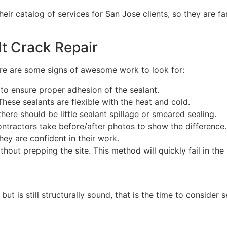
heir catalog of services for San Jose clients, so they are fa
lt Crack Repair
ere are some signs of awesome work to look for:
g to ensure proper adhesion of the sealant.
hese sealants are flexible with the heat and cold.
here should be little sealant spillage or smeared sealing.
ontractors take before/after photos to show the differen
hey are confident in their work.
out prepping the site. This method will quickly fail in the 
t is still structurally sound, that is the time to consider s