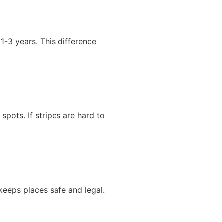
-3 years. This difference
spots. If stripes are hard to
 keeps places safe and legal.