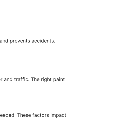
 and prevents accidents.
 and traffic. The right paint
needed. These factors impact