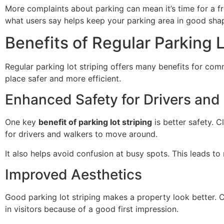
More complaints about parking can mean it’s time for a fr
what users say helps keep your parking area in good sha
Benefits of Regular Parking L
Regular parking lot striping offers many benefits for comm
place safer and more efficient.
Enhanced Safety for Drivers and
One key
benefit of parking lot striping
is better safety. C
for drivers and walkers to move around.
It also helps avoid confusion at busy spots. This leads t
Improved Aesthetics
Good parking lot striping makes a property look better. 
in visitors because of a good first impression.