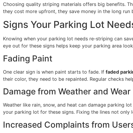
Choosing quality striping materials offers big benefits. 
they cost more upfront, they save money in the long run b
Signs Your Parking Lot Need
Knowing when your parking lot needs re-striping can save
eye out for these signs helps keep your parking area loo
Fading Paint
One clear sign is when paint starts to fade. If
faded parkin
their color, they need to be repainted. Regular checks he
Damage from Weather and Wear
Weather like rain, snow, and heat can damage parking lot l
your parking lot for these signs. Fixing the lines not only
Increased Complaints from User