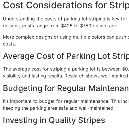
Cost Considerations for Stri
Understanding the costs of parking lot striping is key for
designs, costs range from $425 to $750 on average.
More complex designs or using multiple colors can push c
costs.
Average Cost of Parking Lot Stri
The average cost for striping a parking lot is between $0
visibility and lasting results. Research shows well-marked
Budgeting for Regular Maintena
It’s important to budget for regular maintenance. This inc
keeping the parking area safe and well-maintained.
Investing in Quality Stripes