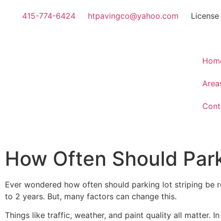
415-774-6424
htpavingco@yahoo.com
License
Hom
Area
Cont
How Often Should Park
Ever wondered how often should parking lot striping be r
to 2 years. But, many factors can change this.
Things like traffic, weather, and paint quality all matter. 