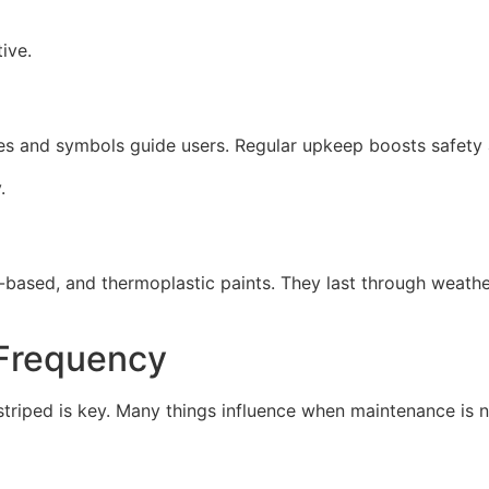
ive.
ines and symbols guide users. Regular upkeep boosts safety
.
l-based, and thermoplastic paints. They last through weather
 Frequency
striped is key. Many things influence when maintenance is 