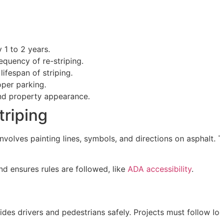
 1 to 2 years.
equency of re-striping.
lifespan of striping.
oper parking.
and property appearance.
triping
t involves painting lines, symbols, and directions on asphalt.
 and ensures rules are followed, like
ADA accessibility
.
des drivers and pedestrians safely. Projects must follow loc