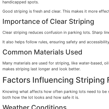
handicapped spots.
Good striping is fresh and clear. This makes it more effect
Importance of Clear Striping
Clear striping reduces confusion in parking lots. Sharp l
It also helps follow rules, ensuring safety and accessibility
Common Materials Used
Many materials are used for striping, like water-based, oi
makes striping last longer and look better.
Factors Influencing Striping
Knowing what affects how often parking lots need to be 
both how the lot looks and how safe it is.
Weather Conditions