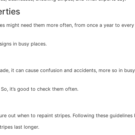
rties
es might need them more often, from once a year to every 1
signs in busy places.
fade, it can cause confusion and accidents, more so in busy 
. So, it’s good to check them often.
gure out when to repaint stripes. Following these guidelines
tripes last longer.