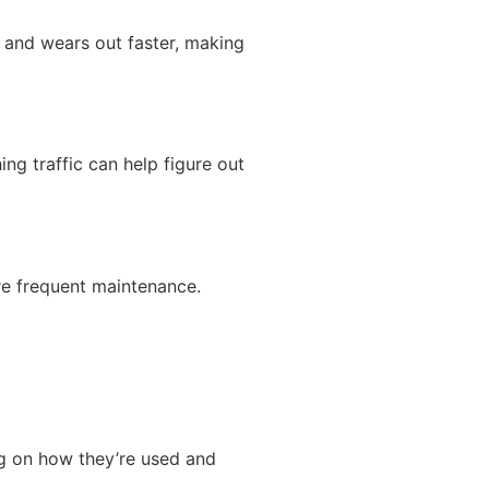
s and wears out faster, making
ing traffic can help figure out
re frequent maintenance.
ng on how they’re used and