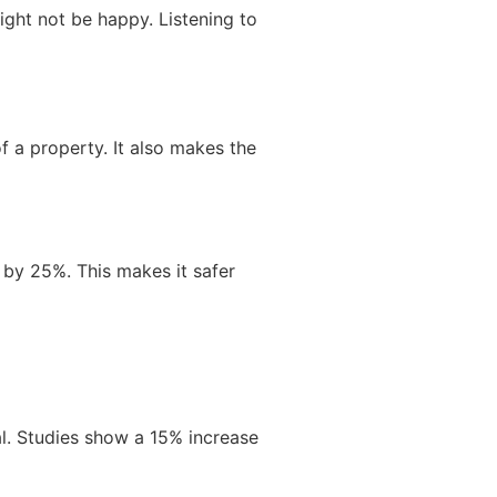
ight not be happy. Listening to
f a property. It also makes the
s by 25%. This makes it safer
al. Studies show a 15% increase