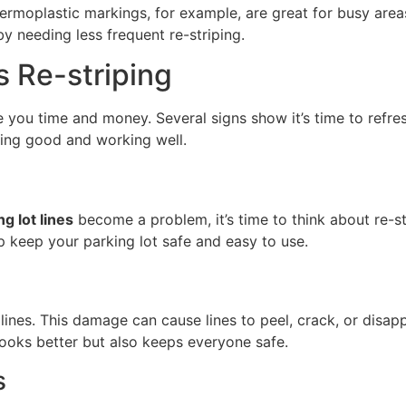
Thermoplastic markings, for example, are great for busy area
y needing less frequent re-striping.
s Re-striping
 you time and money. Several signs show it’s time to refre
king good and working well.
g lot lines
become a problem, it’s time to think about re-str
lp keep your parking lot safe and easy to use.
ines. This damage can cause lines to peel, crack, or disapp
 looks better but also keeps everyone safe.
s