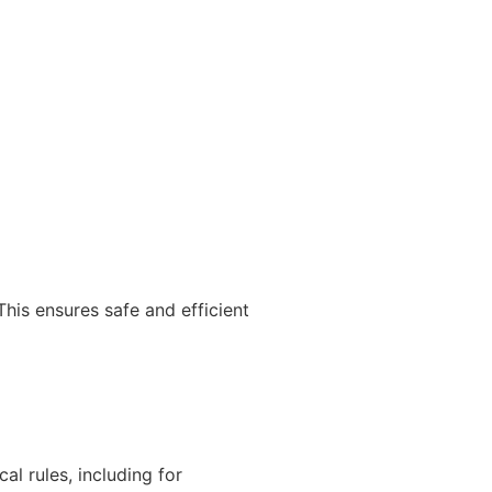
 This ensures safe and efficient
al rules, including for