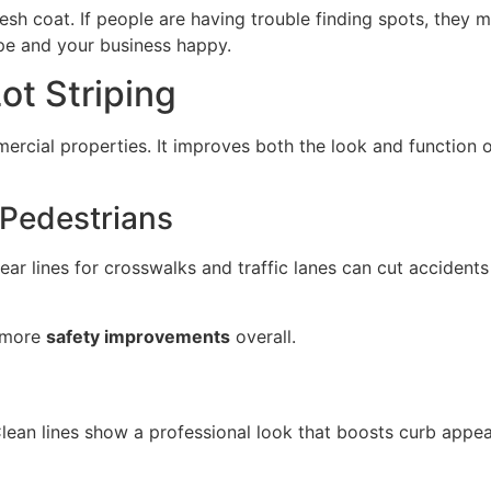
esh coat. If people are having trouble finding spots, they m
pe and your business happy.
ot Striping
ercial properties. It improves both the look and function o
 Pedestrians
lear lines for crosswalks and traffic lanes can cut accident
o more
safety improvements
overall.
Clean lines show a professional look that boosts curb appe