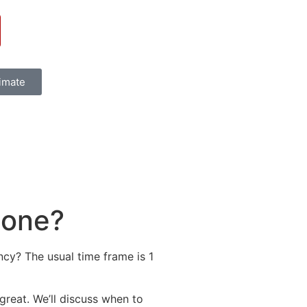
timate
done?
cy? The usual time frame is 1
g great. We’ll discuss when to