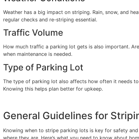
Weather has a big impact on striping. Rain, snow, and he
regular checks and re-striping essential.
Traffic Volume
How much traffic a parking lot gets is also important. Are
when maintenance is needed.
Type of Parking Lot
The type of parking lot also affects how often it needs 
Knowing this helps plan better for upkeep.
General Guidelines for Strip
Knowing when to stripe parking lots is key for safety an
where they are. Here’s what you need to know about home