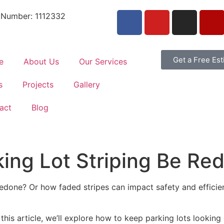
 Number: 1112332
Get a Free Es
e
About Us
Our Services
s
Projects
Gallery
act
Blog
ing Lot Striping Be Re
edone? Or how faded stripes can impact safety and efficien
In this article, we’ll explore how to keep parking lots lookin