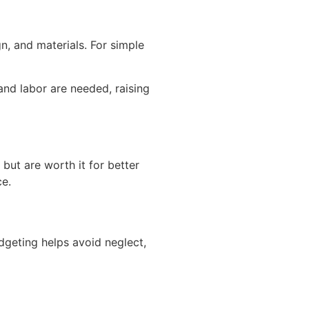
n, and materials. For simple
and labor are needed, raising
but are worth it for better
ce.
udgeting helps avoid neglect,