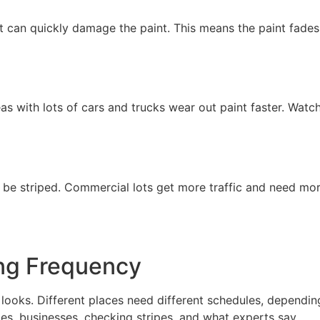
at can quickly damage the paint. This means the paint fade
as with lots of cars and trucks wear out paint faster. Watch
to be striped. Commercial lots get more traffic and need mo
ing Frequency
d looks. Different places need different schedules, dependi
s, businesses, checking stripes, and what experts say.