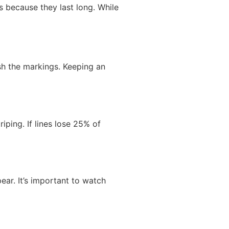
s because they last long. While
sh the markings. Keeping an
iping. If lines lose 25% of
ear. It’s important to watch