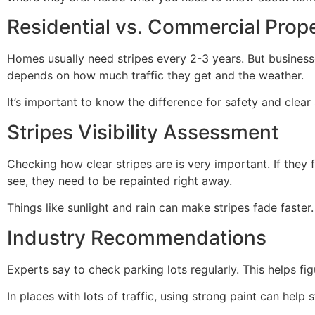
Residential vs. Commercial Prope
Homes usually need stripes every 2-3 years. But business
depends on how much traffic they get and the weather.
It’s important to know the difference for safety and clear 
Stripes Visibility Assessment
Checking how clear stripes are is very important. If they 
see, they need to be repainted right away.
Things like sunlight and rain can make stripes fade faster
Industry Recommendations
Experts say to check parking lots regularly. This helps fi
In places with lots of traffic, using strong paint can help s