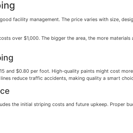
ping
 good facility management. The price varies with size, desig
osts over $1,000. The bigger the area, the more materials 
ping
.15 and $0.80 per foot. High-quality paints might cost more 
 lines reduce traffic accidents, making quality a smart choi
nce
ludes the initial striping costs and future upkeep. Proper b