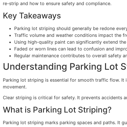
re-strip and how to ensure safety and compliance.
Key Takeaways
Parking lot striping should generally be redone every
Traffic volume and weather conditions impact the fr
Using high-quality paint can significantly extend the 
Faded or worn lines can lead to confusion and impr
Regular maintenance contributes to overall safety 
Understanding Parking Lot S
Parking lot striping is essential for smooth traffic flow. I
movement.
Clear striping is critical for safety. It prevents accidents
What is Parking Lot Striping?
Parking lot striping marks parking spaces and paths. It gui