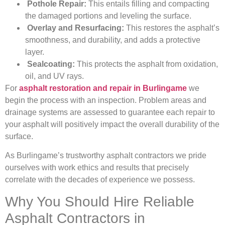
Pothole Repair:
This entails filling and compacting
the damaged portions and leveling the surface.
Overlay and Resurfacing:
This restores the asphalt’s
smoothness, and durability, and adds a protective
layer.
Sealcoating:
This protects the asphalt from oxidation,
oil, and UV rays.
For
asphalt restoration and repair in Burlingame
we
begin the process with an inspection. Problem areas and
drainage systems are assessed to guarantee each repair to
your asphalt will positively impact the overall durability of the
surface.
As Burlingame’s trustworthy asphalt contractors we pride
ourselves with work ethics and results that precisely
correlate with the decades of experience we possess.
Why You Should Hire Reliable
Asphalt Contractors in