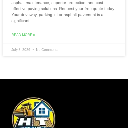
asphalt maintenance, superior protection, and cost-
effective paving solutions. Request your free quote today.
Your driveway, parking lot or asphalt pavement is a
significant
READ MORE »
July 8, 2026
No Comments