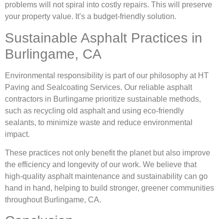
problems will not spiral into costly repairs. This will preserve
your property value. It’s a budget-friendly solution.
Sustainable Asphalt Practices in
Burlingame, CA
Environmental responsibility is part of our philosophy at HT
Paving and Sealcoating Services. Our reliable asphalt
contractors in Burlingame prioritize sustainable methods,
such as recycling old asphalt and using eco-friendly
sealants, to minimize waste and reduce environmental
impact.
These practices not only benefit the planet but also improve
the efficiency and longevity of our work. We believe that
high-quality asphalt maintenance and sustainability can go
hand in hand, helping to build stronger, greener communities
throughout Burlingame, CA.