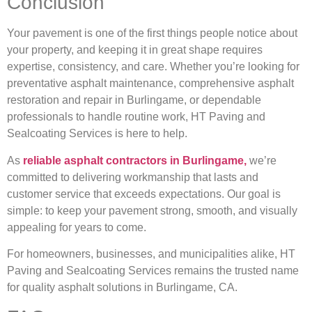
Conclusion
Your pavement is one of the first things people notice about
your property, and keeping it in great shape requires
expertise, consistency, and care. Whether you’re looking for
preventative asphalt maintenance, comprehensive asphalt
restoration and repair in Burlingame, or dependable
professionals to handle routine work, HT Paving and
Sealcoating Services is here to help.
As
reliable asphalt contractors in Burlingame,
we’re
committed to delivering workmanship that lasts and
customer service that exceeds expectations. Our goal is
simple: to keep your pavement strong, smooth, and visually
appealing for years to come.
For homeowners, businesses, and municipalities alike, HT
Paving and Sealcoating Services remains the trusted name
for quality asphalt solutions in Burlingame, CA.