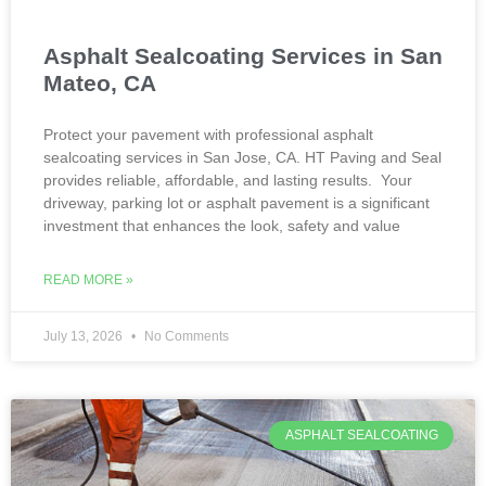
Asphalt Sealcoating Services in San
Mateo, CA
Protect your pavement with professional asphalt
sealcoating services in San Jose, CA. HT Paving and Seal
provides reliable, affordable, and lasting results. Your
driveway, parking lot or asphalt pavement is a significant
investment that enhances the look, safety and value
READ MORE »
July 13, 2026
No Comments
ASPHALT SEALCOATING