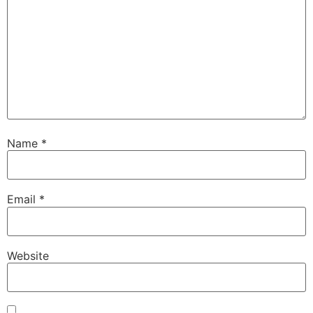
Name
*
Email
*
Website