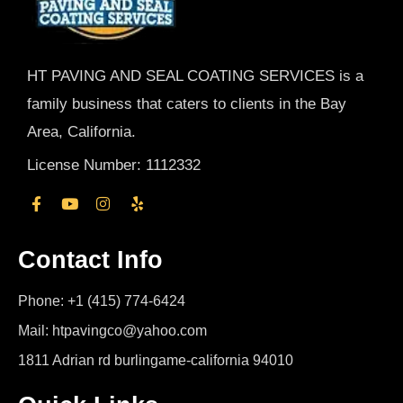
HT PAVING AND SEAL COATING SERVICES is a
family business that caters to clients in the Bay
Area, California.
License Number: 1112332
Contact Info
Phone: +1 (415) 774-6424
Mail: htpavingco@yahoo.com
1811 Adrian rd burlingame-california 94010