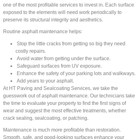
one of the most profitable services to invest in. Each surface
exposed to the elements will need work periodically to
preserve its structural integrity and aesthetics.
Routine asphalt maintenance helps:
Stop the little cracks from getting so big they need
costly repairs.
Avoid water from getting under the surface.
Safeguard surfaces from UV exposure.
Enhance the safety of your parking lots and walkways.
Add years to your asphalt.
At HT Paving and Sealcoating Services, we take the
guesswork out of asphalt maintenance. Our technicians take
the time to evaluate your property to find the first signs of
wear and suggest the most effective treatments, whether
crack sealing, sealcoating, or patching.
Maintenance is much more profitable than restoration.
Smooth, safe, and good-looking surfaces enhance your