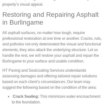
property’s visual appeal.
Restoring and Repairing Asphalt
in Burlingame
All asphalt surfaces, no matter how tough, require
professional restoration at one time or another. Cracks, ruts,
and potholes not only deteriorated the visual and functional
elements, they also attack the underlying structure. Let us
handle the rest, we will restore your asphalt and repair the
Burlingame to your surface and usable condition.
HT Paving and Sealcoating Services understands
assessing damages and offering tailored repair solutions
based on each client’s circumstances. Our team may
suggest the following based on the condition of the area:
Crack Sealing:
This minimizes water encroachment
to the foundation.