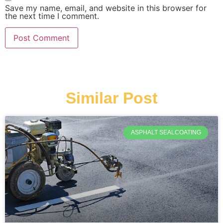
Save my name, email, and website in this browser for
the next time I comment.
Similar Post
ASPHALT SEALCOATING