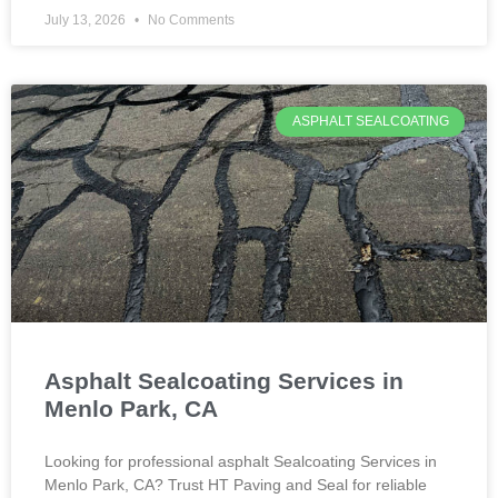
July 13, 2026
No Comments
ASPHALT SEALCOATING
Asphalt Sealcoating Services in
Menlo Park, CA
Looking for professional asphalt Sealcoating Services in
Menlo Park, CA? Trust HT Paving and Seal for reliable