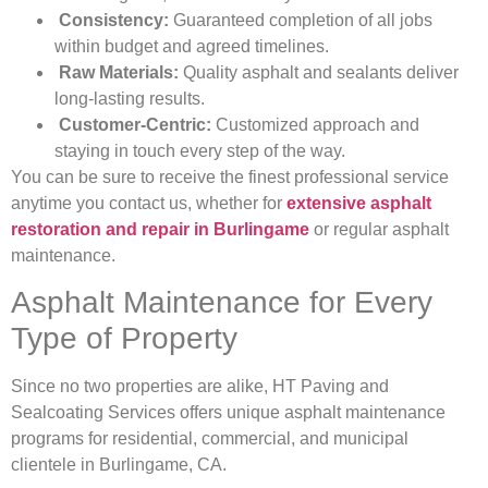
Consistency:
Guaranteed completion of all jobs
within budget and agreed timelines.
Raw Materials:
Quality asphalt and sealants deliver
long-lasting results.
Customer-Centric:
Customized approach and
staying in touch every step of the way.
You can be sure to receive the finest professional service
anytime you contact us, whether for
extensive asphalt
restoration and repair in Burlingame
or regular asphalt
maintenance.
Asphalt Maintenance for Every
Type of Property
Since no two properties are alike, HT Paving and
Sealcoating Services offers unique asphalt maintenance
programs for residential, commercial, and municipal
clientele in Burlingame, CA.