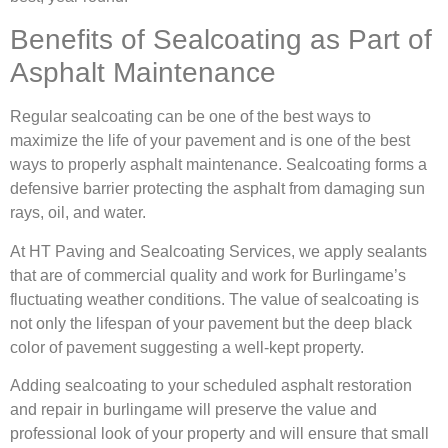
Benefits of Sealcoating as Part of
Asphalt Maintenance
Regular sealcoating can be one of the best ways to
maximize the life of your pavement and is one of the best
ways to properly asphalt maintenance. Sealcoating forms a
defensive barrier protecting the asphalt from damaging sun
rays, oil, and water.
At HT Paving and Sealcoating Services, we apply sealants
that are of commercial quality and work for Burlingame’s
fluctuating weather conditions. The value of sealcoating is
not only the lifespan of your pavement but the deep black
color of pavement suggesting a well-kept property.
Adding sealcoating to your scheduled asphalt restoration
and repair in burlingame will preserve the value and
professional look of your property and will ensure that small