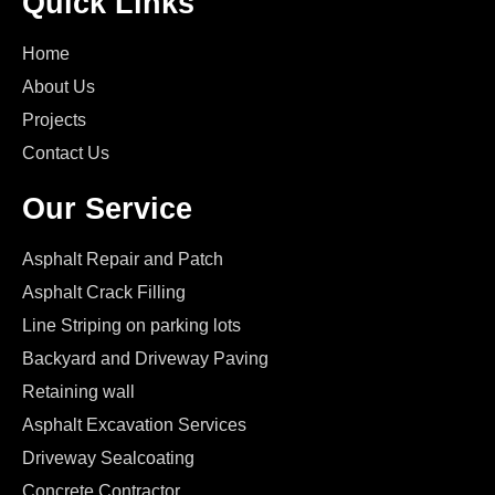
Quick Links
Home
About Us
Projects
Contact Us
Our Service
Asphalt Repair and Patch
Asphalt Crack Filling
Line Striping on parking lots
Backyard and Driveway Paving
Retaining wall
Asphalt Excavation Services
Driveway Sealcoating
Concrete Contractor