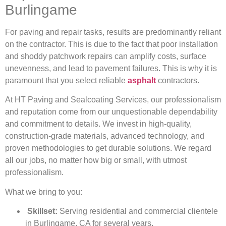
Burlingame
For paving and repair tasks, results are predominantly reliant
on the contractor. This is due to the fact that poor installation
and shoddy patchwork repairs can amplify costs, surface
unevenness, and lead to pavement failures. This is why it is
paramount that you select reliable
asphalt
contractors.
At HT Paving and Sealcoating Services, our professionalism
and reputation come from our unquestionable dependability
and commitment to details. We invest in high-quality,
construction-grade materials, advanced technology, and
proven methodologies to get durable solutions. We regard
all our jobs, no matter how big or small, with utmost
professionalism.
What we bring to you:
Skillset:
Serving residential and commercial clientele
in Burlingame, CA for several years.