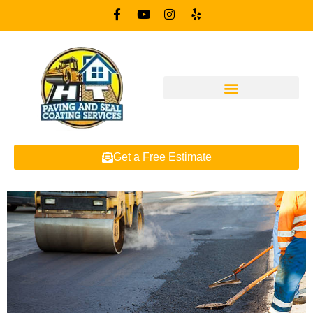
Get a Free Estimate