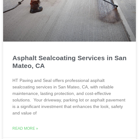
Asphalt Sealcoating Services in San
Mateo, CA
HT Paving and Seal offers professional asphalt
sealcoating services in San Mateo, CA, with reliable
maintenance, lasting protection, and cost-effective
solutions. Your driveway, parking lot or asphalt pavement
is a significant investment that enhances the look, safety
and value of
READ MORE »