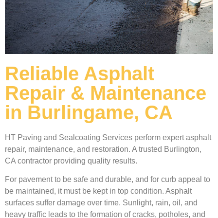
Reliable Asphalt
Repair & Maintenance
in Burlingame, CA
HT Paving and Sealcoating Services perform expert asphalt
repair, maintenance, and restoration. A trusted Burlington,
CA contractor providing quality results.
For pavement to be safe and durable, and for curb appeal to
be maintained, it must be kept in top condition. Asphalt
surfaces suffer damage over time. Sunlight, rain, oil, and
heavy traffic leads to the formation of cracks, potholes, and