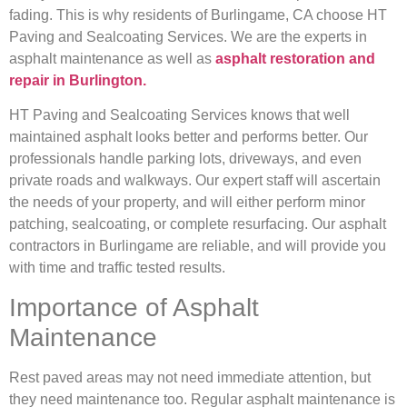
fading. This is why residents of Burlingame, CA choose HT
Paving and Sealcoating Services. We are the experts in
asphalt maintenance as well as
asphalt restoration and
repair in Burlington.
HT Paving and Sealcoating Services knows that well
maintained asphalt looks better and performs better. Our
professionals handle parking lots, driveways, and even
private roads and walkways. Our expert staff will ascertain
the needs of your property, and will either perform minor
patching, sealcoating, or complete resurfacing. Our asphalt
contractors in Burlingame are reliable, and will provide you
with time and traffic tested results.
Importance of Asphalt
Maintenance
Rest paved areas may not need immediate attention, but
they need maintenance too. Regular asphalt maintenance is