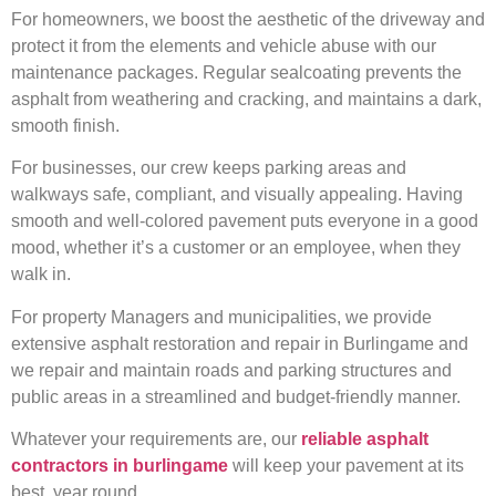
For homeowners, we boost the aesthetic of the driveway and
protect it from the elements and vehicle abuse with our
maintenance packages. Regular sealcoating prevents the
asphalt from weathering and cracking, and maintains a dark,
smooth finish.
For businesses, our crew keeps parking areas and
walkways safe, compliant, and visually appealing. Having
smooth and well-colored pavement puts everyone in a good
mood, whether it’s a customer or an employee, when they
walk in.
For property Managers and municipalities, we provide
extensive asphalt restoration and repair in Burlingame and
we repair and maintain roads and parking structures and
public areas in a streamlined and budget-friendly manner.
Whatever your requirements are, our
reliable asphalt
contractors in burlingame
will keep your pavement at its
best, year round.