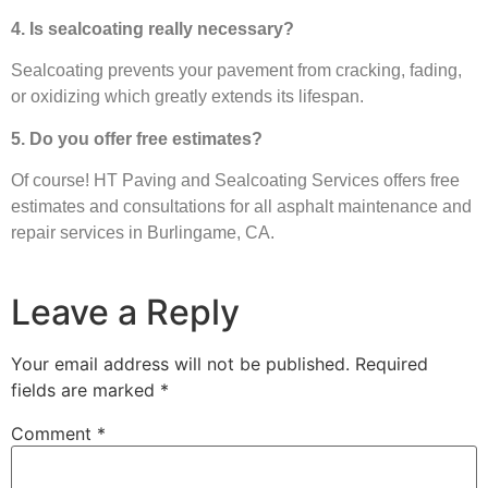
4. Is sealcoating really necessary?
Sealcoating prevents your pavement from cracking, fading,
or oxidizing which greatly extends its lifespan.
5. Do you offer free estimates?
Of course! HT Paving and Sealcoating Services offers free
estimates and consultations for all asphalt maintenance and
repair services in Burlingame, CA.
Leave a Reply
Your email address will not be published.
Required
fields are marked
*
Comment
*