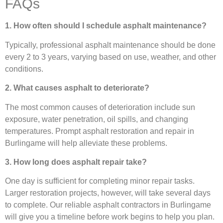
FAQs
1. How often should I schedule asphalt maintenance?
Typically, professional asphalt maintenance should be done
every 2 to 3 years, varying based on use, weather, and other
conditions.
2. What causes asphalt to deteriorate?
The most common causes of deterioration include sun
exposure, water penetration, oil spills, and changing
temperatures. Prompt asphalt restoration and repair in
Burlingame will help alleviate these problems.
3. How long does asphalt repair take?
One day is sufficient for completing minor repair tasks.
Larger restoration projects, however, will take several days
to complete. Our reliable asphalt contractors in Burlingame
will give you a timeline before work begins to help you plan.