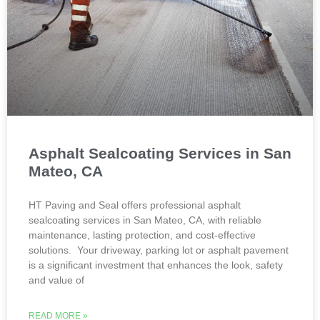
Asphalt Sealcoating Services in San
Mateo, CA
HT Paving and Seal offers professional asphalt
sealcoating services in San Mateo, CA, with reliable
maintenance, lasting protection, and cost-effective
solutions. Your driveway, parking lot or asphalt pavement
is a significant investment that enhances the look, safety
and value of
READ MORE »