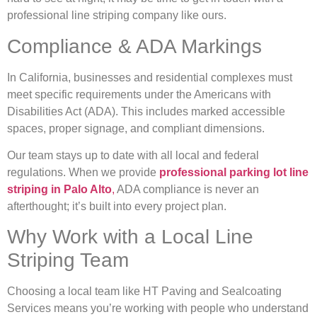
professional line striping company like ours.
Compliance & ADA Markings
In California, businesses and residential complexes must
meet specific requirements under the Americans with
Disabilities Act (ADA). This includes marked accessible
spaces, proper signage, and compliant dimensions.
Our team stays up to date with all local and federal
regulations. When we provide
professional parking lot line
striping in Palo Alto
,
ADA compliance is never an
afterthought; it’s built into every project plan.
Why Work with a Local Line
Striping Team
Choosing a local team like HT Paving and Sealcoating
Services means you’re working with people who understand