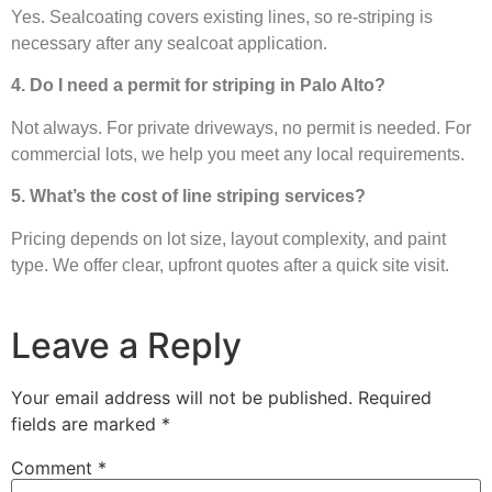
Yes. Sealcoating covers existing lines, so re-striping is
necessary after any sealcoat application.
4. Do I need a permit for striping in Palo Alto?
Not always. For private driveways, no permit is needed. For
commercial lots, we help you meet any local requirements.
5. What’s the cost of line striping services?
Pricing depends on lot size, layout complexity, and paint
type. We offer clear, upfront quotes after a quick site visit.
Leave a Reply
Your email address will not be published.
Required
fields are marked
*
Comment
*