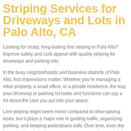
Striping Services for
Driveways and Lots in
Palo Alto, CA
Looking for sharp, long-lasting line striping in Palo Alto?
Improve safety and curb appeal with quality striping for
driveways and parking lots.
In the busy neighborhoods and business districts of Palo
Alto, first impressions matter. Whether you’re managing a
retail property, a small office, or a private residence, the way
your driveway or parking lot looks and functions can say a
lot about the care you put into your space.
Line striping might seem minor compared to other paving
tasks, but it plays a major role in guiding traffic, organizing
parking, and keeping pedestrians safe. Over time, even the