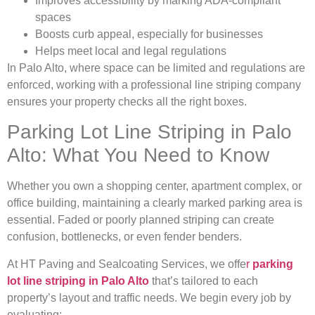
Improves accessibility by marking ADA-compliant
spaces
Boosts curb appeal, especially for businesses
Helps meet local and legal regulations
In Palo Alto, where space can be limited and regulations are
enforced, working with a professional line striping company
ensures your property checks all the right boxes.
Parking Lot Line Striping in Palo
Alto: What You Need to Know
Whether you own a shopping center, apartment complex, or
office building, maintaining a clearly marked parking area is
essential. Faded or poorly planned striping can create
confusion, bottlenecks, or even fender benders.
At HT Paving and Sealcoating Services, we offe
r
parking
lot line striping in Palo Alto
that’s tailored to each
property’s layout and traffic needs. We begin every job by
evaluating: