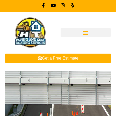
Get a Free Estimate