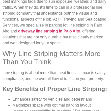
best markings fade due to sun exposure, weather, and daily
traffic. When they do, it’s time to call in a professional line
striping company that understands both the visual and
functional aspects of the job. At HT Paving and Sealcoating
Services, we specialize in parking lot line striping in Palo
Alto and
driveway line striping in Palo Alto
, offering
solutions that are not only durable but also clearly marked
and well-designed for your space.
Why Line Striping Matters More
Than You Think
Line striping is about more than neat lines. It impacts safety,
compliance, and the overall flow of traffic on your property.
Key Benefits of Proper Line Striping:
Enhances safety for vehicles and pedestrians
Maximizes space with optimal parking layout