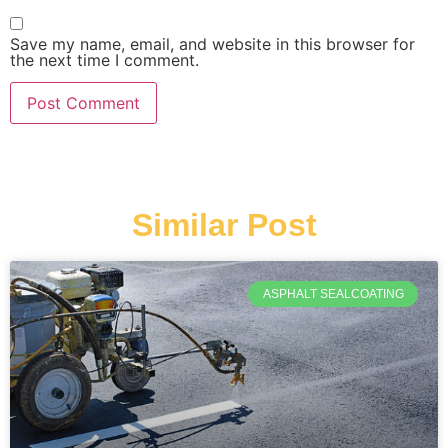
Save my name, email, and website in this browser for
the next time I comment.
Similar Post
ASPHALT SEALCOATING