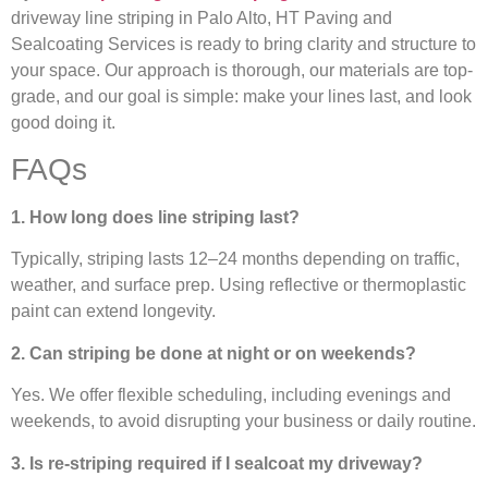
driveway line striping in Palo Alto, HT Paving and
Sealcoating Services is ready to bring clarity and structure to
your space. Our approach is thorough, our materials are top-
grade, and our goal is simple: make your lines last, and look
good doing it.
FAQs
1. How long does line striping last?
Typically, striping lasts 12–24 months depending on traffic,
weather, and surface prep. Using reflective or thermoplastic
paint can extend longevity.
2. Can striping be done at night or on weekends?
Yes. We offer flexible scheduling, including evenings and
weekends, to avoid disrupting your business or daily routine.
3. Is re-striping required if I sealcoat my driveway?