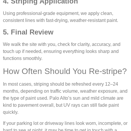
4. Striping Application
Using professional-grade equipment, we apply clean,
consistent lines with fast-drying, weather-resistant paint.
5. Final Review
We walk the site with you, check for clarity, accuracy, and
touch up if needed, ensuring everything looks sharp and
functions smoothly.
How Often Should You Re-stripe?
In most cases, striping should be refreshed every 12–24
months, depending on traffic volume, weather exposure, and
the type of paint used. Palo Alto’s sun and mild climate are
kind to pavement overall, but UV rays can still fade paint
quickly.
If your parking lot or driveway lines look worn, incomplete, or
hard to see at night, it may be time to get in touch with a