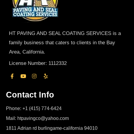
HT PAVING AND SEAL COATING SERVICES is a
family business that caters to clients in the Bay
Area, California.
License Number: 1112332
Contact Info
Phone: +1 (415) 774-6424
Mail: htpavingco@yahoo.com
1811 Adrian rd burlingame-california 94010