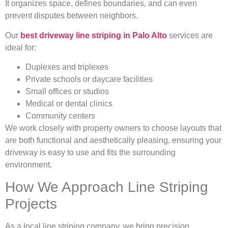
It organizes space, defines boundaries, and can even
prevent disputes between neighbors.
Our
best driveway line striping in Palo Alto
services are
ideal for:
Duplexes and triplexes
Private schools or daycare facilities
Small offices or studios
Medical or dental clinics
Community centers
We work closely with property owners to choose layouts that
are both functional and aesthetically pleasing, ensuring your
driveway is easy to use and fits the surrounding
environment.
How We Approach Line Striping
Projects
As a local line striping company, we bring precision,