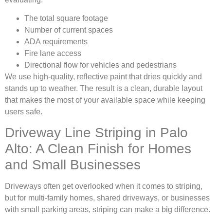
The total square footage
Number of current spaces
ADA requirements
Fire lane access
Directional flow for vehicles and pedestrians
We use high-quality, reflective paint that dries quickly and
stands up to weather. The result is a clean, durable layout
that makes the most of your available space while keeping
users safe.
Driveway Line Striping in Palo
Alto: A Clean Finish for Homes
and Small Businesses
Driveways often get overlooked when it comes to striping,
but for multi-family homes, shared driveways, or businesses
with small parking areas, striping can make a big difference.