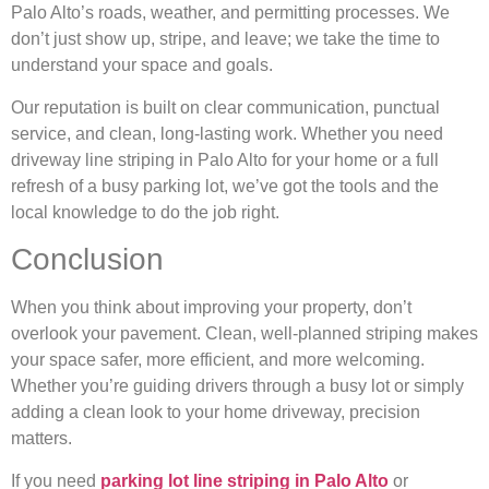
Palo Alto’s roads, weather, and permitting processes. We
don’t just show up, stripe, and leave; we take the time to
understand your space and goals.
Our reputation is built on clear communication, punctual
service, and clean, long-lasting work. Whether you need
driveway line striping in Palo Alto for your home or a full
refresh of a busy parking lot, we’ve got the tools and the
local knowledge to do the job right.
Conclusion
When you think about improving your property, don’t
overlook your pavement. Clean, well-planned striping makes
your space safer, more efficient, and more welcoming.
Whether you’re guiding drivers through a busy lot or simply
adding a clean look to your home driveway, precision
matters.
If you need
parking lot line striping in Palo Alto
or