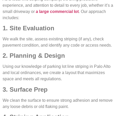
experience, and attention to detail to every job, whether it’s a
small driveway or
a large commercial lot
. Our approach
includes:
1. Site Evaluation
We walk the site, assess existing striping (if any), check
pavement condition, and identify any code or access needs.
2. Planning & Design
Using our knowledge of parking lot line striping in Palo Alto
and local ordinances, we create a layout that maximizes
space and meets all regulations.
3. Surface Prep
We clean the surface to ensure strong adhesion and remove
any loose debris or old flaking paint.