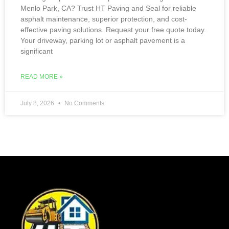
Menlo Park, CA? Trust HT Paving and Seal for reliable
asphalt maintenance, superior protection, and cost-
effective paving solutions. Request your free quote today.
Your driveway, parking lot or asphalt pavement is a
significant
READ MORE »
July 8, 2026
No Comments