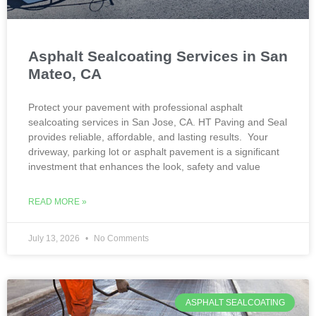
Asphalt Sealcoating Services in San
Mateo, CA
Protect your pavement with professional asphalt
sealcoating services in San Jose, CA. HT Paving and Seal
provides reliable, affordable, and lasting results. Your
driveway, parking lot or asphalt pavement is a significant
investment that enhances the look, safety and value
READ MORE »
July 13, 2026
No Comments
ASPHALT SEALCOATING