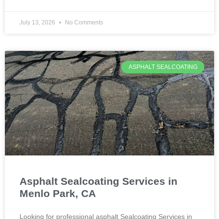
July 13, 2026
No Comments
ASPHALT SEALCOATING
Asphalt Sealcoating Services in
Menlo Park, CA
Looking for professional asphalt Sealcoating Services in