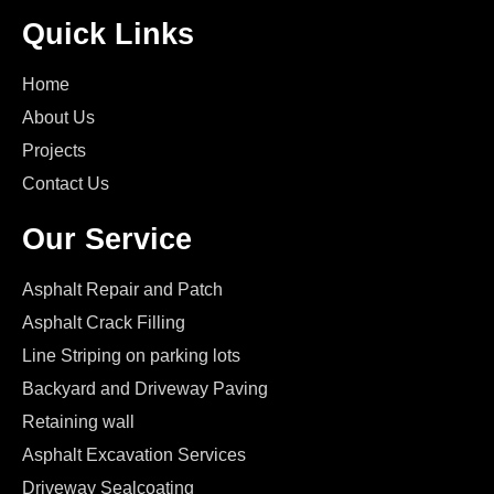
Quick Links
Home
About Us
Projects
Contact Us
Our Service
Asphalt Repair and Patch
Asphalt Crack Filling
Line Striping on parking lots
Backyard and Driveway Paving
Retaining wall
Asphalt Excavation Services
Driveway Sealcoating