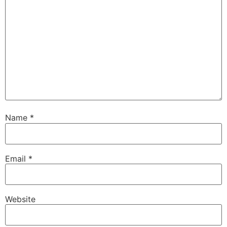
Name
*
Email
*
Website