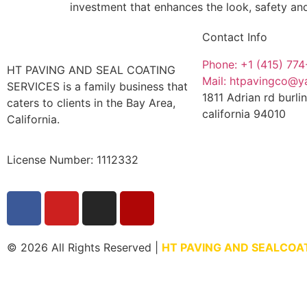
investment that enhances the look, safety an
Contact Info
Phone: +1 (415) 77
HT PAVING AND SEAL COATING
Mail: htpavingco@
SERVICES is a family business that
1811 Adrian rd burl
caters to clients in the Bay Area,
california 94010
California.
License Number: 1112332
© 2026 All Rights Reserved |
HT PAVING AND SEALCOA