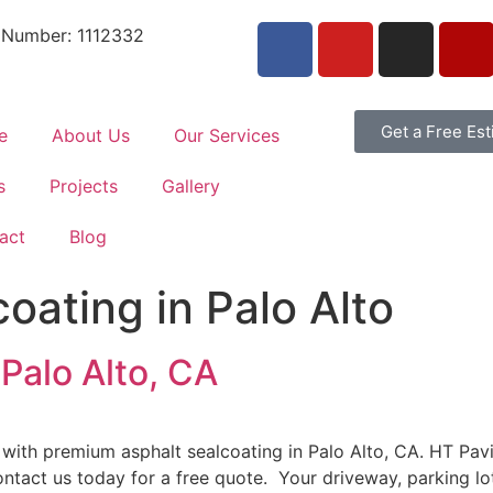
 Number: 1112332
Get a Free Es
e
About Us
Our Services
s
Projects
Gallery
act
Blog
oating in Palo Alto
 Palo Alto, CA
 with premium asphalt sealcoating in Palo Alto, CA. HT Pa
Contact us today for a free quote. Your driveway, parking lo