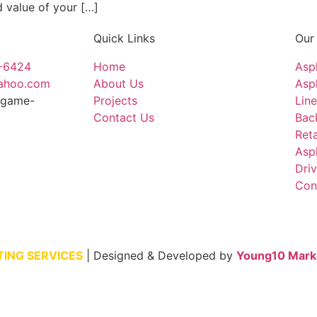
d value of your […]
Quick Links
Our
4-6424
Home
Asp
yahoo.com
About Us
Asph
ingame-
Projects
Line
Contact Us
Bac
Reta
Asp
Dri
Con
TING SERVICES
| Designed & Developed by
Young10 Mark