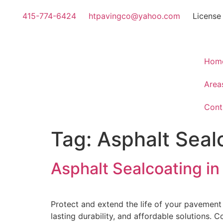
415-774-6424
htpavingco@yahoo.com
License
Hom
Area
Cont
Tag:
Asphalt Sealc
Asphalt Sealcoating in
Protect and extend the life of your pavement
lasting durability, and affordable solutions. 