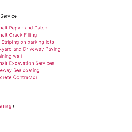
 Service
halt Repair and Patch
alt Crack Filling
 Striping on parking lots
kyard and Driveway Paving
ining wall
halt Excavation Services
veway Sealcoating
crete Contractor
eting
!