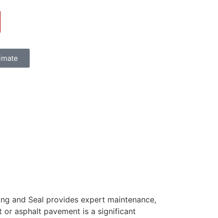
timate
ving and Seal provides expert maintenance,
t or asphalt pavement is a significant