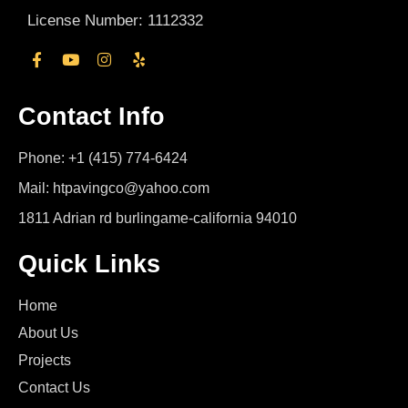
License Number: 1112332
Contact Info
Phone: +1 (415) 774-6424
Mail: htpavingco@yahoo.com
1811 Adrian rd burlingame-california 94010
Quick Links
Home
About Us
Projects
Contact Us