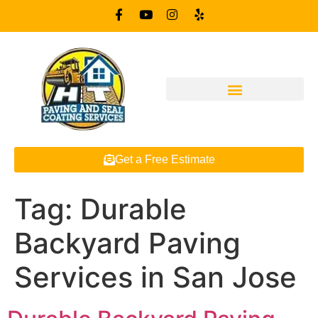
Get a Free Estimate
Tag:
Durable
Backyard Paving
Services in San Jose