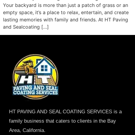
Your backyard is more than just a patch of grass or an
empty space, it’s a place to relax, entertain, and create
lasting memories with family and friends. At HT Paving
and Sealcoating […]
HT PAVING AND SEAL COATING SERVICES is a
family business that caters to clients in the Bay
Area, California.