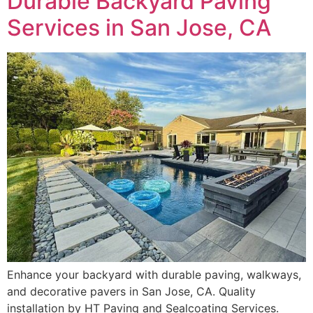
Durable Backyard Paving
Services in San Jose, CA
Enhance your backyard with durable paving, walkways,
and decorative pavers in San Jose, CA. Quality
installation by HT Paving and Sealcoating Services.