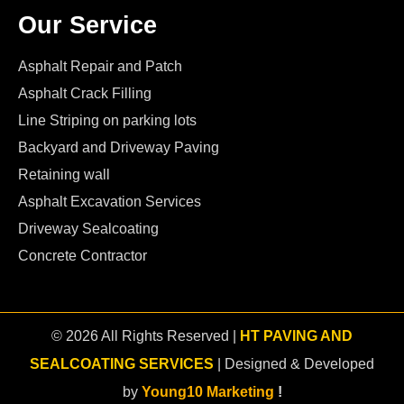
Our Service
Asphalt Repair and Patch
Asphalt Crack Filling
Line Striping on parking lots
Backyard and Driveway Paving
Retaining wall
Asphalt Excavation Services
Driveway Sealcoating
Concrete Contractor
© 2026 All Rights Reserved |
HT PAVING AND
SEALCOATING SERVICES
| Designed & Developed
by
Young10 Marketing
!