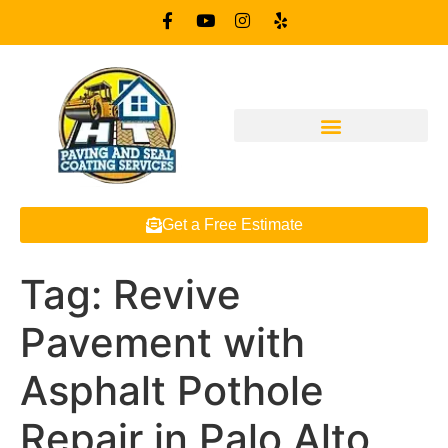
Get a Free Estimate
Tag:
Revive
Pavement with
Asphalt Pothole
Repair in Palo Alto