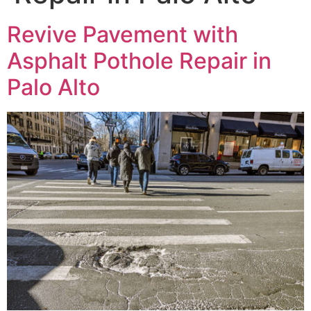
Revive Pavement with
Asphalt Pothole Repair in
Palo Alto