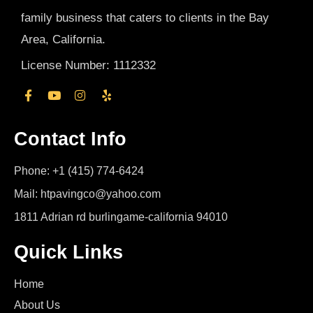
family business that caters to clients in the Bay
Area, California.
License Number: 1112332
Contact Info
Phone: +1 (415) 774-6424
Mail: htpavingco@yahoo.com
1811 Adrian rd burlingame-california 94010
Quick Links
Home
About Us