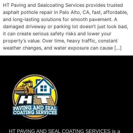
HT Paving and Sealcoating Services provides trusted
asphalt pothole repair in Palo Alto, CA, fast, affordable,
and long-lasting solutions for smooth pavement. A
damaged driveway or parking lot doesn’t just look bad,
it can create serious safety risks and lower your
property’s value. Over time, heavy traffic, constant
weather changes, and water exposure can cause […]
HT PAVING AND SEAL COATING SERVICES is a