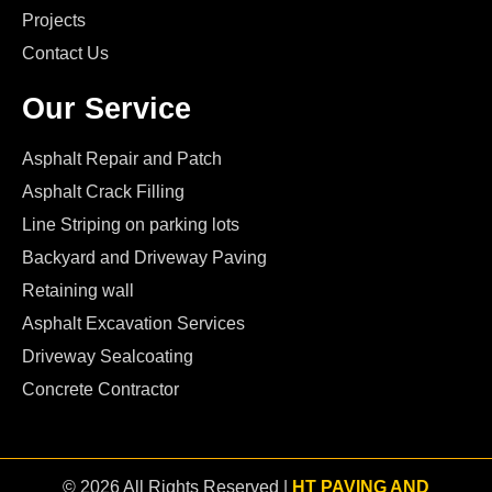
Projects
Contact Us
Our Service
Asphalt Repair and Patch
Asphalt Crack Filling
Line Striping on parking lots
Backyard and Driveway Paving
Retaining wall
Asphalt Excavation Services
Driveway Sealcoating
Concrete Contractor
© 2026 All Rights Reserved |
HT PAVING AND