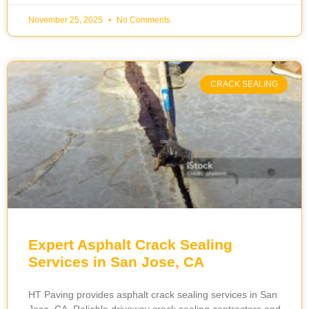
November 25, 2025
No Comments
CRACK SEALING
Expert Asphalt Crack Sealing
Services in San Jose, CA
HT Paving provides asphalt crack sealing services in San