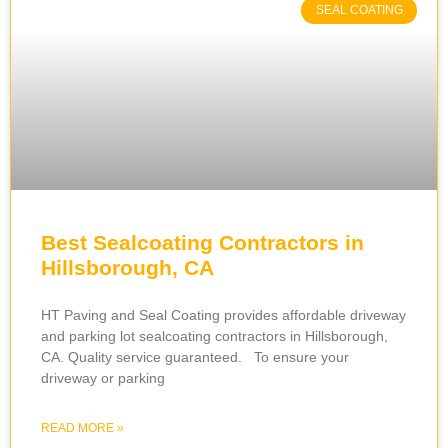
SEAL COATING
Best Sealcoating Contractors in
Hillsborough, CA
HT Paving and Seal Coating provides affordable driveway
and parking lot sealcoating contractors in Hillsborough,
CA. Quality service guaranteed. To ensure your
driveway or parking
READ MORE »