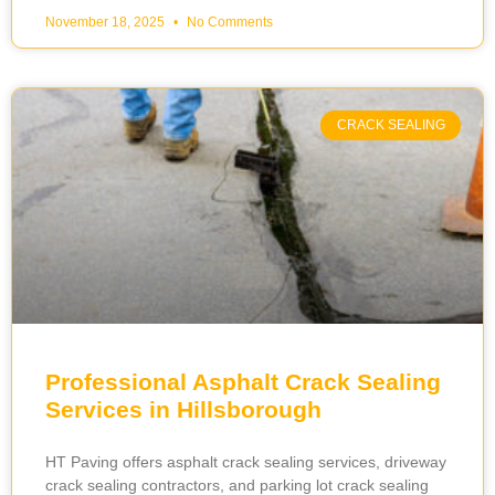
November 18, 2025
No Comments
CRACK SEALING
Professional Asphalt Crack Sealing
Services in Hillsborough
HT Paving offers asphalt crack sealing services, driveway
crack sealing contractors, and parking lot crack sealing