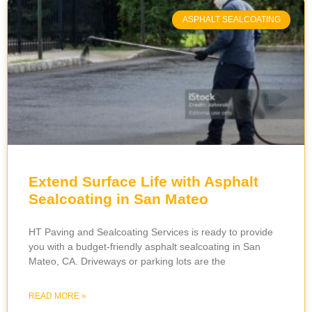
ASPHALT SEALCOATING
Extend Surface Life with Asphalt
Sealcoating in San Mateo
HT ‌​‍​‌‍​‍‌​‍​‌‍​Paving and Sealcoating Services is ready to provide
you with a budget-friendly asphalt sealcoating in San
Mateo, CA. Driveways or parking lots are the
READ MORE »