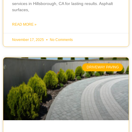
services in Hillsborough, CA for lasting results. Asphalt
surfaces,
READ MORE »
November 17, 2025
No Comments
DRIVEWAY PAVING