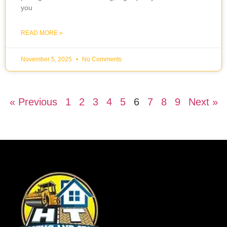
you
READ MORE »
November 5, 2025
No Comments
« Previous
1
2
3
4
5
6
7
8
9
Next »