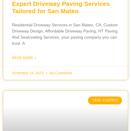
Expert Driveway Paving Services
Tailored for San Mateo
Residential Driveway Services in San Mateo, CA, Custom
Driveway Design, Affordable Driveway Paving, HT Paving
And Sealcoating Services, your paving company you can
trust. A
READ MORE »
November 14, 2025
No Comments
SEAL COATING