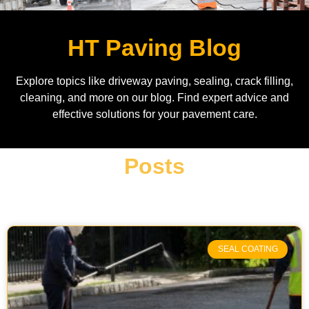
HT Paving Blog
Explore topics like driveway paving, sealing, crack filling,
cleaning, and more on our blog. Find expert advice and
effective solutions for your pavement care.
Posts
SEAL COATING