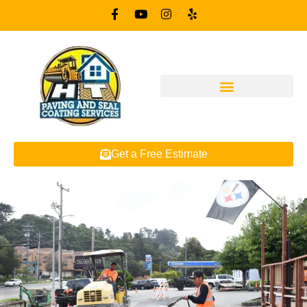
Get a Free Estimate