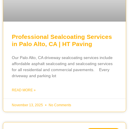
Professional Sealcoating Services
in Palo Alto, CA | HT Paving
Our Palo Alto, CA driveway sealcoating services include
affordable asphalt sealcoating and sealcoating services
for all residential and commercial pavements. Every
driveway and parking lot
READ MORE »
November 13, 2025
No Comments