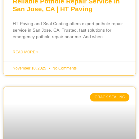
Reliable Pothole Repair Service in
San Jose, CA | HT Paving
HT Paving and Seal Coating offers expert pothole repair
service in San Jose, CA. Trusted, fast solutions for
emergency pothole repair near me. And when
READ MORE »
November 10, 2025
No Comments
CRACK SEALING