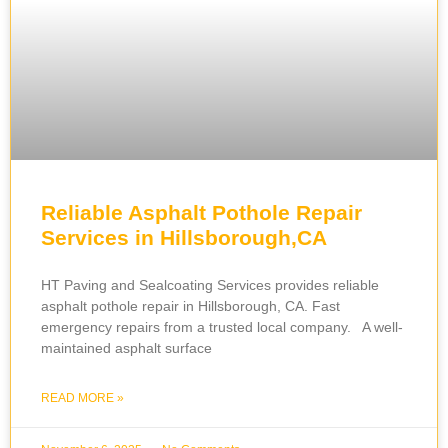
Reliable Asphalt Pothole Repair
Services in Hillsborough,CA
HT Paving and Sealcoating Services provides reliable
asphalt pothole repair in Hillsborough, CA. Fast
emergency repairs from a trusted local company. A well-
maintained asphalt surface
READ MORE »