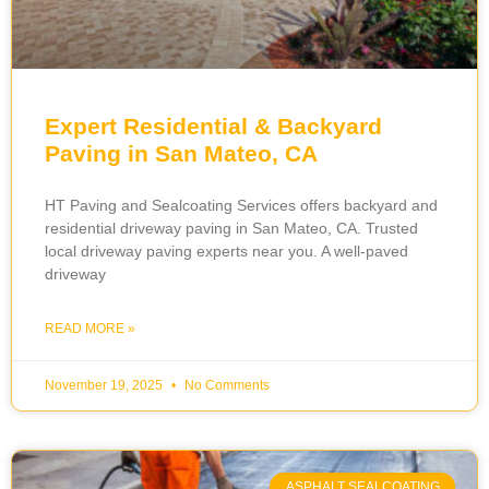
Expert Residential & Backyard
Paving in San Mateo, CA
HT Paving and Sealcoating Services offers backyard and
residential driveway paving in San Mateo, CA. Trusted
local driveway paving experts near you. A well-paved
driveway
READ MORE »
November 19, 2025
No Comments
ASPHALT SEALCOATING