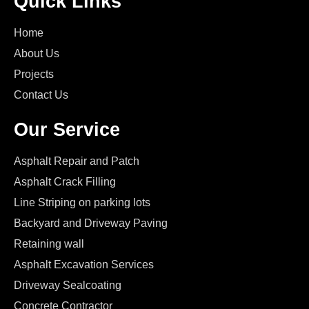
Quick Links
Home
About Us
Projects
Contact Us
Our Service
Asphalt Repair and Patch
Asphalt Crack Filling
Line Striping on parking lots
Backyard and Driveway Paving
Retaining wall
Asphalt Excavation Services
Driveway Sealcoating
Concrete Contractor