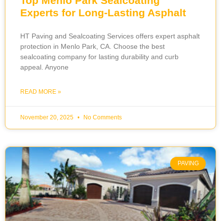
Top Menlo Park Sealcoating
Experts for Long-Lasting Asphalt
HT Paving and Sealcoating Services offers expert asphalt
protection in Menlo Park, CA. Choose the best
sealcoating company for lasting durability and curb
appeal. Anyone
READ MORE »
November 20, 2025
No Comments
PAVING