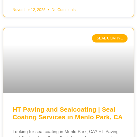
November 12, 2025
No Comments
SEAL COATING
HT Paving and Sealcoating | Seal
Coating Services in Menlo Park, CA
Looking for seal coating in Menlo Park, CA? HT Paving