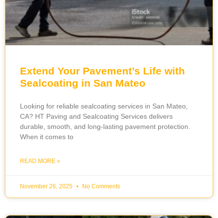
Extend Your Pavement’s Life with
Sealcoating in San Mateo
Looking for reliable sealcoating services in San Mateo,
CA? HT Paving and Sealcoating Services delivers
durable, smooth, and long-lasting pavement protection.
When it comes to
READ MORE »
November 26, 2025
No Comments