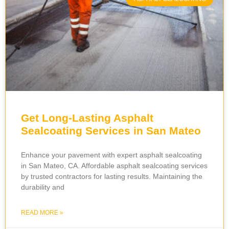
Get Long-Lasting Asphalt
Sealcoating Services in San Mateo
Enhance your pavement with expert asphalt sealcoating
in San Mateo, CA. Affordable asphalt sealcoating services
by trusted contractors for lasting results. Maintaining the
durability and
READ MORE »