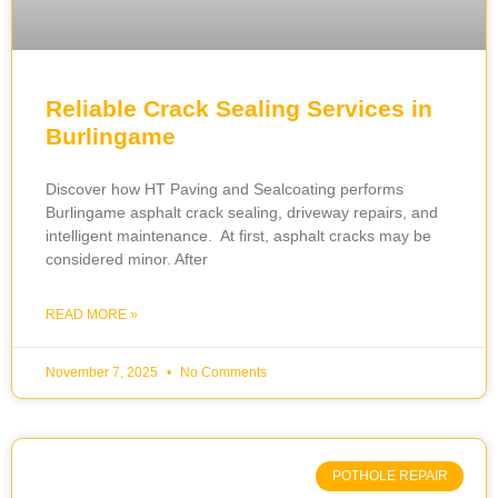
Reliable Crack Sealing Services in
Burlingame
Discover how HT Paving and Sealcoating performs
Burlingame asphalt crack sealing, driveway repairs, and
intelligent maintenance. At first, asphalt cracks may be
considered minor. After
READ MORE »
November 7, 2025
No Comments
POTHOLE REPAIR