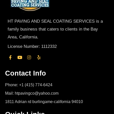
HT PAVING AND SEAL COATING SERVICES is a
family business that caters to clients in the Bay
Area, California.
License Number: 1112332
Contact Info
Phone: +1 (415) 774-6424
Mail: htpavingco@yahoo.com
1811 Adrian rd burlingame-california 94010