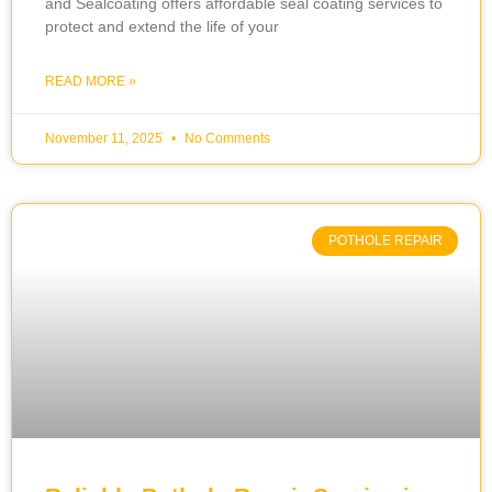
and Sealcoating offers affordable seal coating services to
protect and extend the life of your
READ MORE »
November 11, 2025
No Comments
POTHOLE REPAIR