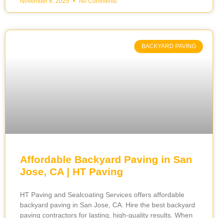
November 6, 2025
No Comments
BACKYARD PAVING
Affordable Backyard Paving in San
Jose, CA | HT Paving
HT Paving and Sealcoating Services offers affordable
backyard paving in San Jose, CA. Hire the best backyard
paving contractors for lasting, high-quality results. When