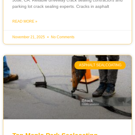
Jose, CA. Reliable driveway crack sealing contractors and
parking lot crack sealing experts. Cracks in asphalt
READ MORE »
November 21, 2025
No Comments
ASPHALT SEALCOATING