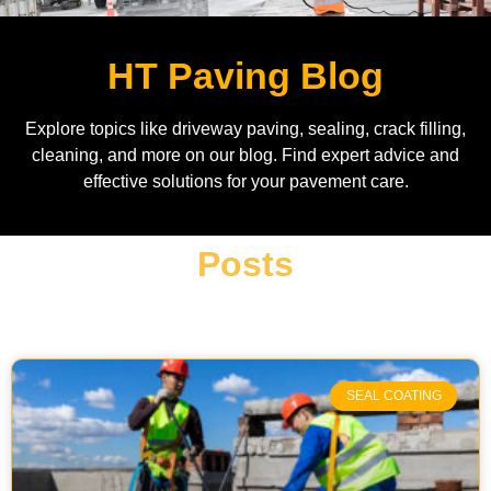
HT Paving Blog
Explore topics like driveway paving, sealing, crack filling,
cleaning, and more on our blog. Find expert advice and
effective solutions for your pavement care.
Posts
SEAL COATING