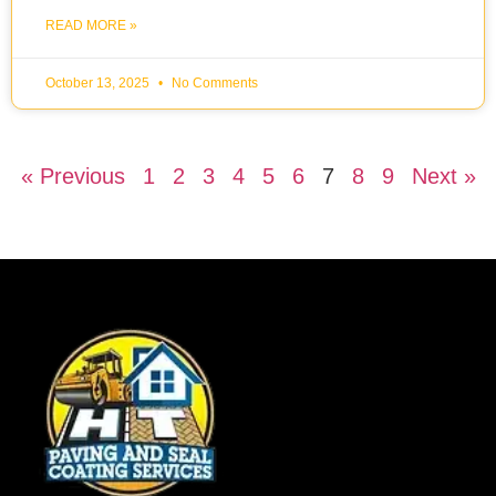
READ MORE »
October 13, 2025
No Comments
« Previous
1
2
3
4
5
6
7
8
9
Next »