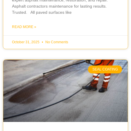
expert asphalt maintenance, restoration, and repair.
Asphalt contractors maintenance for lasting results.
Trusted. All paved surfaces like
READ MORE »
October 31, 2025
No Comments
SEAL COATING