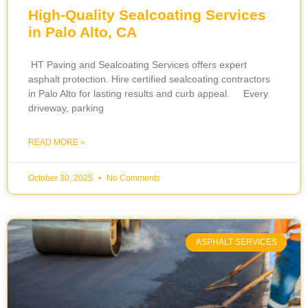
High-Quality Sealcoating Services
in Palo Alto, CA
HT Paving and Sealcoating Services offers expert
asphalt protection. Hire certified sealcoating contractors
in Palo Alto for lasting results and curb appeal. Every
driveway, parking
READ MORE »
October 30, 2025
No Comments
ASPHALT SERVICES