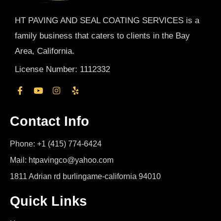
HT PAVING AND SEAL COATING SERVICES is a
family business that caters to clients in the Bay
Area, California.
License Number: 1112332
Contact Info
Phone: +1 (415) 774-6424
Mail: htpavingco@yahoo.com
1811 Adrian rd burlingame-california 94010
Quick Links