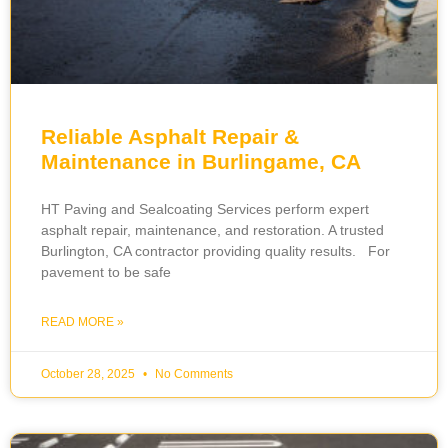
Reliable Asphalt Repair &
Maintenance in Burlingame, CA
HT Paving and Sealcoating Services perform expert
asphalt repair, maintenance, and restoration. A trusted
Burlington, CA contractor providing quality results. For
pavement to be safe
READ MORE »
October 28, 2025
No Comments