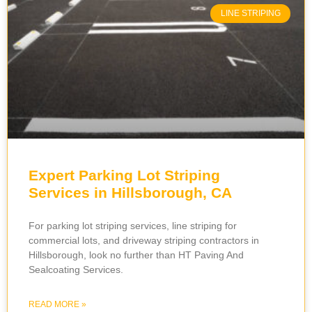
LINE STRIPING
Expert Parking Lot Striping
Services in Hillsborough, CA
For parking lot striping services, line striping for
commercial lots, and driveway striping contractors in
Hillsborough, look no further than HT Paving And
Sealcoating Services.
READ MORE »