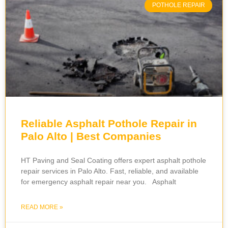
POTHOLE REPAIR
Reliable Asphalt Pothole Repair in
Palo Alto | Best Companies
HT Paving and Seal Coating offers expert asphalt pothole
repair services in Palo Alto. Fast, reliable, and available
for emergency asphalt repair near you. Asphalt
READ MORE »