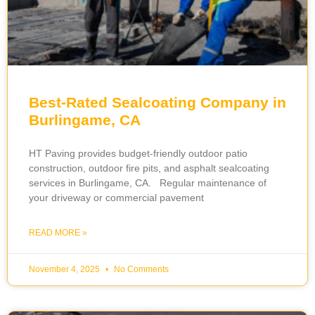
Best-Rated Sealcoating Company in
Burlingame, CA
HT Paving provides budget-friendly outdoor patio
construction, outdoor fire pits, and asphalt sealcoating
services in Burlingame, CA. Regular maintenance of
your driveway or commercial pavement
READ MORE »
November 4, 2025
No Comments