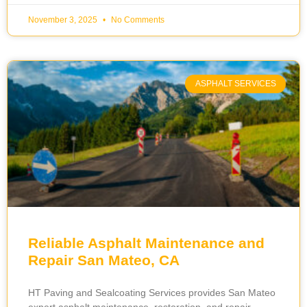
November 3, 2025
No Comments
ASPHALT SERVICES
Reliable Asphalt Maintenance and
Repair San Mateo, CA
HT Paving and Sealcoating Services provides San Mateo