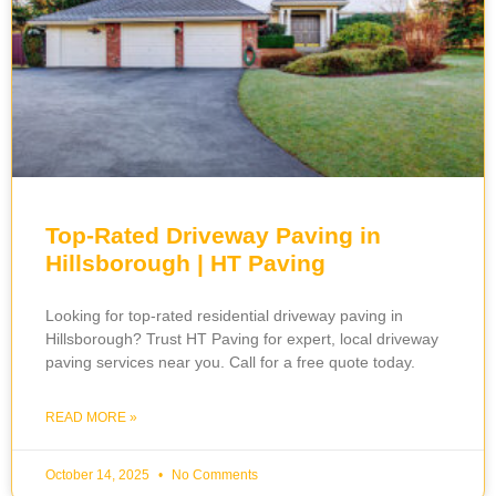
Top-Rated Driveway Paving in
Hillsborough | HT Paving
Looking for top-rated residential driveway paving in
Hillsborough? Trust HT Paving for expert, local driveway
paving services near you. Call for a free quote today.
READ MORE »
October 14, 2025
No Comments