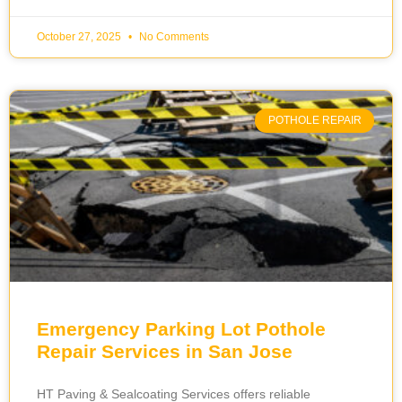
October 27, 2025
No Comments
POTHOLE REPAIR
Emergency Parking Lot Pothole
Repair Services in San Jose
HT Paving & Sealcoating Services offers reliable