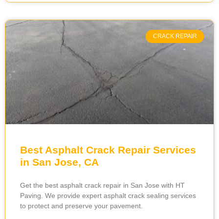
CRACK REPAIR
Best Asphalt Crack Repair Services
in San Jose, CA
Get the best asphalt crack repair in San Jose with HT
Paving. We provide expert asphalt crack sealing services
to protect and preserve your pavement.