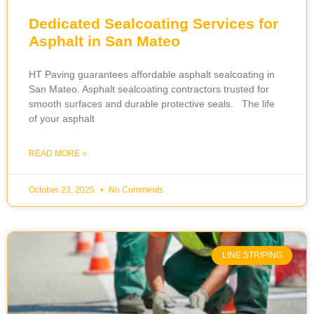
Dedicated Sealcoating Services for
Asphalt in San Mateo
HT Paving guarantees affordable asphalt sealcoating in
San Mateo. Asphalt sealcoating contractors trusted for
smooth surfaces and durable protective seals. The life
of your asphalt
READ MORE »
October 23, 2025
No Comments
LINE STRIPING