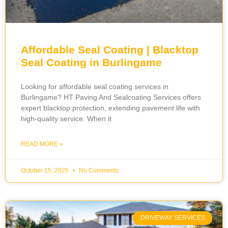
Affordable Seal Coating | Blacktop
Seal Coating in Burlingame
Looking for affordable seal coating services in
Burlingame? HT Paving And Sealcoating Services offers
expert blacktop protection, extending pavement life with
high-quality service. When it
READ MORE »
October 15, 2025
No Comments
DRIVEWAY SERVICES