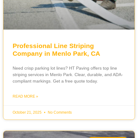
Professional Line Striping
Company in Menlo Park, CA
Need crisp parking lot lines? HT Paving offers top line
striping services in Menlo Park. Clear, durable, and ADA-
compliant markings. Get a free quote today.
READ MORE »
October 21, 2025
No Comments