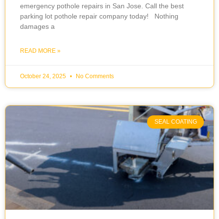
emergency pothole repairs in San Jose. Call the best
parking lot pothole repair company today! Nothing
damages a
READ MORE »
October 24, 2025
No Comments
SEAL COATING