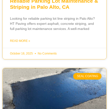
Reliable Parking Lot Maintenance &
Striping in Palo Alto, CA
Looking for reliable parking lot line striping in Palo Alto?
HT Paving offers expert asphalt, concrete striping, and
full parking lot maintenance services. A well-marked
READ MORE »
October 16, 2025
No Comments
SEAL COATING