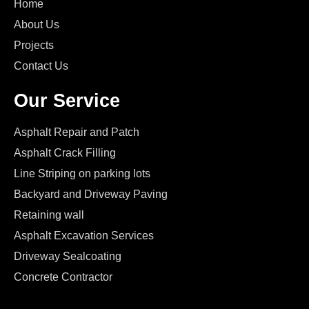
Home
About Us
Projects
Contact Us
Our Service
Asphalt Repair and Patch
Asphalt Crack Filling
Line Striping on parking lots
Backyard and Driveway Paving
Retaining wall
Asphalt Excavation Services
Driveway Sealcoating
Concrete Contractor