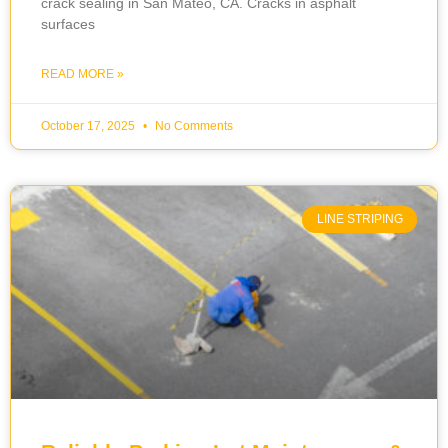
crack sealing in San Mateo, CA. Cracks in asphalt
surfaces
READ MORE »
October 17, 2025
No Comments
LINE STRIPING