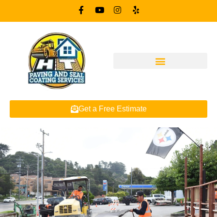
Get a Free Estimate