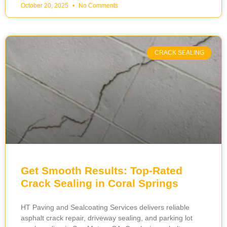
October 20, 2025
No Comments
CRACK SEALING
Get Smooth Results: Top-Rated
Crack Sealing in Coral Springs
HT Paving and Sealcoating Services delivers reliable
asphalt crack repair, driveway sealing, and parking lot