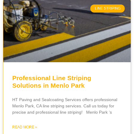
LINE STRIPING
Professional Line Striping
Solutions in Menlo Park
HT Paving and Sealcoating Services offers professional
Menlo Park, CA line striping services. Call us today for
precise and professional line striping! Menlo Park ‘s
READ MORE »